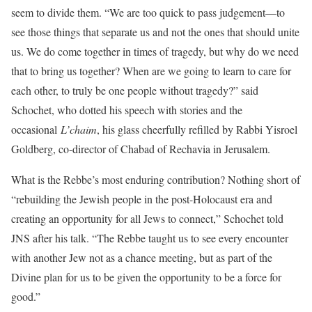
seem to divide them. “We are too quick to pass judgement—to
see those things that separate us and not the ones that should unite
us. We do come together in times of tragedy, but why do we need
that to bring us together? When are we going to learn to care for
each other, to truly be one people without tragedy?” said
Schochet, who dotted his speech with stories and the
occasional
L’chaim
, his glass cheerfully refilled by Rabbi Yisroel
Goldberg, co-director of Chabad of Rechavia in Jerusalem.
What is the Rebbe’s most enduring contribution? Nothing short of
“rebuilding the Jewish people in the post-Holocaust era and
creating an opportunity for all Jews to connect,” Schochet told
JNS after his talk. “The Rebbe taught us to see every encounter
with another Jew not as a chance meeting, but as part of the
Divine plan for us to be given the opportunity to be a force for
good.”