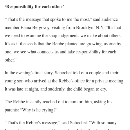
‘Responsibility for each other’
“That’s the message that spoke to me the most,” said audience
member Elana Bergovoy, visiting from Brooklyn, N.Y. “It’s that
we need to examine the snap judgements we make about others.
It’s as if the seeds that the Rebbe planted are growing, as one by
one, we see what connects us and take responsibility for each
other.”
In the evening’s final story, Schochet told of a couple and their
young son who arrived at the Rebbe’s office for a private meeting.
It was late at night, and suddenly, the child began to cry.
The Rebbe instantly reached out to comfort him, asking his
parents: “Why is he crying?”
“That’s the Rebbe’s message,” said Schochet. “With so many