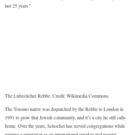
last 25 years.”
The Lubavitcher Rebbe. Credit: Wikimedia Commons.
The Toronto native was dispatched by the Rebbe to London in
1991 to grow that Jewish community, and it’s a city he still calls
home. Over the years, Schochet has served congregations while
earning a reputation as an international speaker and regular