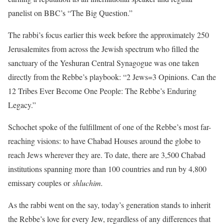
panelist on BBC’s “The Big Question.”
The rabbi’s focus earlier this week before the approximately 250
Jerusalemites from across the Jewish spectrum who filled the
sanctuary of the Yeshuran Central Synagogue was one taken
directly from the Rebbe’s playbook: “2 Jews=3 Opinions. Can the
12 Tribes Ever Become One People: The Rebbe’s Enduring
Legacy.”
Schochet spoke of the fulfillment of one of the Rebbe’s most far-
reaching visions: to have Chabad Houses around the globe to
reach Jews wherever they are. To date, there are 3,500 Chabad
institutions spanning more than 100 countries and run by 4,800
emissary couples or
shluchim.
As the rabbi went on the say, today’s generation stands to inherit
the Rebbe’s love for every Jew, regardless of any differences that