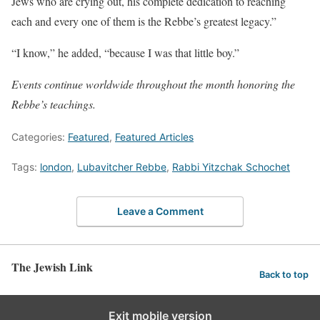
Jews who are crying out, his complete dedication to reaching
each and every one of them is the Rebbe’s greatest legacy.”
“I know,” he added, “because I was that little boy.”
Events continue worldwide throughout the month honoring the
Rebbe’s teachings.
Categories:
Featured
,
Featured Articles
Tags:
london
,
Lubavitcher Rebbe
,
Rabbi Yitzchak Schochet
Leave a Comment
The Jewish Link
Back to top
Exit mobile version