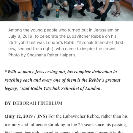
Among the young people who turned out in Jerusalem on
July 8, 2019, to celebrate the Lubavitcher Rebbe on his
25th yahrtzeit was London’s Rabbi Yitzchak Schochet (first
row, second from right), who came to inspire the crowd.
Photo by Shoshana Reiter Halpern.
“With so many Jews crying out, his complete dedication to
reaching each and every one of them is the Rebbe’s greatest
legacy,” said Rabbi Yitzchak Schochet of London.
BY
DEBORAH FINEBLUM
(July 12, 2019 / JNS)
For the Lubavitcher Rebbe, rather than his
memory and influence shrinking in the 25 years since his passing,
his legacy has only served to create a phenomenal growth in the