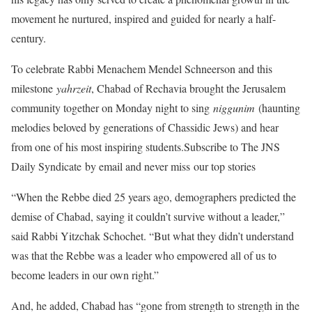
movement he nurtured, inspired and guided for nearly a half-
century.
To celebrate Rabbi Menachem Mendel Schneerson and this
milestone
yahrzeit
, Chabad of Rechavia brought the Jerusalem
community together on Monday night to sing
niggunim
(haunting
melodies beloved by generations of Chassidic Jews) and hear
from one of his most inspiring students.Subscribe to The JNS
Daily Syndicate by email and never miss our top stories
“When the Rebbe died 25 years ago, demographers predicted the
demise of Chabad, saying it couldn’t survive without a leader,”
said Rabbi Yitzchak Schochet. “But what they didn’t understand
was that the Rebbe was a leader who empowered all of us to
become leaders in our own right.”
And, he added, Chabad has “gone from strength to strength in the