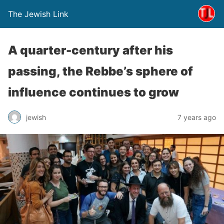
The Jewish Link
A quarter-century after his
passing, the Rebbe’s sphere of
influence continues to grow
jewish
7 years ago