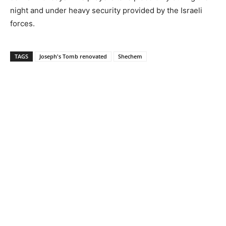
night and under heavy security provided by the Israeli
forces.
TAGS
Joseph's Tomb renovated
Shechem