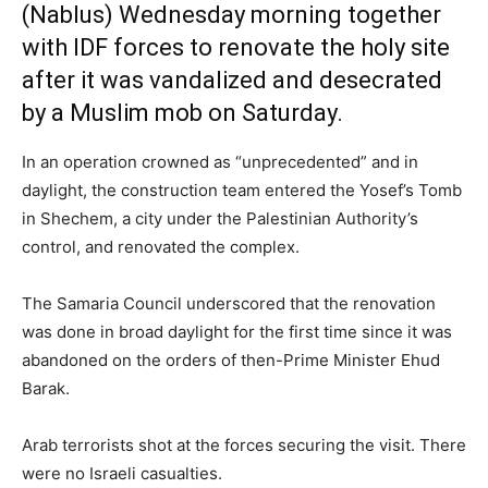
(Nablus) Wednesday morning together
with IDF forces to renovate the holy site
after it was vandalized and desecrated
by a Muslim mob on Saturday.
In an operation crowned as “unprecedented” and in
daylight, the construction team entered the Yosef’s Tomb
in Shechem, a city under the Palestinian Authority’s
control, and renovated the complex.
The Samaria Council underscored that the renovation
was done in broad daylight for the first time since it was
abandoned on the orders of then-Prime Minister Ehud
Barak.
Arab terrorists shot at the forces securing the visit. There
were no Israeli casualties.