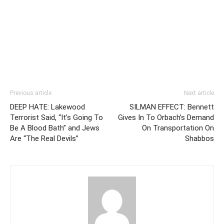
Previous article
Next article
DEEP HATE: Lakewood
SILMAN EFFECT: Bennett
Terrorist Said, “It’s Going To
Gives In To Orbach’s Demand
Be A Blood Bath” and Jews
On Transportation On
Are “The Real Devils”
Shabbos