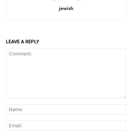
jewish
LEAVE A REPLY