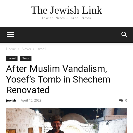
The Jewish Link
Jewish News - Israel News
Home
News
Israel
Israel
News
After Muslim Vandalism,
Yosef’s Tomb in Shechem
Renovated
jewish
-
April 13, 2022
0