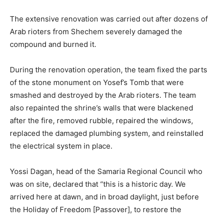
The extensive renovation was carried out after dozens of
Arab rioters from Shechem severely damaged the
compound and burned it.
During the renovation operation, the team fixed the parts
of the stone monument on Yosef’s Tomb that were
smashed and destroyed by the Arab rioters. The team
also repainted the shrine’s walls that were blackened
after the fire, removed rubble, repaired the windows,
replaced the damaged plumbing system, and reinstalled
the electrical system in place.
Yossi Dagan, head of the Samaria Regional Council who
was on site, declared that “this is a historic day. We
arrived here at dawn, and in broad daylight, just before
the Holiday of Freedom [Passover], to restore the