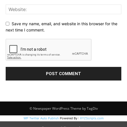
Save my name, email, and website in this browser for the
next time I comment.
© Newspaper WordPress Theme by TagDiv
WP Twitter Auto Publish
Powered By :
XYZScripts.com