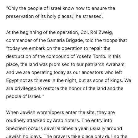
“Only the people of Israel know how to ensure the
preservation of its holy places,” he stressed.
At the beginning of the operation, Col. Roi Zweig,
commander of the Samaria Brigade, told the troops that
“today we embark on the operation to repair the
destruction of the compound of Yosef’s Tomb. In this
place, the land was promised to our patriarch Avraham,
and we are operating today as our ancestors who left
Egypt not as thieves in the night, but as sons of kings. We
are privileged to restore the honor of the land and the
people of Israel. ”
When Jewish worshippers enter the site, they are
routinely attacked by Arab rioters. The entry into
Shechem occurs several times a year, usually around
Jewish holidays. The prayers take place only during the