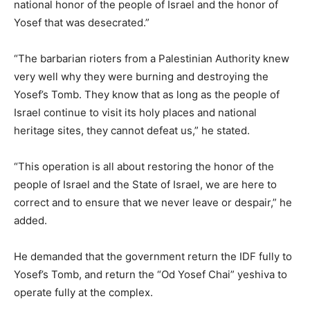
national honor of the people of Israel and the honor of
Yosef that was desecrated.”
“The barbarian rioters from a Palestinian Authority knew
very well why they were burning and destroying the
Yosef’s Tomb. They know that as long as the people of
Israel continue to visit its holy places and national
heritage sites, they cannot defeat us,” he stated.
“This operation is all about restoring the honor of the
people of Israel and the State of Israel, we are here to
correct and to ensure that we never leave or despair,” he
added.
He demanded that the government return the IDF fully to
Yosef’s Tomb, and return the “Od Yosef Chai” yeshiva to
operate fully at the complex.