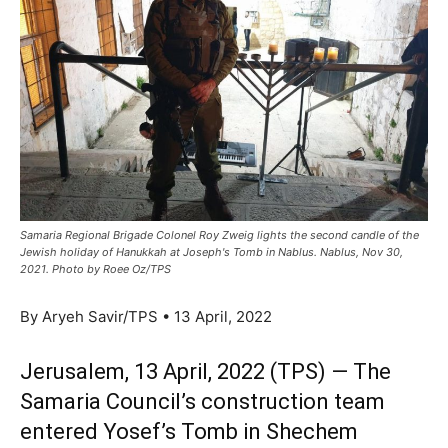
Samaria Regional Brigade Colonel Roy Zweig lights the second candle of the
Jewish holiday of Hanukkah at Joseph's Tomb in Nablus. Nablus, Nov 30,
2021. Photo by Roee Oz/TPS
By Aryeh Savir/TPS • 13 April, 2022
Jerusalem, 13 April, 2022 (TPS) — The
Samaria Council’s construction team
entered Yosef’s Tomb in Shechem