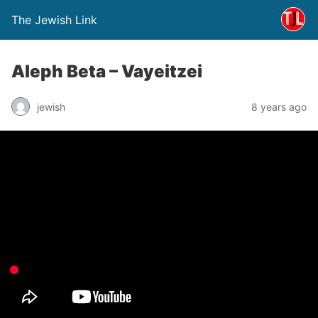
The Jewish Link
Aleph Beta – Vayeitzei
jewish
8 years ago