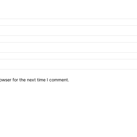
owser for the next time I comment.