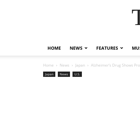
HOME
NEWS
FEATURES
MUS
Home
News
Japan
Alzheimer’s Drug Shows Prom
Japan
News
U.S.