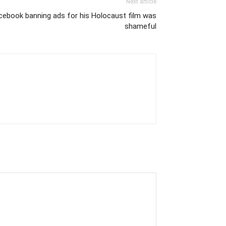
Next article
cebook banning ads for his Holocaust film was
shameful