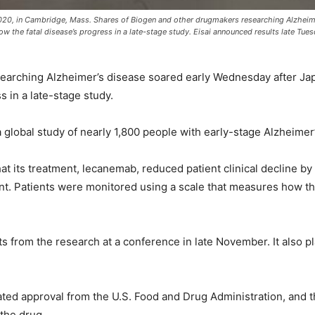
020, in Cambridge, Mass. Shares of Biogen and other drugmakers researching Alzheime
low the fatal disease’s progress in a late-stage study. Eisai announced results late Tue
arching Alzheimer’s disease soared early Wednesday after Japan’
s in a late-stage study.
 global study of nearly 1,800 people with early-stage Alzheimer’
at its treatment, lecanemab, reduced patient clinical decline 
ent. Patients were monitored using a scale that measures how t
lts from the research at a conference in late November. It also pl
ted approval from the U.S. Food and Drug Administration, and t
 the drug.