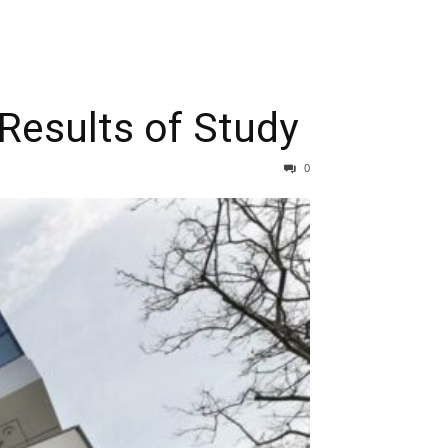
Results of Study
0