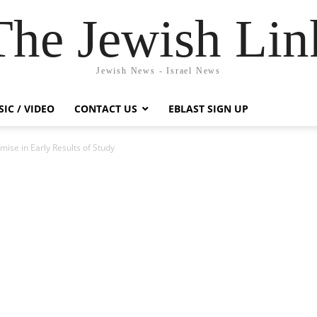
The Jewish Lin
Jewish News - Israel News
IC / VIDEO
CONTACT US
EBLAST SIGN UP
ise in Early Results of Study