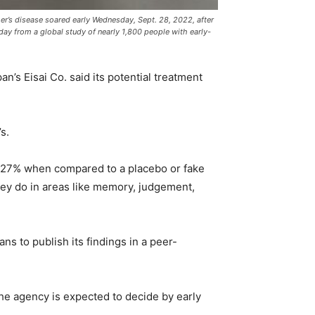
r’s disease soared early Wednesday, Sept. 28, 2022, after
sday from a global study of nearly 1,800 people with early-
s Eisai Co. said its potential treatment
s.
by 27% when compared to a placebo or fake
hey do in areas like memory, judgement,
ans to publish its findings in a peer-
he agency is expected to decide by early