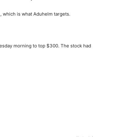
e, which is what Aduhelm targets.
esday morning to top $300. The stock had