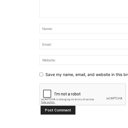
Save my name, email, and website in this br