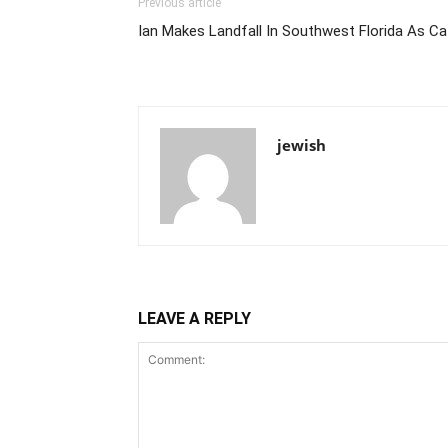
Previous article
Ian Makes Landfall In Southwest Florida As C
jewish
LEAVE A REPLY