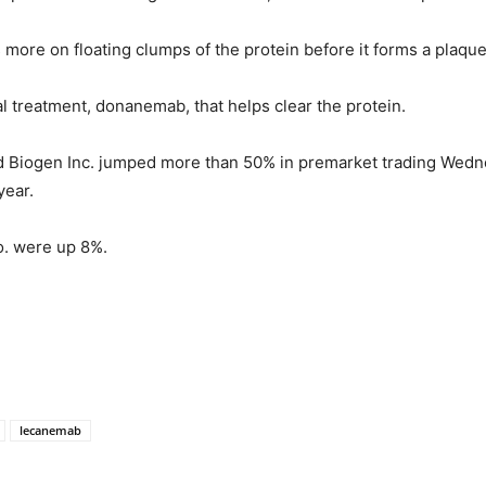
more on floating clumps of the protein before it forms a plaqu
ial treatment, donanemab, that helps clear the protein.
 Biogen Inc. jumped more than 50% in premarket trading Wedn
year.
Co. were up 8%.
lecanemab