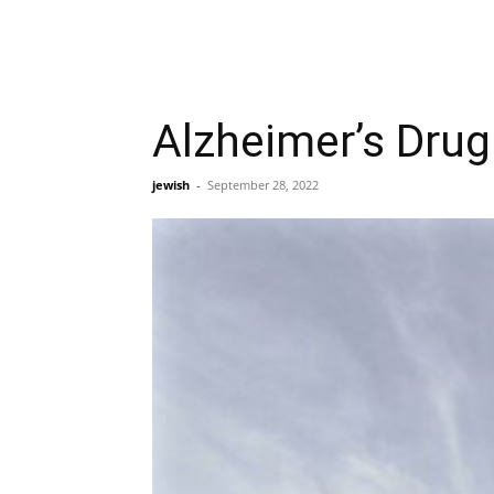
Alzheimer’s Drug
jewish
-
September 28, 2022