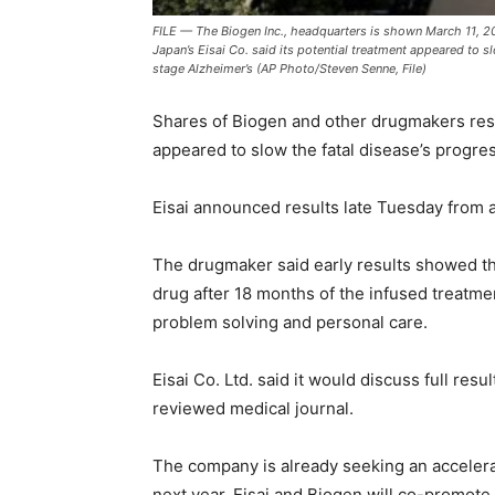
FILE — The Biogen Inc., headquarters is shown March 11, 2
Japan’s Eisai Co. said its potential treatment appeared to s
stage Alzheimer’s (AP Photo/Steven Senne, File)
Shares of Biogen and other drugmakers rese
appeared to slow the fatal disease’s progres
Eisai announced results late Tuesday from a
The drugmaker said early results showed th
drug after 18 months of the infused treatm
problem solving and personal care.
Eisai Co. Ltd. said it would discuss full resu
reviewed medical journal.
The company is already seeking an accelera
next year. Eisai and Biogen will co-promote