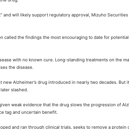
st” and will likely support regulatory approval, Mizuho Securitie
n called the findings the most encouraging to date for potentia
disease with no known cure. Long-standing treatments on the 
uses the disease.
t new Alzheimer’s drug introduced in nearly two decades. But it 
later slashed.
 given weak evidence that the drug slows the progression of Alz
ce tag and uncertain benefit.
ped and ran through clinical trials, seeks to remove a protein 