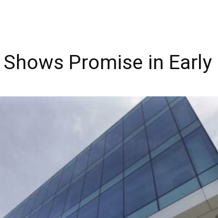
 Shows Promise in Early 