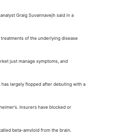
s analyst Graig Suvannavejh said in a
l treatments of the underlying disease
market just manage symptoms, and
has largely flopped after debuting with a
heimer’s. Insurers have blocked or
called beta-amyloid from the brain.