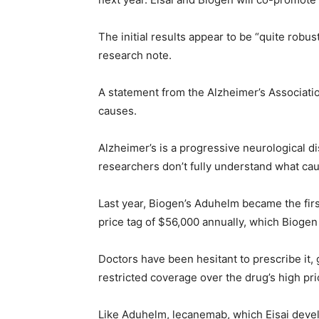
The initial results appear to be “quite robu
research note.
A statement from the Alzheimer’s Associatio
causes.
Alzheimer’s is a progressive neurological 
researchers don’t fully understand what ca
Last year, Biogen’s Aduhelm became the firs
price tag of $56,000 annually, which Biogen 
Doctors have been hesitant to prescribe it,
restricted coverage over the drug’s high pri
Like Aduhelm, lecanemab, which Eisai develo