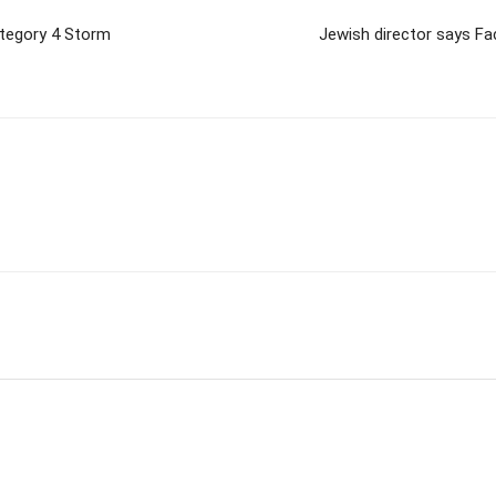
ategory 4 Storm
Jewish director says Fa