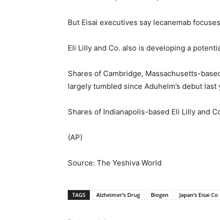
But Eisai executives say lecanemab focuses 
Eli Lilly and Co. also is developing a potent
Shares of Cambridge, Massachusetts-based
largely tumbled since Aduhelm’s debut last 
Shares of Indianapolis-based Eli Lilly and 
(AP)
Source: The Yeshiva World
TAGS
Alzheimer’s Drug
Biogen
Japan’s Eisai Co