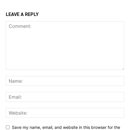
LEAVE A REPLY
Save my name, email, and website in this browser for the