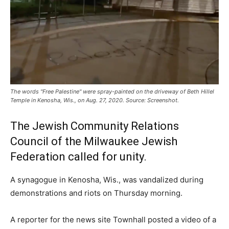
The words "Free Palestine" were spray-painted on the driveway of Beth Hillel
Temple in Kenosha, Wis., on Aug. 27, 2020. Source: Screenshot.
The Jewish Community Relations
Council of the Milwaukee Jewish
Federation called for unity.
A synagogue in Kenosha, Wis., was vandalized during
demonstrations and riots on Thursday morning.
A reporter for the news site Townhall posted a video of a