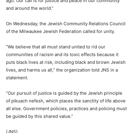
ago. Our call is for justice and peace in our community
and around the world.”
On Wednesday, the Jewish Community Relations Council
of the Milwaukee Jewish Federation called for unity.
“We believe that all must stand united to rid our
communities of racism and its toxic effects because it
puts black lives at risk, including black and brown Jewish
lives, and harms us all,” the organization told JNS in a
statement.
“Our pursuit of justice is guided by the Jewish principle
of pikuach nefesh, which places the sanctity of life above
all else. Government policies, practices and policing must
be guided by this shared value.”
(JNS).