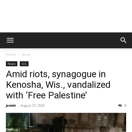
Home
News
News
U.S.
Amid riots, synagogue in
Kenosha, Wis., vandalized
with ‘Free Palestine’
jewish
-
August 27, 2020
0