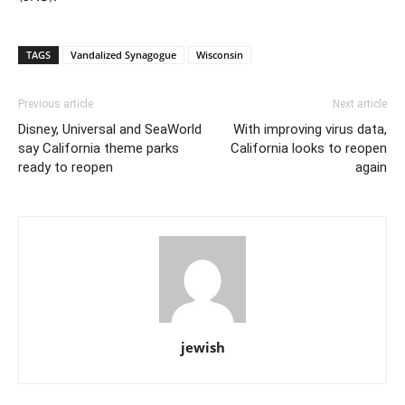
TAGS
Vandalized Synagogue
Wisconsin
Previous article
Next article
Disney, Universal and SeaWorld
With improving virus data,
say California theme parks
California looks to reopen
ready to reopen
again
jewish