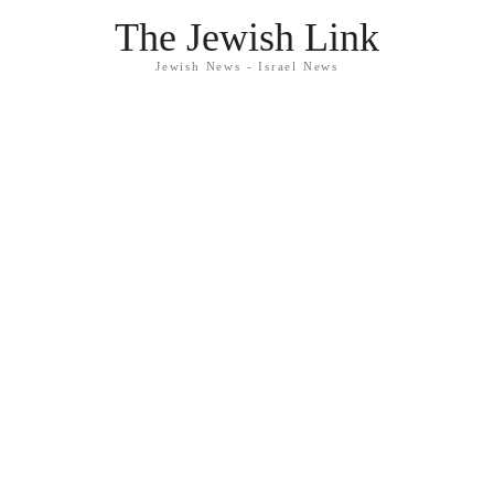
The Jewish Link
Jewish News - Israel News