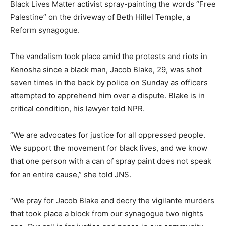
Black Lives Matter activist spray-painting the words “Free
Palestine” on the driveway of Beth Hillel Temple, a
Reform synagogue.
The vandalism took place amid the protests and riots in
Kenosha since a black man, Jacob Blake, 29, was shot
seven times in the back by police on Sunday as officers
attempted to apprehend him over a dispute. Blake is in
critical condition, his lawyer told NPR.
“We are advocates for justice for all oppressed people.
We support the movement for black lives, and we know
that one person with a can of spray paint does not speak
for an entire cause,” she told JNS.
“We pray for Jacob Blake and decry the vigilante murders
that took place a block from our synagogue two nights