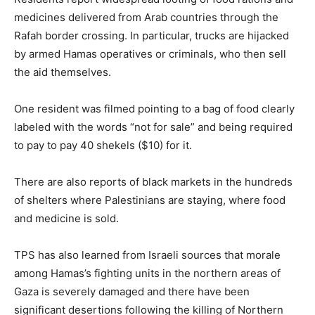
medicines delivered from Arab countries through the
Rafah border crossing. In particular, trucks are hijacked
by armed Hamas operatives or criminals, who then sell
the aid themselves.
One resident was filmed pointing to a bag of food clearly
labeled with the words “not for sale” and being required
to pay to pay 40 shekels ($10) for it.
There are also reports of black markets in the hundreds
of shelters where Palestinians are staying, where food
and medicine is sold.
TPS has also learned from Israeli sources that morale
among Hamas’s fighting units in the northern areas of
Gaza is severely damaged and there have been
significant desertions following the killing of Northern