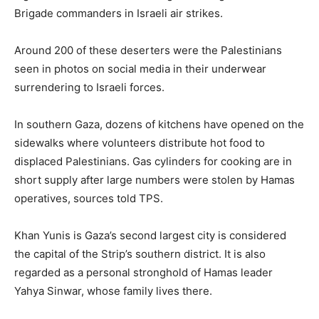
Brigade commanders in Israeli air strikes.
Around 200 of these deserters were the Palestinians
seen in photos on social media in their underwear
surrendering to Israeli forces.
In southern Gaza, dozens of kitchens have opened on the
sidewalks where volunteers distribute hot food to
displaced Palestinians. Gas cylinders for cooking are in
short supply after large numbers were stolen by Hamas
operatives, sources told TPS.
Khan Yunis is Gaza’s second largest city is considered
the capital of the Strip’s southern district. It is also
regarded as a personal stronghold of Hamas leader
Yahya Sinwar, whose family lives there.