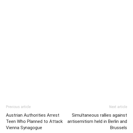
Previous article
Next article
Austrian Authorities Arrest
Simultaneous rallies against
Teen Who Planned to Attack
antisemitism held in Berlin and
Vienna Synagogue
Brussels