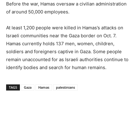
Before the war, Hamas oversaw a civilian administration
of around 50,000 employees.
At least 1,200 people were killed in Hamas’s attacks on
Israeli communities near the Gaza border on Oct. 7.
Hamas currently holds 137 men, women, children,
soldiers and foreigners captive in Gaza. Some people
remain unaccounted for as Israeli authorities continue to
identify bodies and search for human remains.
TAGS
Gaza
Hamas
palestinians