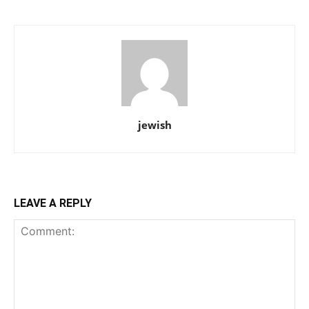
jewish
LEAVE A REPLY