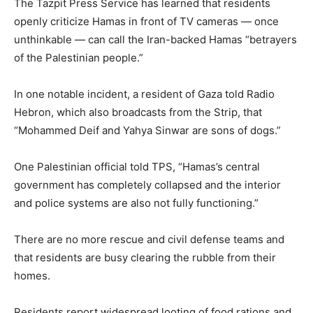
The Tazpit Press Service has learned that residents
openly criticize Hamas in front of TV cameras — once
unthinkable — can call the Iran-backed Hamas “betrayers
of the Palestinian people.”
In one notable incident, a resident of Gaza told Radio
Hebron, which also broadcasts from the Strip, that
“Mohammed Deif and Yahya Sinwar are sons of dogs.”
One Palestinian official told TPS, “Hamas’s central
government has completely collapsed and the interior
and police systems are also not fully functioning.”
There are no more rescue and civil defense teams and
that residents are busy clearing the rubble from their
homes.
Residents report widespread looting of food rations and