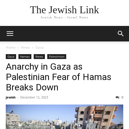
The Jewish Link
Jewish News - Israel News
Home
News
Gaza
Gaza
Hamas
News
Palestinian
Anarchy in Gaza as
Palestinian Fear of Hamas
Breaks Down
jewish
-
December 12, 2023
0