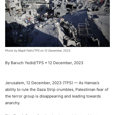
Photo by Majdi Fathi/TPS on 12 December, 2023
By Baruch Yedid/TPS • 12 December, 2023
Jerusalem, 12 December, 2023 (TPS) — As Hamas’s
ability to rule the Gaza Strip crumbles, Palestinian fear of
the terror group is disappearing and leading towards
anarchy.