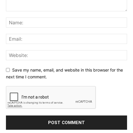
Save my name, email, and website in this browser for the
next time I comment.