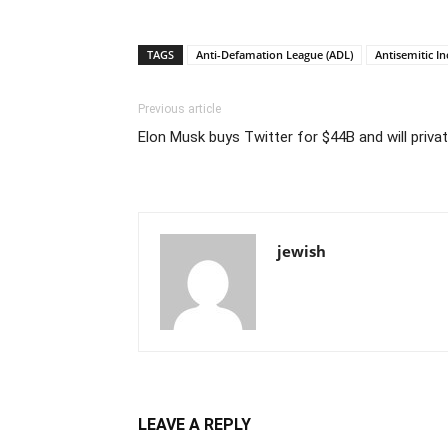
TAGS
Anti-Defamation League (ADL)
Antisemitic In
Previous article
Elon Musk buys Twitter for $44B and will priv
jewish
LEAVE A REPLY