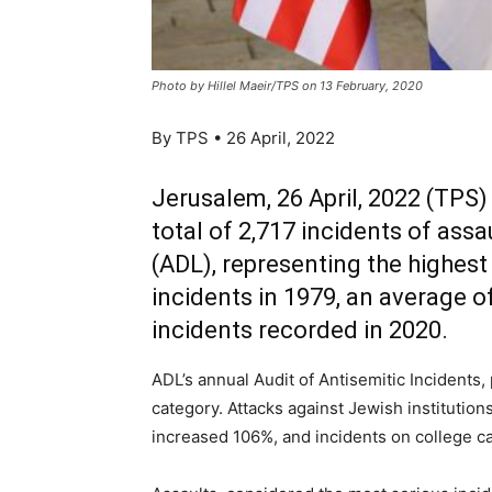
Photo by Hillel Maeir/TPS on 13 February, 2020
By TPS • 26 April, 2022
Jerusalem, 26 April, 2022 (TPS) 
total of 2,717 incidents of as
(ADL), representing the highes
incidents in 1979, an average o
incidents recorded in 2020.
ADL’s annual Audit of Antisemitic Incidents
category. Attacks against Jewish instituti
increased 106%, and incidents on college 