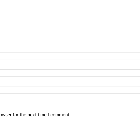
owser for the next time I comment.