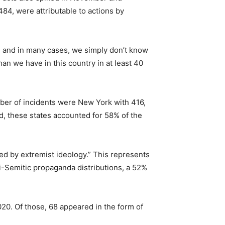
484, were attributable to actions by
m, and in many cases, we simply don’t know
an we have in this country in at least 40
umber of incidents were New York with 416,
d, these states accounted for 58% of the
red by extremist ideology.” This represents
i-Semitic propaganda distributions, a 52%
020. Of those, 68 appeared in the form of