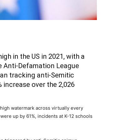
igh in the US in 2021, with a
the Anti-Defamation League
an tracking anti-Semitic
 increase over the 2,026
 high watermark across virtually every
 were up by 61%, incidents at K-12 schools