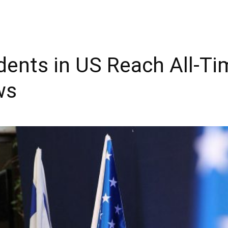
idents in US Reach All-Ti
ws