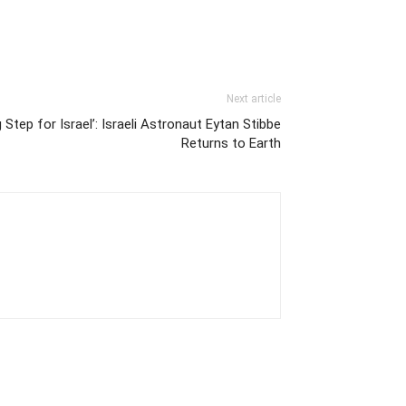
Next article
 Step for Israel’: Israeli Astronaut Eytan Stibbe
Returns to Earth