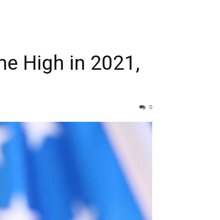
me High in 2021,
0