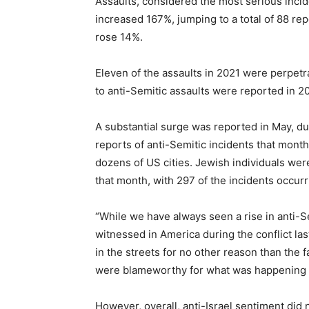
Assaults, considered the most serious incid
increased 167%, jumping to a total of 88 re
rose 14%.
Eleven of the assaults in 2021 were perpetra
to anti-Semitic assaults were reported in 20
A substantial surge was reported in May, du
reports of anti-Semitic incidents that mont
dozens of US cities. Jewish individuals wer
that month, with 297 of the incidents occurr
“While we have always seen a rise in anti-Se
witnessed in America during the conflict la
in the streets for no other reason than the
were blameworthy for what was happening h
However, overall, anti-Israel sentiment did 