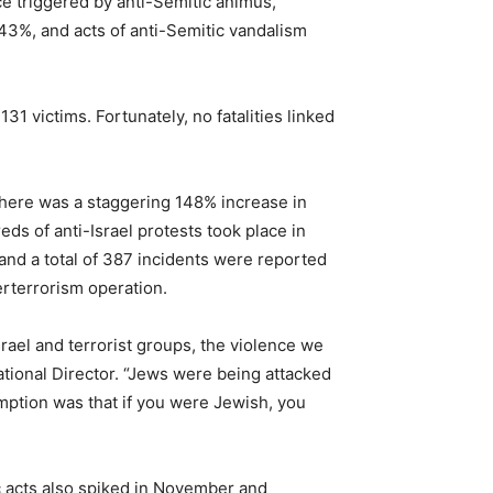
e triggered by anti-Semitic animus,
 43%, and acts of anti-Semitic vandalism
1 victims. Fortunately, no fatalities linked
There was a staggering 148% increase in
s of anti-Israel protests took place in
and a total of 387 incidents were reported
terterrorism operation.
srael and terrorist groups, the violence we
tional Director. “Jews were being attacked
umption was that if you were Jewish, you
ic acts also spiked in November and