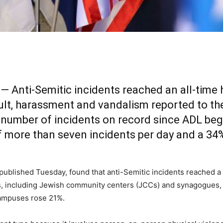
— Anti-Semitic incidents reached an all-time h
sault, harassment and vandalism reported to 
t number of incidents on record since ADL beg
f more than seven incidents per day and a 34%
, published Tuesday, found that anti-Semitic incidents reached a
ons, including Jewish community centers (JCCs) and synagogues,
campuses rose 21%.