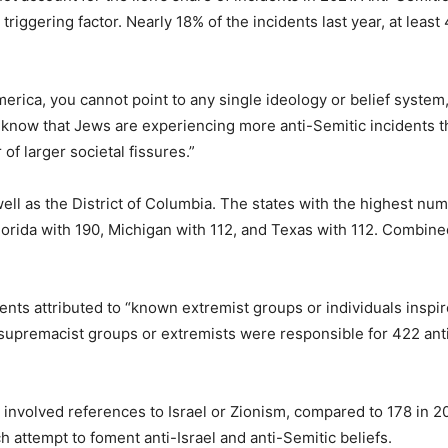
iggering factor. Nearly 18% of the incidents last year, at least 
America, you cannot point to any single ideology or belief syste
o know that Jews are experiencing more anti-Semitic incidents th
 of larger societal fissures.”
well as the District of Columbia. The states with the highest n
lorida with 190, Michigan with 112, and Texas with 112. Combine
ents attributed to “known extremist groups or individuals inspi
 supremacist groups or extremists were responsible for 422 ant
1 involved references to Israel or Zionism, compared to 178 in 2
 attempt to foment anti-Israel and anti-Semitic beliefs.