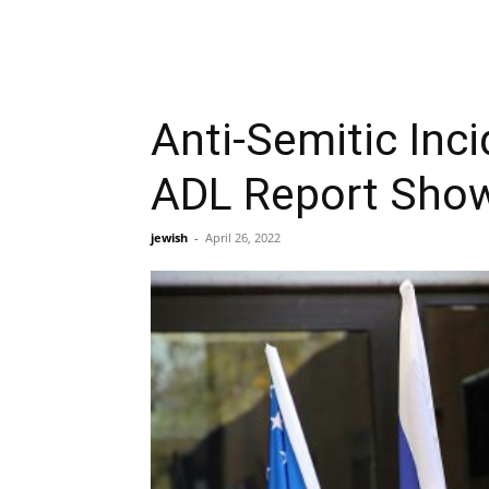
Anti-Semitic Inc
ADL Report Sho
jewish
-
April 26, 2022