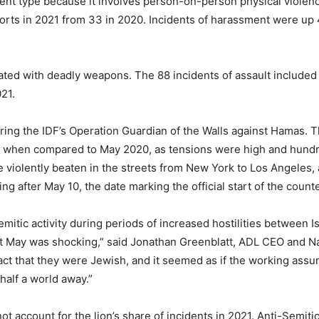
ent type because it involves person-on-person physical violenc
ports in 2021 from 33 in 2020. Incidents of harassment were up
ted with deadly weapons. The 88 incidents of assault included 13
21.
ring the IDF’s Operation Guardian of the Walls against Hamas. 
h when compared to May 2020, as tensions were high and hundred
e violently beaten in the streets from New York to Los Angeles, 
ing after May 10, the date marking the official start of the coun
mitic activity during periods of increased hostilities between I
st May was shocking,” said Jonathan Greenblatt, ADL CEO and Na
 fact that they were Jewish, and it seemed as if the working ass
alf a world away.”
not account for the lion’s share of incidents in 2021. Anti-Semit