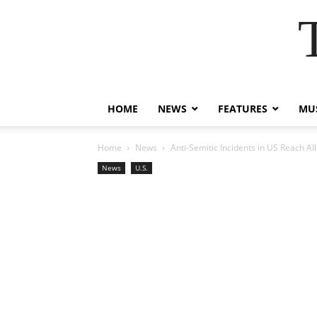
HOME
NEWS
FEATURES
MUS
Home
News
Anti-Semitic Incidents in US Reach A
News
U.S.