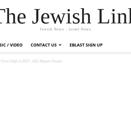
The Jewish Lin
Jewish News - Israel News
IC / VIDEO
CONTACT US
EBLAST SIGN UP
ll-Time High in 2021, ADL Report Shows