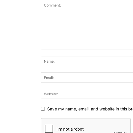
Save my name, email, and website in this br