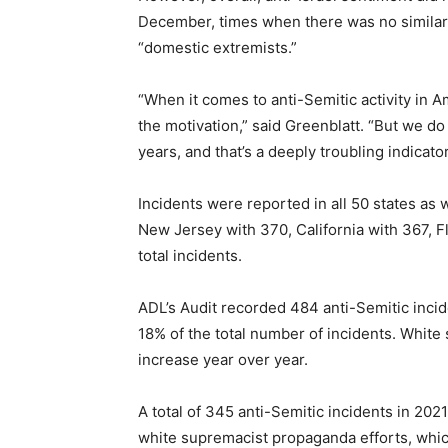
December, times when there was no similar tr
“domestic extremists.”
“When it comes to anti-Semitic activity in 
the motivation,” said Greenblatt. “But we d
years, and that’s a deeply troubling indicator
Incidents were reported in all 50 states as 
New Jersey with 370, California with 367, F
total incidents.
ADL’s Audit recorded 484 anti-Semitic incid
18% of the total number of incidents. White
increase year over year.
A total of 345 anti-Semitic incidents in 202
white supremacist propaganda efforts, which