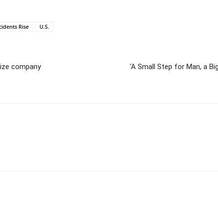
cidents Rise
U.S.
atize company
‘A Small Step for Man, a Big