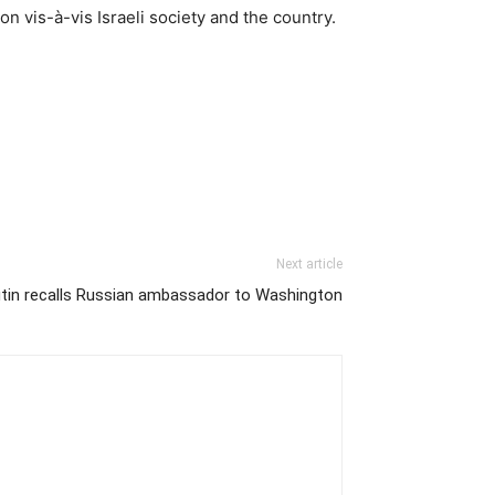
n vis-à-vis Israeli society and the country.
Next article
tin recalls Russian ambassador to Washington