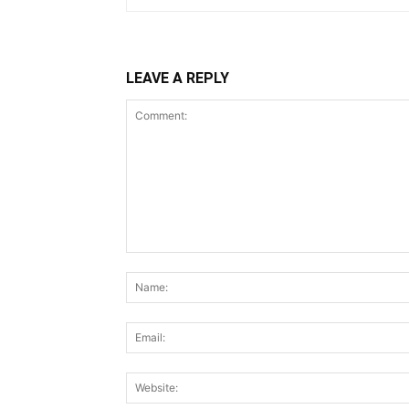
LEAVE A REPLY