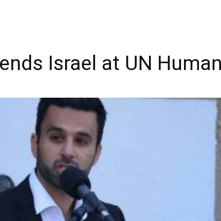
fends Israel at UN Human