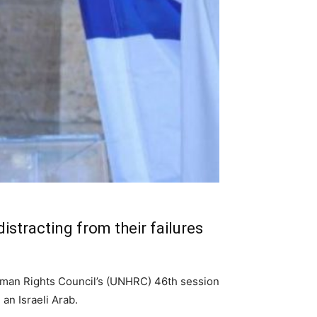
istracting from their failures
Human Rights Council’s (UNHRC) 46th session
an Israeli Arab.