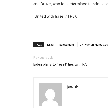
and Druze, who felt determined to bring abou
(United with Israel / TPS).
TAGS
israel
palestinians
UN Human Rights Cou
Previous article
Biden plans to ‘reset’ ties with PA
jewish