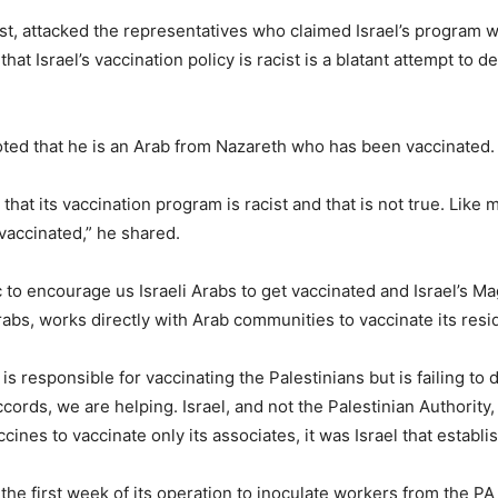
ist, attacked the representatives who claimed Israel’s program w
that Israel’s vaccination policy is racist is a blatant attempt to 
ted that he is an Arab from Nazareth who has been vaccinated.
hat its vaccination program is racist and that is not true. Like 
vaccinated,” he shared.
ic to encourage us Israeli Arabs to get vaccinated and Israel’s
abs, works directly with Arab communities to vaccinate its resid
s responsible for vaccinating the Palestinians but is failing to 
ords, we are helping. Israel, and not the Palestinian Authority
ines to vaccinate only its associates, it was Israel that establi
the first week of its operation to inoculate workers from the P