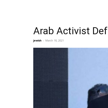
Arab Activist De
jewish
-
March 18, 2021