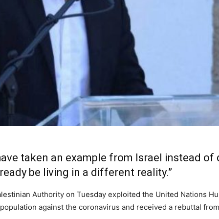
have taken an example from Israel instead of d
eady be living in a different reality.”
Palestinian Authority on Tuesday exploited the United Nations 
 population against the coronavirus and received a rebuttal from 