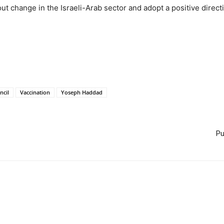
t change in the Israeli-Arab sector and adopt a positive directio
ncil
Vaccination
Yoseph Haddad
Pu