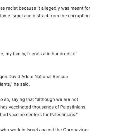
as racist because it allegedly was meant for
defame Israel and distract from the corruption
me, my family, friends and hundreds of
 Magen David Adom National Rescue
ents,” he said.
do so, saying that “although we are not
, has vaccinated thousands of Palestinians.
shed vaccine centers for Palestinians.”
A who work in Israel against the Coronavirus