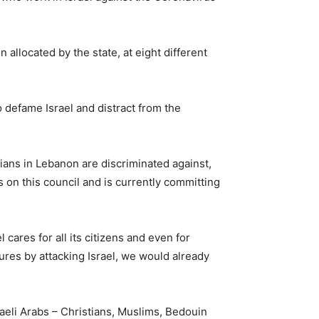
llocated by the state, at eight different
to defame Israel and distract from the
nians in Lebanon are discriminated against,
s on this council and is currently committing
cares for all its citizens and even for
lures by attacking Israel, we would already
aeli Arabs – Christians, Muslims, Bedouin