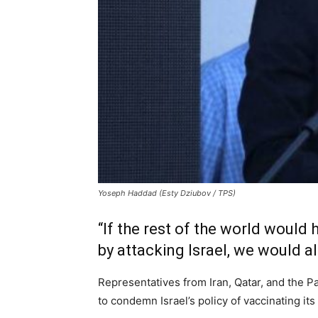
Yoseph Haddad (Esty Dziubov / TPS)
“If the rest of the world would 
by attacking Israel, we would alr
Representatives from Iran, Qatar, and the 
to condemn Israel’s policy of vaccinating its