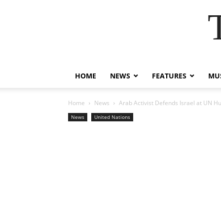
HOME
NEWS
FEATURES
MUS
Home
News
Arab Activist Defends Israel at UN H
News
United Nations