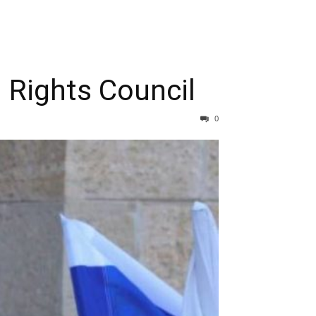
 Rights Council
0