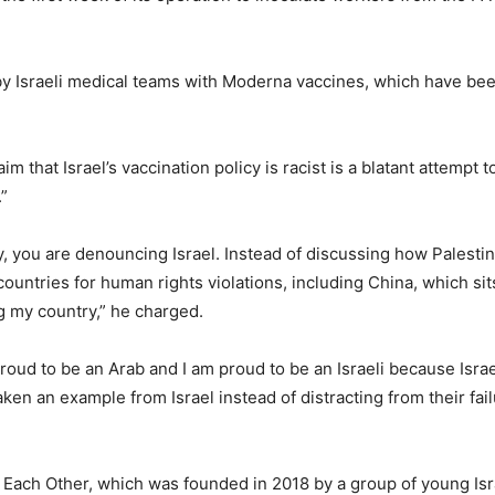
 Israeli medical teams with Moderna vaccines, which have been a
 that Israel’s vaccination policy is racist is a blatant attempt 
.”
y, you are denouncing Israel. Instead of discussing how Palesti
countries for human rights violations, including China, which sit
 my country,” he charged.
oud to be an Arab and I am proud to be an Israeli because Israel 
aken an example from Israel instead of distracting from their fai
 Each Other, which was founded in 2018 by a group of young Isr