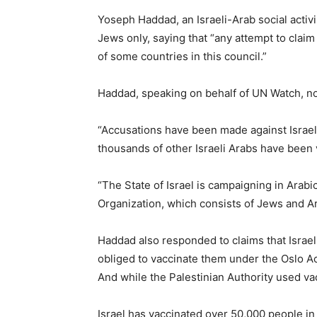
Yoseph Haddad, an Israeli-Arab social activ
Jews only, saying that “any attempt to claim 
of some countries in this council.”
Haddad, speaking on behalf of UN Watch, no
“Accusations have been made against Israel t
thousands of other Israeli Arabs have been 
“The State of Israel is campaigning in Arab
Organization, which consists of Jews and Ar
Haddad also responded to claims that Israel i
obliged to vaccinate them under the Oslo Acc
And while the Palestinian Authority used vacc
Israel has vaccinated over 50,000 people in 