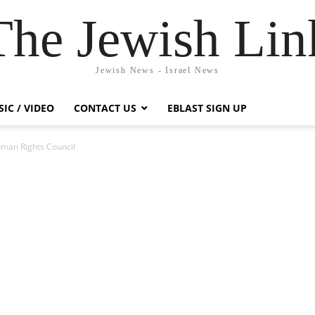
The Jewish Lin
Jewish News - Israel News
IC / VIDEO
CONTACT US
EBLAST SIGN UP
uman Rights Council