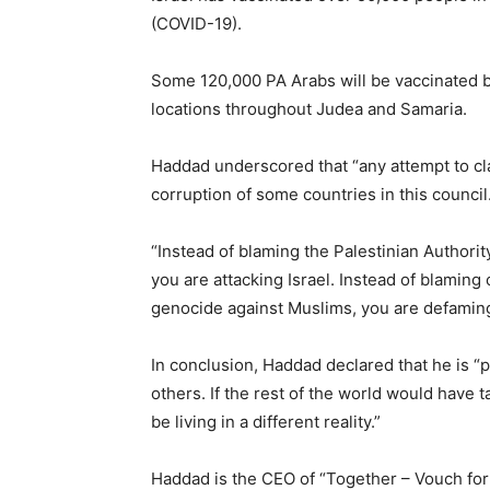
(COVID-19).
Some 120,000 PA Arabs will be vaccinated by
locations throughout Judea and Samaria.
Haddad underscored that “any attempt to claim
corruption of some countries in this council
“Instead of blaming the Palestinian Authorit
you are attacking Israel. Instead of blaming 
genocide against Muslims, you are defaming
In conclusion, Haddad declared that he is “pr
others. If the rest of the world would have t
be living in a different reality.”
Haddad is the CEO of “Together – Vouch for