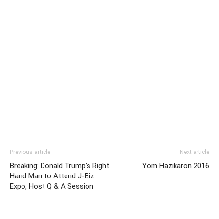
Previous article
Next article
Breaking: Donald Trump’s Right
Yom Hazikaron 2016
Hand Man to Attend J-Biz
Expo, Host Q & A Session