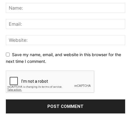
Save my name, email, and website in this browser for the
next time I comment.