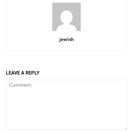
jewish
LEAVE A REPLY