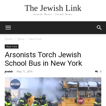
The Jewish Link
Jewish News - Israel News
Home
News
New York
New York
Arsonists Torch Jewish
School Bus in New York
jewish
-
May 11, 2016
0