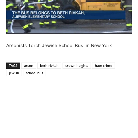
Arsonists Torch Jewish School Bus in New York
TAGS
arson
beth rivkah
crown heights
hate crime
jewish
school bus