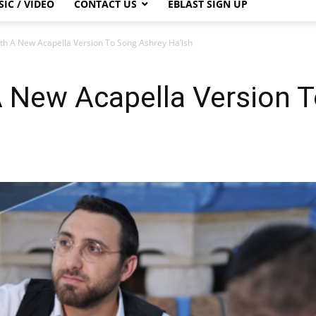
IC / VIDEO
CONTACT US
EBLAST SIGN UP
ith A New Acapella Version To Song Ashrey Ha’ish
A New Acapella Version 