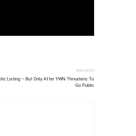
Next article
c Listing – But Only After YWN Threatens To
Go Public