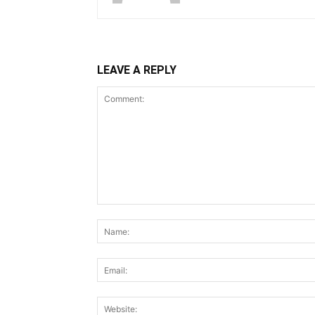
LEAVE A REPLY