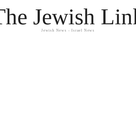
The Jewish Lin
Jewish News - Israel News