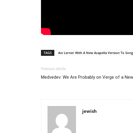
TAGS
Avi Lerner With A New Acapella Version To Song
Previous article
Medvedev: We Are Probably on Verge of a Ne
jewish