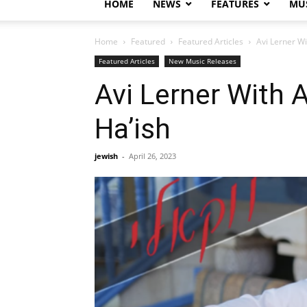
HOME
NEWS
FEATURES
MUS
Home
Featured
Featured Articles
Avi Lerner W
Featured Articles
New Music Releases
Avi Lerner With 
Ha’ish
jewish
-
April 26, 2023