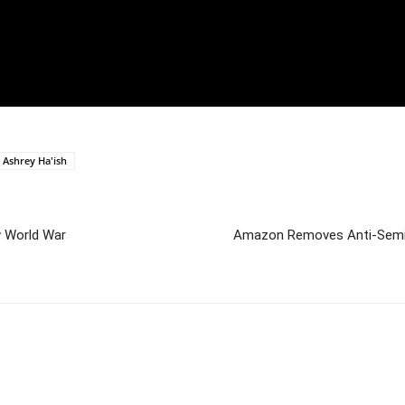
 Ashrey Ha'ish
w World War
Amazon Removes Anti-Semiti