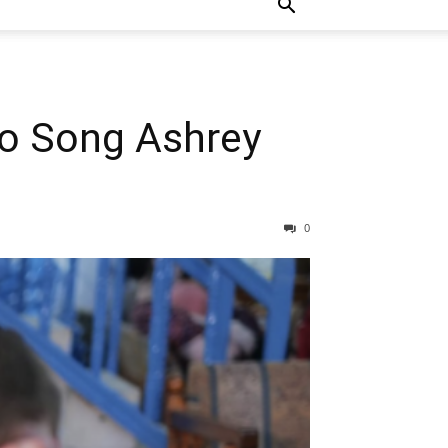
To Song Ashrey
0