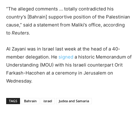
“The alleged comments … totally contradicted his
country’s [Bahrain] supportive position of the Palestinian
cause,” said a statement from Maliki’s office, according
to
Reuters.
Al Zayani was in Israel last week at the head of a 40-
member delegation. He
signed
a historic Memorandum of
Understanding (MOU) with his Israeli counterpart Orit
Farkash-Hacohen at a ceremony in Jerusalem on
Wednesday.
TAGS
Bahrain
israel
Judea and Samaria