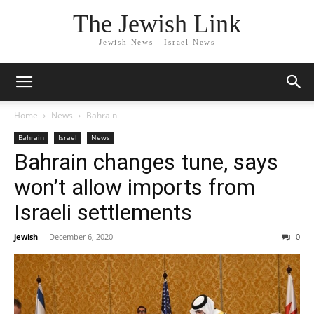
The Jewish Link
Jewish News - Israel News
Home
News
Bahrain
Bahrain
Israel
News
Bahrain changes tune, says
won’t allow imports from
Israeli settlements
jewish
-
December 6, 2020
0