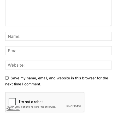
Save my name, email, and website in this browser for the
next time I comment.