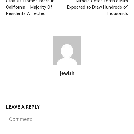
Stay-At-Home Orders In
Miracle Sefer Torah Siyum
California – Majority Of
Expected to Draw Hundreds of
Residents Affected
Thousands
jewish
LEAVE A REPLY