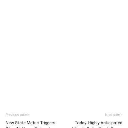
Previous article
Next article
New State Metric Triggers
Today: Highly Anticipated