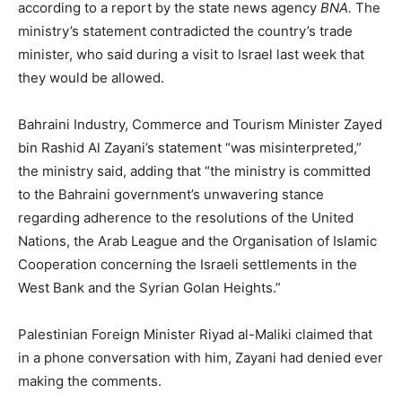
according to a report by the state news agency
BNA.
The
ministry’s statement contradicted the country’s trade
minister, who said during a visit to Israel last week that
they would be allowed.
Bahraini Industry, Commerce and Tourism Minister Zayed
bin Rashid Al Zayani’s statement “was misinterpreted,”
the ministry said, adding that “the ministry is committed
to the Bahraini government’s unwavering stance
regarding adherence to the resolutions of the United
Nations, the Arab League and the Organisation of Islamic
Cooperation concerning the Israeli settlements in the
West Bank and the Syrian Golan Heights.”
Palestinian Foreign Minister Riyad al-Maliki claimed that
in a phone conversation with him, Zayani had denied ever
making the comments.