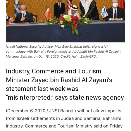
Israeli National Security Adviser Meir Ben-Shabbat (left), signs a joint
communique with Bahraini Foreign Minister Abdullatif bin Rashid Al Zayani in
Manama, Bahrain, on Oct. 18, 2020. Credit: Haim Zach/GPO.
Industry, Commerce and Tourism
Minister Zayed bin Rashid Al Zayani’s
statement last week was
“misinterpreted,” says state news agency
(December 6, 2020 / JNS)
Bahrain will not allow imports
from Israeli settlements in Judea and Samaria, Bahrain’s
Industry, Commerce and Tourism Ministry said on Friday