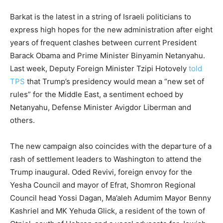
Barkat is the latest in a string of Israeli politicians to
express high hopes for the new administration after eight
years of frequent clashes between current President
Barack Obama and Prime Minister Binyamin Netanyahu.
Last week, Deputy Foreign Minister Tzipi Hotovely
told
TPS
that Trump’s presidency would mean a “new set of
rules” for the Middle East, a sentiment echoed by
Netanyahu, Defense Minister Avigdor Liberman and
others.
The new campaign also coincides with the departure of a
rash of settlement leaders to Washington to attend the
Trump inaugural. Oded Revivi, foreign envoy for the
Yesha Council and mayor of Efrat, Shomron Regional
Council head Yossi Dagan, Ma’aleh Adumim Mayor Benny
Kashriel and MK Yehuda Glick, a resident of the town of