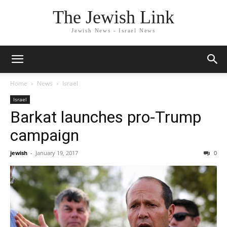
The Jewish Link
Jewish News - Israel News
Home
News
Israel
Israel
Barkat launches pro-Trump
campaign
jewish
-
January 19, 2017
0