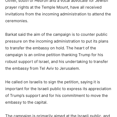
Otniel, south of Hebron and a vocal advocate for Jewish
prayer rights at the Temple Mount, have all received
invitations from the incoming administration to attend the
ceremonies.
Barkat said the aim of the campaign is to counter public
pressure on the incoming administration to put its plans
to transfer the embassy on hold. The heart of the
campaign is an online petition thanking Trump for his
robust support of Israel, and his undertaking to transfer
the embassy from Tel Aviv to Jerusalem.
He called on Israelis to sign the petition, saying it is
important for the Israeli public to express its appreciation
of Trump’s support and for his commitment to move the
embassy to the capital.
The campaign is primarily aimed at the Israeli public, and