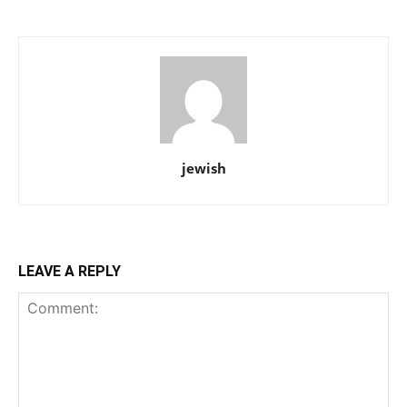
jewish
LEAVE A REPLY