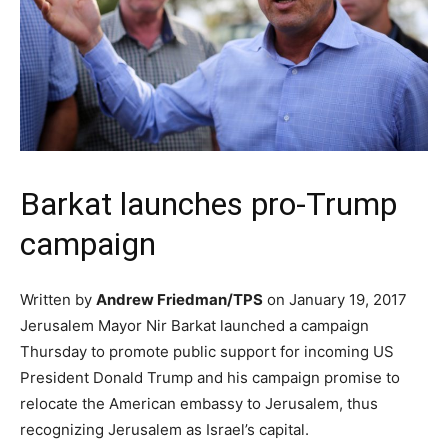
Barkat launches pro-Trump
campaign
Written by
Andrew Friedman/TPS
on January 19, 2017
Jerusalem Mayor Nir Barkat launched a campaign
Thursday to promote public support for incoming US
President Donald Trump and his campaign promise to
relocate the American embassy to Jerusalem, thus
recognizing Jerusalem as Israel’s capital.