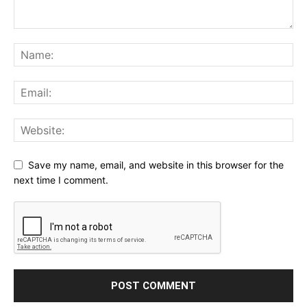
Save my name, email, and website in this browser for the
next time I comment.