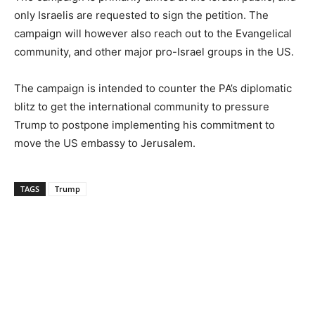
only Israelis are requested to sign the petition. The
campaign will however also reach out to the Evangelical
community, and other major pro-Israel groups in the US.
The campaign is intended to counter the PA’s diplomatic
blitz to get the international community to pressure
Trump to postpone implementing his commitment to
move the US embassy to Jerusalem.
TAGS
Trump