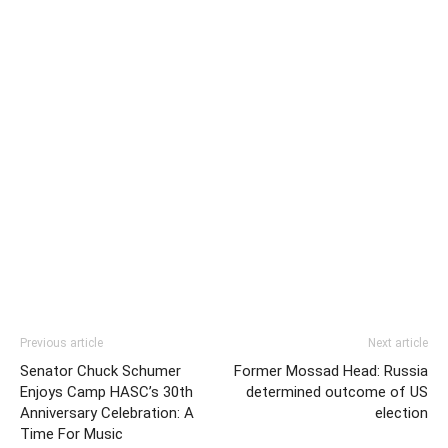
Previous article
Next article
Senator Chuck Schumer
Former Mossad Head: Russia
Enjoys Camp HASC’s 30th
determined outcome of US
Anniversary Celebration: A
election
Time For Music