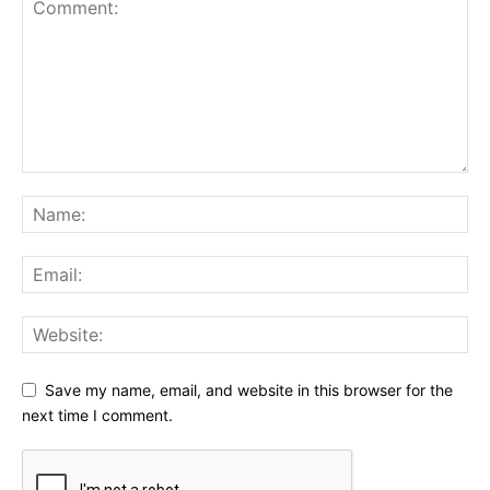
Save my name, email, and website in this browser for the
next time I comment.