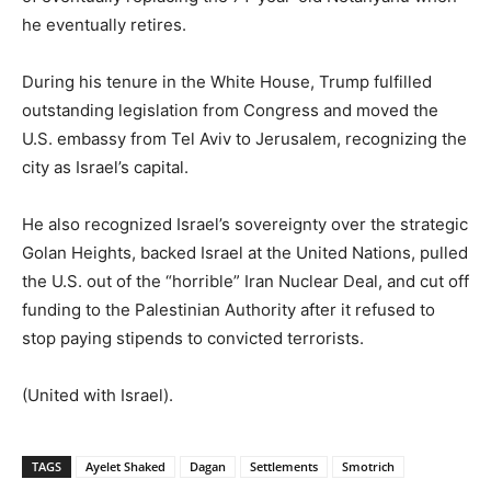
he eventually retires.
During his tenure in the White House, Trump fulfilled
outstanding legislation from Congress and moved the
U.S. embassy from Tel Aviv to Jerusalem, recognizing the
city as Israel’s capital.
He also recognized Israel’s sovereignty over the strategic
Golan Heights, backed Israel at the United Nations, pulled
the U.S. out of the “horrible” Iran Nuclear Deal, and cut off
funding to the Palestinian Authority after it refused to
stop paying stipends to convicted terrorists.
(United with Israel).
TAGS
Ayelet Shaked
Dagan
Settlements
Smotrich