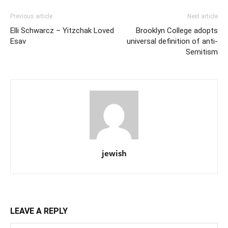
Previous article
Next article
Elli Schwarcz – Yitzchak Loved
Brooklyn College adopts
Esav
universal definition of anti-
Semitism
jewish
LEAVE A REPLY