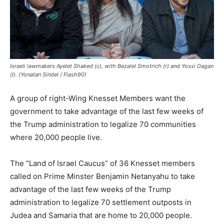
Israeli lawmakers Ayelet Shaked (c), with Bezalel Smotrich (r) and Yossi Dagan
(l). (Yonatan Sindel / Flash90)
A group of right-Wing Knesset Members want the
government to take advantage of the last few weeks of
the Trump administration to legalize 70 communities
where 20,000 people live.
The “Land of Israel Caucus” of 36 Knesset members
called on Prime Minster Benjamin Netanyahu to take
advantage of the last few weeks of the Trump
administration to legalize 70 settlement outposts in
Judea and Samaria that are home to 20,000 people.