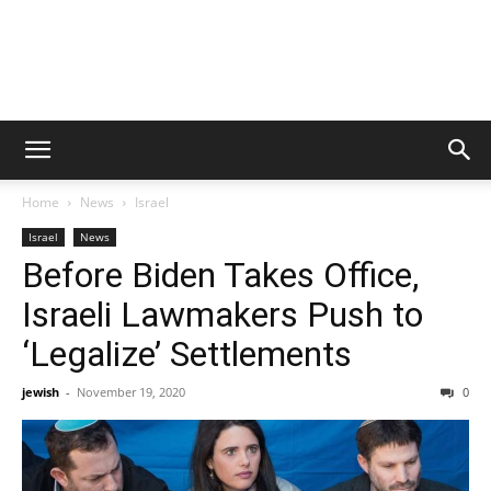
Home
News
Israel
Israel
News
Before Biden Takes Office,
Israeli Lawmakers Push to
‘Legalize’ Settlements
jewish
-
November 19, 2020
0