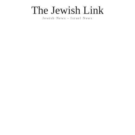
The Jewish Link
Jewish News - Israel News