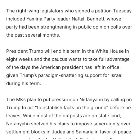
The right-wing legislators who signed a petition Tuesday
included Yamina Party leader Naftali Bennett, whose
party had been strengthening in public opinion polls over
the past several months.
President Trump will end his term in the White House in
eight weeks and the caucus wants to take full advantage
of the days the American president has left in office,
given Trump’s paradigm-shattering support for Israel
during his term.
The MKs plan to put pressure on Netanyahu by calling on
Trump to act “to establish facts on the ground” before he
leaves. While most of the outposts are on state land,
Netanyahu shelved his plans to impose sovereignty over
settlement blocks in Judea and Samaria in favor of peace