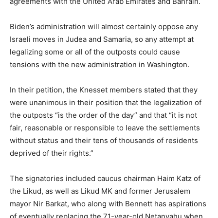
agreements with the United Arab Emirates and Bahrain.
Biden’s administration will almost certainly oppose any
Israeli moves in Judea and Samaria, so any attempt at
legalizing some or all of the outposts could cause
tensions with the new administration in Washington.
In their petition, the Knesset members stated that they
were unanimous in their position that the legalization of
the outposts “is the order of the day” and that “it is not
fair, reasonable or responsible to leave the settlements
without status and their tens of thousands of residents
deprived of their rights.”
The signatories included caucus chairman Haim Katz of
the Likud, as well as Likud MK and former Jerusalem
mayor Nir Barkat, who along with Bennett has aspirations
of eventually replacing the 71-year-old Netanyahu when