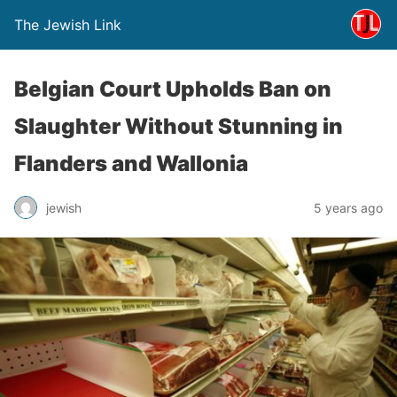
The Jewish Link
Belgian Court Upholds Ban on
Slaughter Without Stunning in
Flanders and Wallonia
jewish
5 years ago