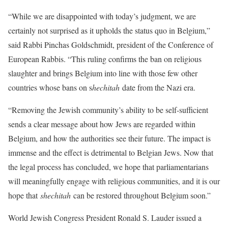
“While we are disappointed with today’s judgment, we are
certainly not surprised as it upholds the status quo in Belgium,”
said Rabbi Pinchas Goldschmidt, president of the Conference of
European Rabbis. “This ruling confirms the ban on religious
slaughter and brings Belgium into line with those few other
countries whose bans on s
hechitah
date from the Nazi era.
“Removing the Jewish community’s ability to be self-sufficient
sends a clear message about how Jews are regarded within
Belgium, and how the authorities see their future. The impact is
immense and the effect is detrimental to Belgian Jews. Now that
the legal process has concluded, we hope that parliamentarians
will meaningfully engage with religious communities, and it is our
hope that
shechitah
can be restored throughout Belgium soon.”
World Jewish Congress President Ronald S. Lauder issued a