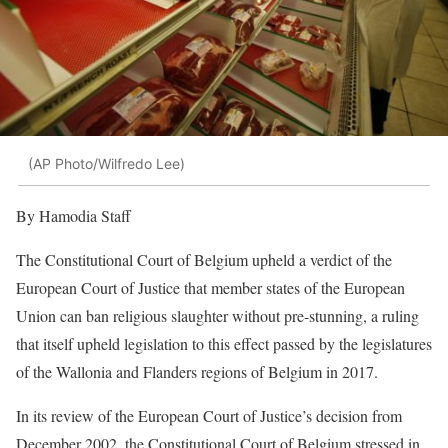
(AP Photo/Wilfredo Lee)
By Hamodia Staff
The Constitutional Court of Belgium upheld a verdict of the
European Court of Justice that member states of the European
Union can ban religious slaughter without pre-stunning, a ruling
that itself upheld legislation to this effect passed by the legislatures
of the Wallonia and Flanders regions of Belgium in 2017.
In its review of the European Court of Justice’s decision from
December 2002, the Constitutional Court of Belgium stressed in