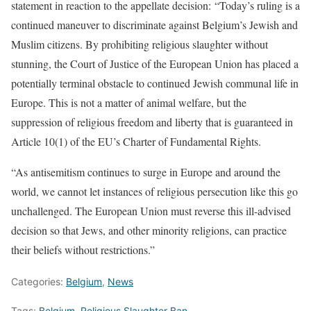
statement in reaction to the appellate decision: “Today’s ruling is a
continued maneuver to discriminate against Belgium’s Jewish and
Muslim citizens. By prohibiting religious slaughter without
stunning, the Court of Justice of the European Union has placed a
potentially terminal obstacle to continued Jewish communal life in
Europe. This is not a matter of animal welfare, but the
suppression of religious freedom and liberty that is guaranteed in
Article 10(1) of the EU’s Charter of Fundamental Rights.
“As antisemitism continues to surge in Europe and around the
world, we cannot let instances of religious persecution like this go
unchallenged. The European Union must reverse this ill-advised
decision so that Jews, and other minority religions, can practice
their beliefs without restrictions.”
Categories:
Belgium
,
News
Tags:
Belgium
,
Religious Slaughter Ban