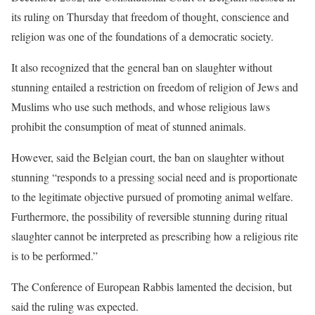
its ruling on Thursday that freedom of thought, conscience and
religion was one of the foundations of a democratic society.
It also recognized that the general ban on slaughter without
stunning entailed a restriction on freedom of religion of Jews and
Muslims who use such methods, and whose religious laws
prohibit the consumption of meat of stunned animals.
However, said the Belgian court, the ban on slaughter without
stunning “responds to a pressing social need and is proportionate
to the legitimate objective pursued of promoting animal welfare.
Furthermore, the possibility of reversible stunning during ritual
slaughter cannot be interpreted as prescribing how a religious rite
is to be performed.”
The Conference of European Rabbis lamented the decision, but
said the ruling was expected.