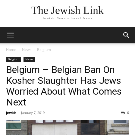
The Jewish Link
Jewish News - Israel News
Home
News
Belgium
Belgium
News
Belgium – Belgian Ban On
Kosher Slaughter Has Jews
Worried About What Comes
Next
jewish
-
January 7, 2019
0