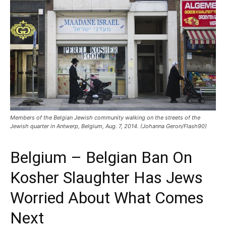
Members of the Belgian Jewish community walking on the streets of the
Jewish quarter in Antwerp, Belgium, Aug. 7, 2014. (Johanna Geron/Flash90)
Belgium – Belgian Ban On
Kosher Slaughter Has Jews
Worried About What Comes
Next