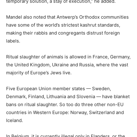
temporary solution, a stay of execution,” he added.
Mandel also noted that Antwerp’s Orthodox communities
have some of the world’s strictest kashrut standards,
making their rabbis and congregants distrust foreign
labels.
Ritual slaughter of animals is allowed in France, Germany,
the United Kingdom, Ukraine and Russia, where the vast
majority of Europe’s Jews live.
Five European Union member states — Sweden,
Denmark, Finland, Lithuania and Slovenia — have blanket
bans on ritual slaughter. So too do three other non-EU
countries in Western Europe: Norway, Switzerland and
Iceland.
In Belgium, it is currently illegal only in Flanders, or the