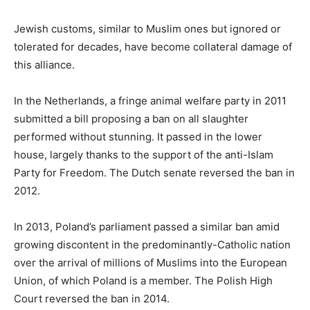
Jewish customs, similar to Muslim ones but ignored or
tolerated for decades, have become collateral damage of
this alliance.
In the Netherlands, a fringe animal welfare party in 2011
submitted a bill proposing a ban on all slaughter
performed without stunning. It passed in the lower
house, largely thanks to the support of the anti-Islam
Party for Freedom. The Dutch senate reversed the ban in
2012.
In 2013, Poland’s parliament passed a similar ban amid
growing discontent in the predominantly-Catholic nation
over the arrival of millions of Muslims into the European
Union, of which Poland is a member. The Polish High
Court reversed the ban in 2014.