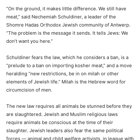
“On the ground, it makes little difference. We still have
meat,” said Nechemiah Schuldiner, a leader of the
Shomre Hadas Orthodox Jewish community of Antwerp.
“The problem is the message it sends. It tells Jews: We
don’t want you here.”
Schuldiner fears the law, which he considers a ban, is a
“prelude to a ban on importing kosher meat,” and a move
heralding “new restrictions, be in on milah or other
elements of Jewish life.” Milah is the Hebrew word for
circumcision of men.
The new law requires all animals be stunned before they
are slaughtered. Jewish and Muslim religious laws
require animals be conscious at the time of their
slaughter. Jewish leaders also fear the same political
forces — animal and child welfare activists, in league with