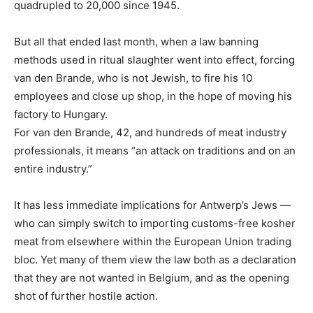
quadrupled to 20,000 since 1945.
But all that ended last month, when a law banning
methods used in ritual slaughter went into effect, forcing
van den Brande, who is not Jewish, to fire his 10
employees and close up shop, in the hope of moving his
factory to Hungary.
For van den Brande, 42, and hundreds of meat industry
professionals, it means “an attack on traditions and on an
entire industry.”
It has less immediate implications for Antwerp’s Jews —
who can simply switch to importing customs-free kosher
meat from elsewhere within the European Union trading
bloc. Yet many of them view the law both as a declaration
that they are not wanted in Belgium, and as the opening
shot of further hostile action.