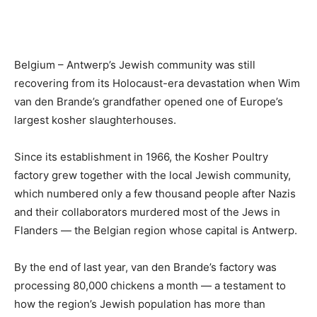
Belgium – Antwerp’s Jewish community was still
recovering from its Holocaust-era devastation when Wim
van den Brande’s grandfather opened one of Europe’s
largest kosher slaughterhouses.
Since its establishment in 1966, the Kosher Poultry
factory grew together with the local Jewish community,
which numbered only a few thousand people after Nazis
and their collaborators murdered most of the Jews in
Flanders — the Belgian region whose capital is Antwerp.
By the end of last year, van den Brande’s factory was
processing 80,000 chickens a month — a testament to
how the region’s Jewish population has more than