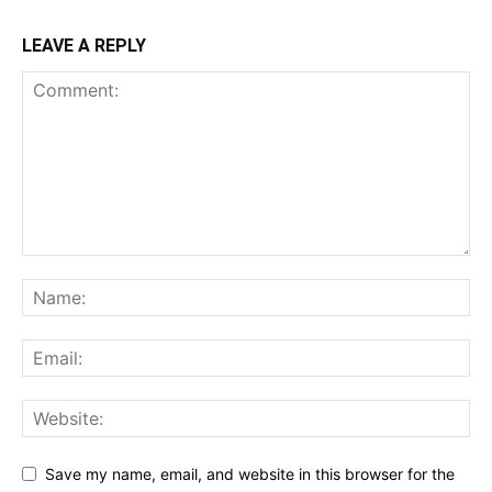
LEAVE A REPLY
Save my name, email, and website in this browser for the