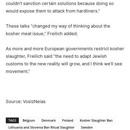
couldn’t sanction certain solutions because doing so
would expose them to attack from hardliners.”
These talks “changed my way of thinking about the
kosher meat issue,” Freilich added.
As more and more European governments restrict kosher
slaughter, Freilich said “the need to adapt Jewish
customs to the new reality will grow, and I think we’ll see
movement.”
Source: VosIzNeias
TAGS
Belgium
Denmark
Finland
Kosher Slaughter Ban
Lithuania and Slovenia Ban Ritual Slaughter
Sweden