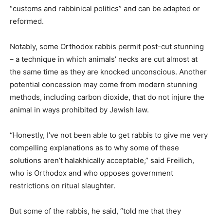
“customs and rabbinical politics” and can be adapted or
reformed.
Notably, some Orthodox rabbis permit post-cut stunning
– a technique in which animals’ necks are cut almost at
the same time as they are knocked unconscious. Another
potential concession may come from modern stunning
methods, including carbon dioxide, that do not injure the
animal in ways prohibited by Jewish law.
“Honestly, I’ve not been able to get rabbis to give me very
compelling explanations as to why some of these
solutions aren’t halakhically acceptable,” said Freilich,
who is Orthodox and who opposes government
restrictions on ritual slaughter.
But some of the rabbis, he said, “told me that they