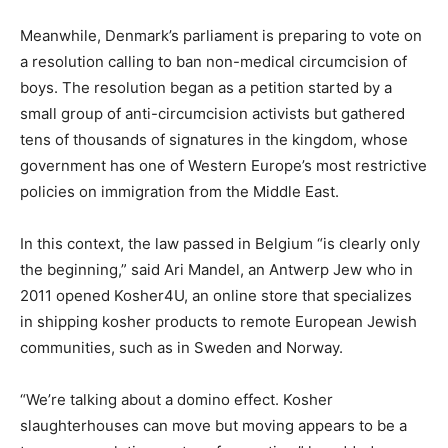
Meanwhile, Denmark’s parliament is preparing to vote on
a resolution calling to ban non-medical circumcision of
boys. The resolution began as a petition started by a
small group of anti-circumcision activists but gathered
tens of thousands of signatures in the kingdom, whose
government has one of Western Europe’s most restrictive
policies on immigration from the Middle East.
In this context, the law passed in Belgium “is clearly only
the beginning,” said Ari Mandel, an Antwerp Jew who in
2011 opened Kosher4U, an online store that specializes
in shipping kosher products to remote European Jewish
communities, such as in Sweden and Norway.
“We’re talking about a domino effect. Kosher
slaughterhouses can move but moving appears to be a