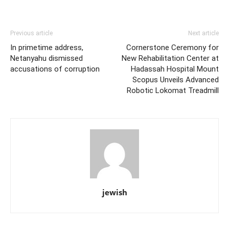
Previous article
Next article
In primetime address,
Cornerstone Ceremony for
Netanyahu dismissed
New Rehabilitation Center at
accusations of corruption
Hadassah Hospital Mount
Scopus Unveils Advanced
Robotic Lokomat Treadmill
jewish