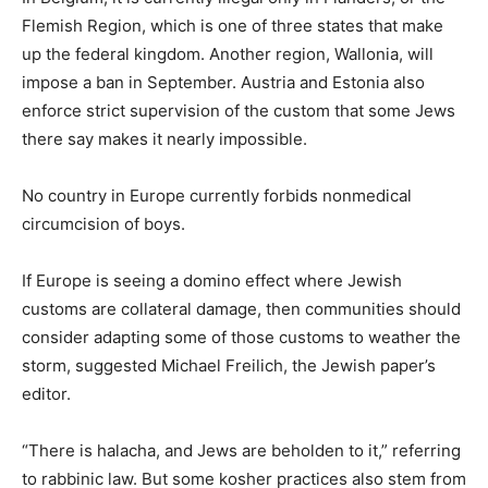
Flemish Region, which is one of three states that make
up the federal kingdom. Another region, Wallonia, will
impose a ban in September. Austria and Estonia also
enforce strict supervision of the custom that some Jews
there say makes it nearly impossible.
No country in Europe currently forbids nonmedical
circumcision of boys.
If Europe is seeing a domino effect where Jewish
customs are collateral damage, then communities should
consider adapting some of those customs to weather the
storm, suggested Michael Freilich, the Jewish paper’s
editor.
“There is halacha, and Jews are beholden to it,” referring
to rabbinic law. But some kosher practices also stem from