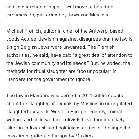
anti-immigration groups — will move to ban ritual
circumcision, performed by Jews and Muslims.
Michael Freilich, editor in chief of the Antwerp-based
Joods Actueel Jewish magazine, disagrees that the law is
a sign Belgian Jews were unwanted. The Flemish
authorities, he said, have paid “a great deal of attention to
the Jewish community and its needs.” But, he added, the
methods for ritual slaughter are “too unpopular” in
Flanders for the government to ignore.
The law in Flanders was born of a 2014 public debate
about the slaughter of animals by Muslims in unregulated
slaughterhouses. In Western Europe recently, animal
welfare and child welfare activists have found unlikely
allies in individuals and politicians critical of the impact of
mass immigration to Europe by Muslims.