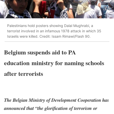
Palestinians hold posters showing Dalal Mughrabi, a
terrorist involved in an infamous 1978 attack in which 35
Israelis were killed. Credit: Issam Rimawi/Flash 90.
Belgium suspends aid to PA
education ministry for naming schools
after terrorists
The Belgian Ministry of Development Cooperation has
announced that “the glorification of terrorism or