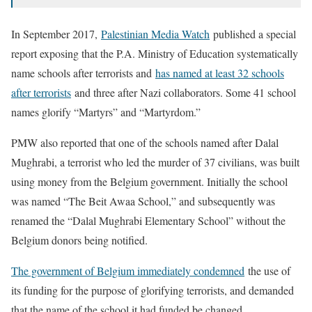
In September 2017,
Palestinian Media Watch
published a special
report exposing that the P.A. Ministry of Education systematically
name schools after terrorists and
has named at least 32 schools
after terrorists
and three after Nazi collaborators. Some 41 school
names glorify “Martyrs” and “Martyrdom.”
PMW also reported that one of the schools named after Dalal
Mughrabi, a terrorist who led the murder of 37 civilians, was built
using money from the Belgium government. Initially the school
was named “The Beit Awaa School,” and subsequently was
renamed the “Dalal Mughrabi Elementary School” without the
Belgium donors being notified.
The government of Belgium immediately condemned
the use of
its funding for the purpose of glorifying terrorists, and demanded
that the name of the school it had funded be changed.