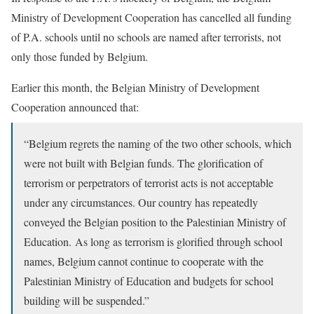
Ministry of Development Cooperation has cancelled all funding
of P.A. schools until no schools are named after terrorists, not
only those funded by Belgium.
Earlier this month, the Belgian Ministry of Development
Cooperation announced that:
“Belgium regrets the naming of the two other schools, which
were not built with Belgian funds. The glorification of
terrorism or perpetrators of terrorist acts is not acceptable
under any circumstances. Our country has repeatedly
conveyed the Belgian position to the Palestinian Ministry of
Education. As long as terrorism is glorified through school
names, Belgium cannot continue to cooperate with the
Palestinian Ministry of Education and budgets for school
building will be suspended.”