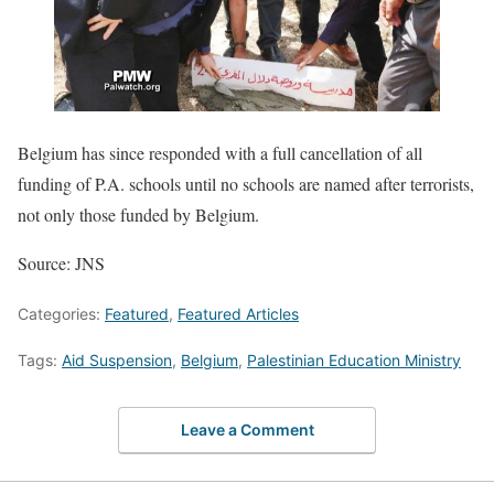
Belgium has since responded with a full cancellation of all
funding of P.A. schools until no schools are named after terrorists,
not only those funded by Belgium.
Source: JNS
Categories:
Featured
,
Featured Articles
Tags:
Aid Suspension
,
Belgium
,
Palestinian Education Ministry
Leave a Comment