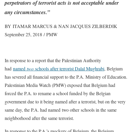
perpetrators of terrorist acts is not acceptable under
any circumstances.”
BY ITAMAR MARCUS & NAN JACQUES ZILBERDIK
September 25, 2018 / PMW
In response to a report that the Palestinian Authority
had
named
two
schools after terrorist Dalal Mughrabi
, Belgium
has severed all financial support to the P.A. Ministry of Education.
Palestinian Media Watch (PMW) exposed that Belgium had
forced the P.A. to rename a school funded by the Belgian
government due to it being named after a terrorist, but on the very
same day, the P.A. had named two other schools in the same
neighborhood after the same terrorist.
In response to the P.A.’s mockery of Belgium, the Belgium