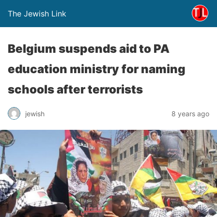
The Jewish Link
Belgium suspends aid to PA
education ministry for naming
schools after terrorists
jewish
8 years ago