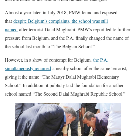
Almost a year later, in July 2018, PMW found and exposed
that
despite Belgium’s complaints, the school was still
named
after terrorist Dalal Mughrabi. PMW’s report led to further
pressure from Belgium, and the P.A. finally changed the name of
the school last month to “The Belgian School.”
However, in a show of contempt for Belgium,
the P.A.
simultaneously renamed
a nearby school after the same terrorist,
giving it the name “The Martyr Dalal Mughrabi Elementary
School.” In addition, it publicly laid the foundation for another
school named “The Second Dalal Mughrabi Republic School.”