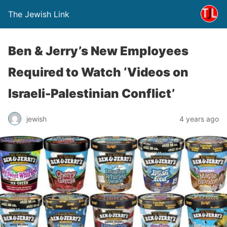
The Jewish Link
Ben & Jerry’s New Employees
Required to Watch ‘Videos on
Israeli-Palestinian Conflict’
jewish
4 years ago