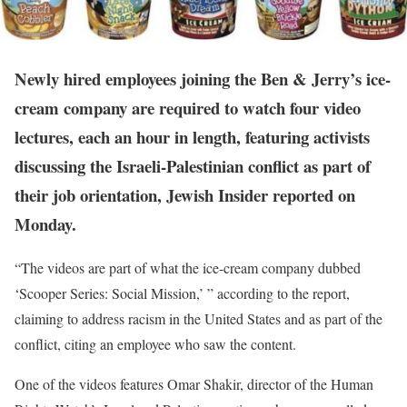
Newly hired employees joining the Ben & Jerry’s ice-
cream company are required to watch four video
lectures, each an hour in length, featuring activists
discussing the Israeli-Palestinian conflict as part of
their job orientation, Jewish Insider reported on
Monday.
“The videos are part of what the ice-cream company dubbed
‘Scooper Series: Social Mission,’ ” according to the report,
claiming to address racism in the United States and as part of the
conflict, citing an employee who saw the content.
One of the videos features Omar Shakir, director of the Human