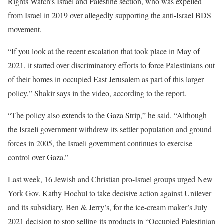
Rights Watch’s Israel and Palestine section, who was expelled
from Israel in 2019 over allegedly supporting the anti-Israel BDS
movement.
“If you look at the recent escalation that took place in May of
2021, it started over discriminatory efforts to force Palestinians out
of their homes in occupied East Jerusalem as part of this larger
policy,” Shakir says in the video, according to the report.
“The policy also extends to the Gaza Strip,” he said. “Although
the Israeli government withdrew its settler population and ground
forces in 2005, the Israeli government continues to exercise
control over Gaza.”
Last week, 16 Jewish and Christian pro-Israel groups urged New
York Gov. Kathy Hochul to take decisive action against Unilever
and its subsidiary, Ben & Jerry’s, for the ice-cream maker’s July
2021 decision to stop selling its products in “Occupied Palestinian