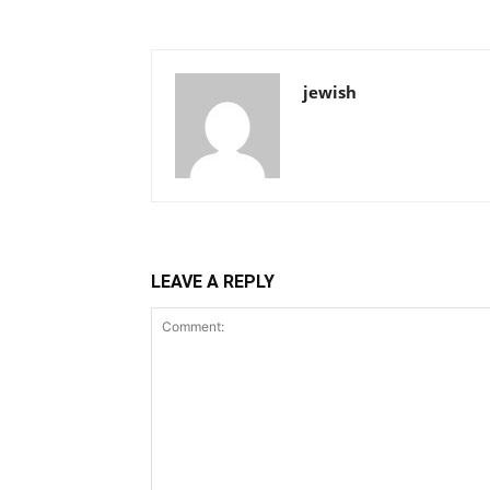
jewish
LEAVE A REPLY