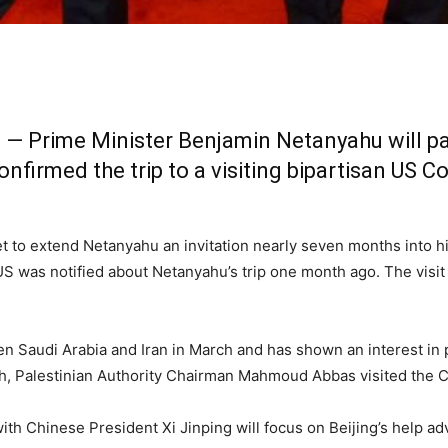
 Prime Minister Benjamin Netanyahu will pay hi
firmed the trip to a visiting bipartisan US 
to extend Netanyahu an invitation nearly seven months into hi
 US was notified about Netanyahu’s trip one month ago. The visit
Saudi Arabia and Iran in March and has shown an interest in pla
onth, Palestinian Authority Chairman Mahmoud Abbas visited the Ch
with Chinese President Xi Jinping will focus on Beijing’s help ad