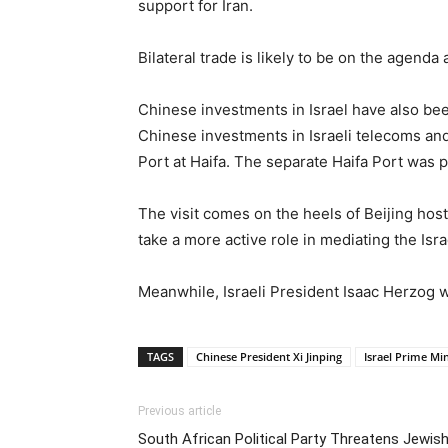
support for Iran.
Bilateral trade is likely to be on the agenda
Chinese investments in Israel have also be
Chinese investments in Israeli telecoms and
Port at Haifa. The separate Haifa Port was p
The visit comes on the heels of Beijing ho
take a more active role in mediating the Israe
Meanwhile, Israeli President Isaac Herzog w
TAGS
Chinese President Xi Jinping
Israel Prime Mi
Previous article
South African Political Party Threatens Jewis