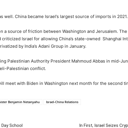
 as well. China became Israel’s largest source of imports in 2021.
en a source of friction between Washington and Jerusalem. The 
 criticized Israel for allowing China’s state-owned Shanghai In
rivatized by India’s Adani Group in January.
sting Palestinian Authority President Mahmoud Abbas in mid-Jun
li-Palestinian conflict.
ill meet with Biden in Washington next month for the second tim
nister Benjamin Netanyahu
Israel-China Relations
h Day School
In First, Israel Seizes Cr