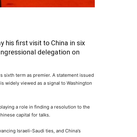
s first visit to China in six
Congressional delegation on
s sixth term as premier. A statement issued
 is widely viewed as a signal to Washington
ying a role in finding a resolution to the
inese capital for talks.
vancing Israeli-Saudi ties, and China’s