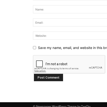
Save my name, email, and website in this br
© Newspaper WordPress Theme by TagDiv