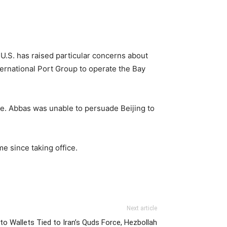
U.S. has raised particular concerns about
ternational Port Group to operate the Bay
e. Abbas was unable to persuade Beijing to
e since taking office.
Next article
ypto Wallets Tied to Iran’s Quds Force, Hezbollah