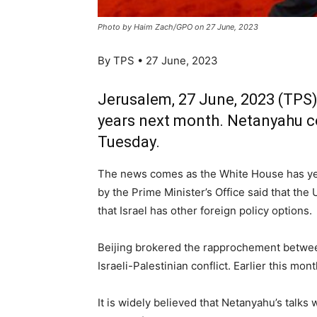
Photo by Haim Zach/GPO on 27 June, 2023
By TPS • 27 June, 2023
Jerusalem, 27 June, 2023 (TPS) —
years next month. Netanyahu con
Tuesday.
The news comes as the White House has yet 
by the Prime Minister’s Office said that the
that Israel has other foreign policy options.
Beijing brokered the rapprochement between 
Israeli-Palestinian conflict. Earlier this m
It is widely believed that Netanyahu’s talks 