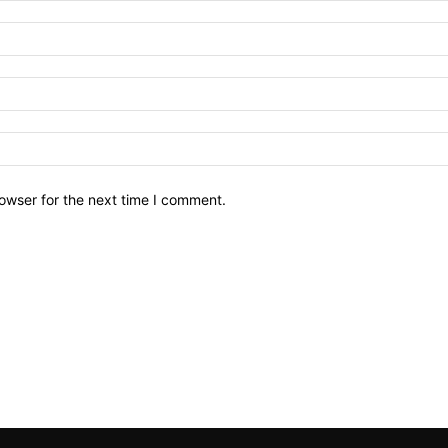
owser for the next time I comment.