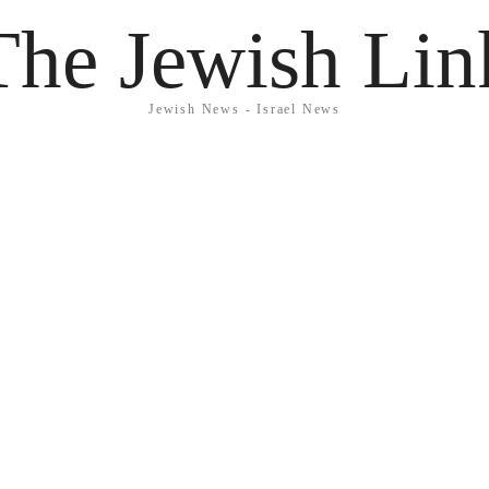
The Jewish Lin
Jewish News - Israel News