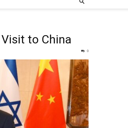
isit to China
0