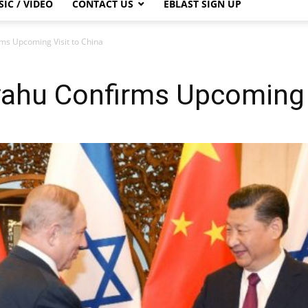
IC / VIDEO
CONTACT US
EBLAST SIGN UP
s Upcoming Visit to China
ahu Confirms Upcoming V