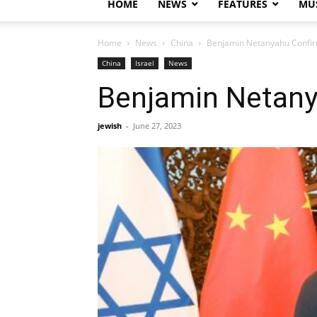
HOME
NEWS
FEATURES
MUS
Home
News
China
Benjamin Netanyahu Confirm
China
Israel
News
Benjamin Netany
jewish
-
June 27, 2023