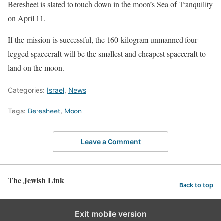
Beresheet is slated to touch down in the moon’s Sea of Tranquility
on April 11.
If the mission is successful, the 160-kilogram unmanned four-
legged spacecraft will be the smallest and cheapest spacecraft to
land on the moon.
Categories:
Israel
,
News
Tags:
Beresheet
,
Moon
Leave a Comment
The Jewish Link
Back to top
Exit mobile version