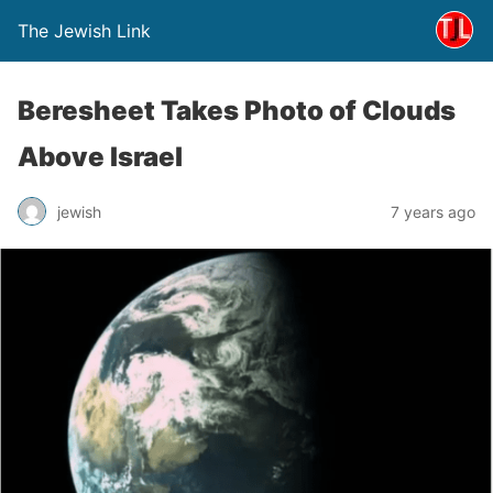
The Jewish Link
Beresheet Takes Photo of Clouds
Above Israel
jewish
7 years ago