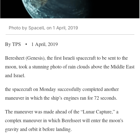
Photo by SpaceIL on 1 April, 2019
By TPS • 1 April, 2019
Beresheet (Genesis), the first Israeli spacecraft to be sent to the
moon, took a stunning photo of rain clouds above the Middle East
and Israel.
the spacecraft on Monday successfully completed another
maneuver in which the ship’s engines ran for 72 seconds.
The maneuver was made ahead of the “Lunar Capture,” a
complex maneuver in which Berehseet will enter the moon’s
gravity and orbit it before landing.