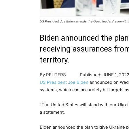
US President Joe Biden attends the Quad leaders’ summit,
Biden announced the plan
receiving assurances from 
territory.
By
REUTERS
Published:
JUNE 1, 202
US President Joe Biden
announced on Wednes
systems, which can accurately hit targets as
“The United States will stand with our Ukra
a statement.
Biden announced the plan to give Ukraine pr