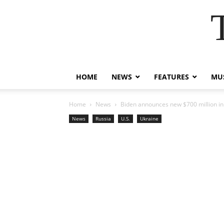
HOME
NEWS
FEATURES
MUS
Home
News
Biden announces new $700 million in 
News
Russia
U.S.
Ukraine