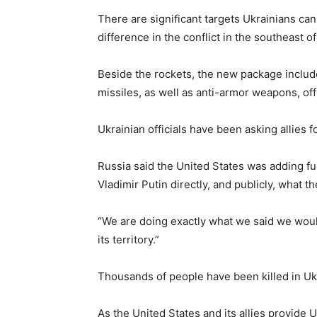
There are significant targets Ukrainians ca
difference in the conflict in the southeast 
Beside the rockets, the new package includes
missiles, as well as anti-armor weapons, offi
Ukrainian officials have been asking allies f
Russia said the United States was adding fu
Vladimir Putin directly, and publicly, what
“We are doing exactly what we said we would
its territory.”
Thousands of people have been killed in Uk
As the United States and its allies provide