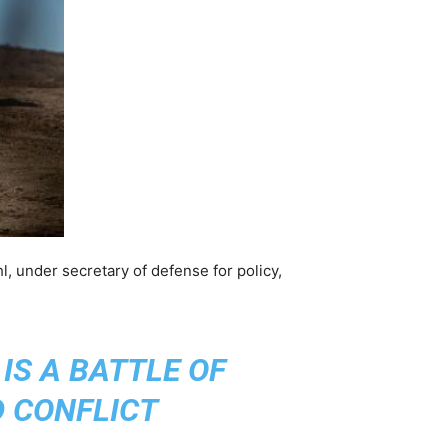
ahl, under secretary of defense for policy,
IS A BATTLE OF
D CONFLICT