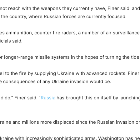
nnot reach with the weapons they currently have, Finer said, and
of the country, where Russian forces are currently focused.
 ammunition, counter fire radars, a number of air surveillance 
cials said.
or longer-range missile systems in the hopes of turning the tide 
el to the fire by supplying Ukraine with advanced rockets. Fin
 the consequences of any Ukraine invasion would be.
 do,” Finer said. “
Russia
has brought this on itself by launchin
raine and millions more displaced since the Russian invasion on
 Ukraine with increasingly sophisticated arms, Washington has h