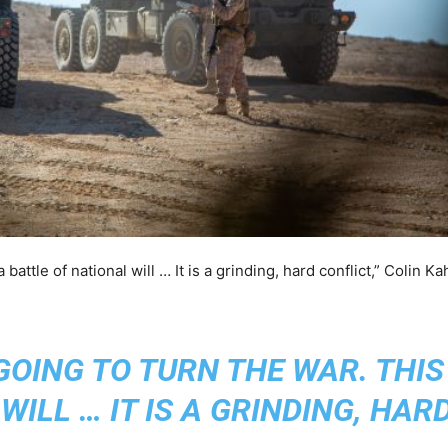
 battle of national will … It is a grinding, hard conflict,” Colin K
GOING TO TURN THE WAR. THIS 
WILL … IT IS A GRINDING, HAR