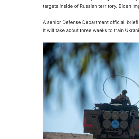
targets inside of Russian territory. Biden im
A senior Defense Department official, brief
It will take about three weeks to train Ukran