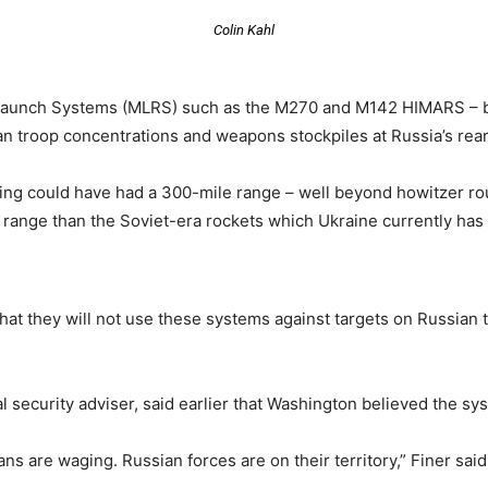
Colin Kahl
 Launch Systems (MLRS) such as the M270 and M142 HIMARS – b
an troop concentrations and weapons stockpiles at Russia’s rear
ng could have had a 300-mile range – well beyond howitzer rou
 range than the Soviet-era rockets which Ukraine currently has 
at they will not use these systems against targets on Russian te
 security adviser, said earlier that Washington believed the sys
ians are waging. Russian forces are on their territory,” Finer sai