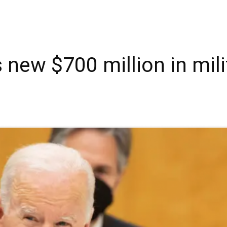
new $700 million in milit