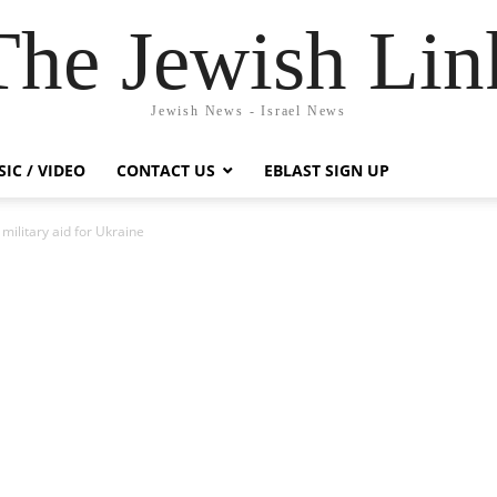
The Jewish Lin
Jewish News - Israel News
IC / VIDEO
CONTACT US
EBLAST SIGN UP
military aid for Ukraine