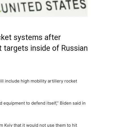
cket systems after
t targets inside of Russian
include high mobility artillery rocket
 equipment to defend itself,” Biden said in
Kyiv that it would not use them to hit