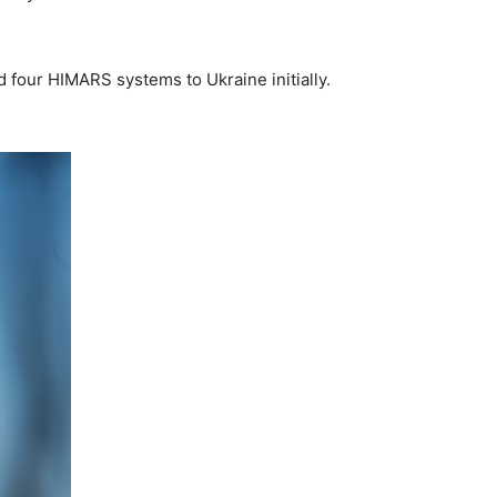
d four HIMARS systems to Ukraine initially.