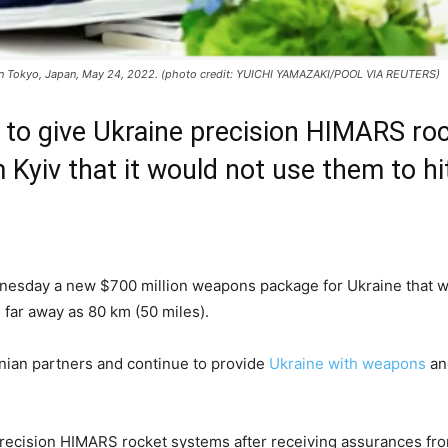
 in Tokyo, Japan, May 24, 2022. (photo credit: YUICHI YAMAZAKI/POOL VIA REUTERS)
 to give Ukraine precision HIMARS ro
Kyiv that it would not use them to hi
2
day a new $700 million weapons package for Ukraine that will 
 far away as 80 km (50 miles).
inian partners and continue to provide
Ukraine with weapons
and
ecision HIMARS rocket systems after receiving assurances from 