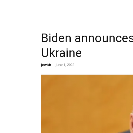
Biden announces 
Ukraine
jewish
-
June 1, 2022