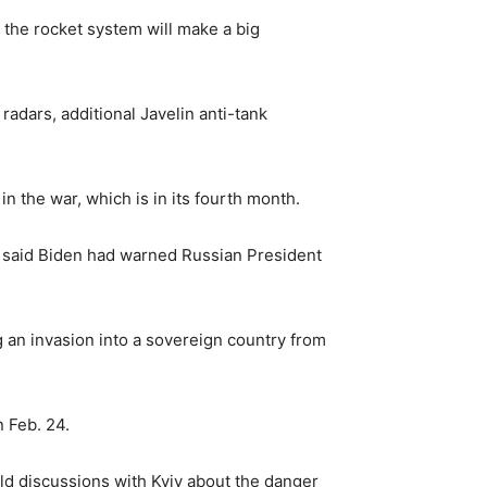
 the rocket system will make a big
radars, additional Javelin anti-tank
in the war, which is in its fourth month.
er said Biden had warned Russian President
g an invasion into a sovereign country from
 Feb. 24.
eld discussions with Kyiv about the danger