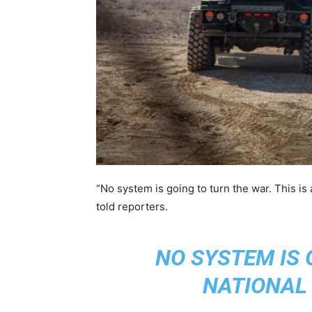
“No system is going to turn the war. This is a
told reporters.
NO SYSTEM IS 
NATIONAL 