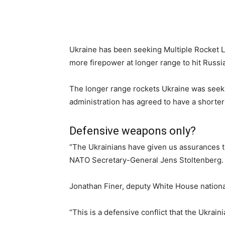
Ukraine has been seeking Multiple Rocket
more firepower at longer range to hit Russi
The longer range rockets Ukraine was seeki
administration has agreed to have a shorter
Defensive weapons only?
“The Ukrainians have given us assurances th
NATO Secretary-General Jens Stoltenberg.
Jonathan Finer, deputy White House national
“This is a defensive conflict that the Ukrain