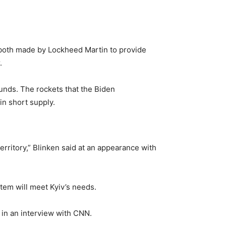
oth made by Lockheed Martin to provide
.
nds. The rockets that the Biden
in short supply.
rritory,” Blinken said at an appearance with
tem will meet Kyiv’s needs.
d in an interview with CNN.