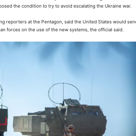
posed the condition to try to avoid escalating the Ukraine war.
ing reporters at the Pentagon, said the United States would sen
ian forces on the use of the new systems, the official said.