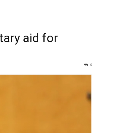
ary aid for
0