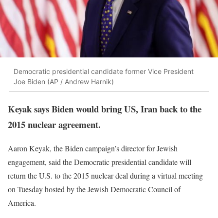
Democratic presidential candidate former Vice President
Joe Biden (AP / Andrew Harnik)
Keyak says Biden would bring US, Iran back to the
2015 nuclear agreement.
Aaron Keyak, the Biden campaign’s director for Jewish
engagement, said the Democratic presidential candidate will
return the U.S. to the 2015 nuclear deal during a virtual meeting
on Tuesday hosted by the Jewish Democratic Council of
America.