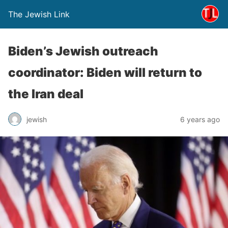
The Jewish Link
Biden’s Jewish outreach
coordinator: Biden will return to
the Iran deal
jewish
6 years ago