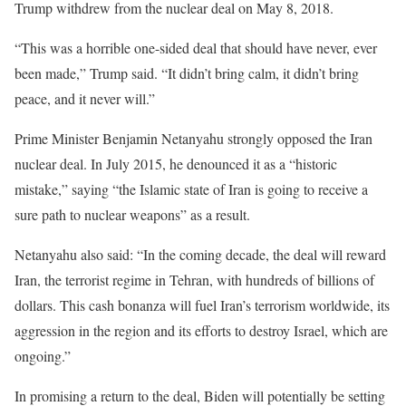
Trump withdrew from the nuclear deal on May 8, 2018.
“This was a horrible one-sided deal that should have never, ever
been made,” Trump said. “It didn’t bring calm, it didn’t bring
peace, and it never will.”
Prime Minister Benjamin Netanyahu strongly opposed the Iran
nuclear deal. In July 2015, he denounced it as a “historic
mistake,” saying “the Islamic state of Iran is going to receive a
sure path to nuclear weapons” as a result.
Netanyahu also said: “In the coming decade, the deal will reward
Iran, the terrorist regime in Tehran, with hundreds of billions of
dollars. This cash bonanza will fuel Iran’s terrorism worldwide, its
aggression in the region and its efforts to destroy Israel, which are
ongoing.”
In promising a return to the deal, Biden will potentially be setting