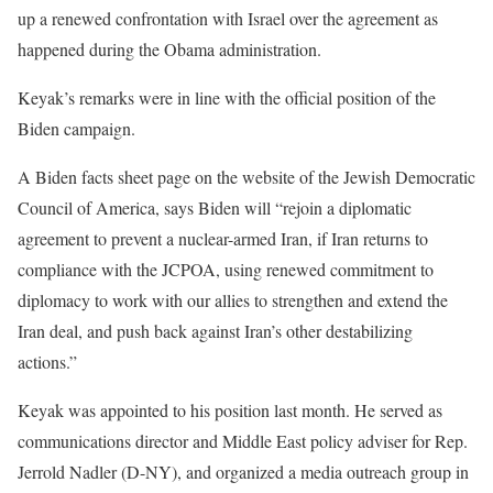
up a renewed confrontation with Israel over the agreement as
happened during the Obama administration.
Keyak’s remarks were in line with the official position of the
Biden campaign.
A Biden facts sheet page on the website of the Jewish Democratic
Council of America, says Biden will “rejoin a diplomatic
agreement to prevent a nuclear-armed Iran, if Iran returns to
compliance with the JCPOA, using renewed commitment to
diplomacy to work with our allies to strengthen and extend the
Iran deal, and push back against Iran’s other destabilizing
actions.”
Keyak was appointed to his position last month. He served as
communications director and Middle East policy adviser for Rep.
Jerrold Nadler (D-NY), and organized a media outreach group in