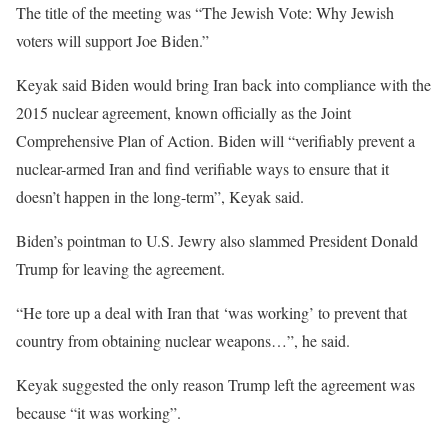
The title of the meeting was “The Jewish Vote: Why Jewish
voters will support Joe Biden.”
Keyak said Biden would bring Iran back into compliance with the
2015 nuclear agreement, known officially as the Joint
Comprehensive Plan of Action. Biden will “verifiably prevent a
nuclear-armed Iran and find verifiable ways to ensure that it
doesn’t happen in the long-term”, Keyak said.
Biden’s pointman to U.S. Jewry also slammed President Donald
Trump for leaving the agreement.
“He tore up a deal with Iran that ‘was working’ to prevent that
country from obtaining nuclear weapons…”, he said.
Keyak suggested the only reason Trump left the agreement was
because “it was working”.