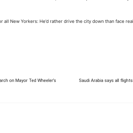
 all New Yorkers: He’d rather drive the city down than face real
 march on Mayor Ted Wheeler’s
Saudi Arabia says all fligh