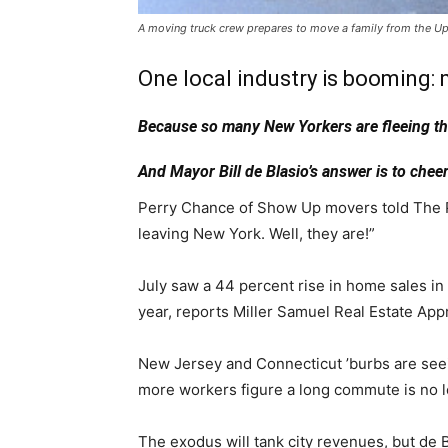
A moving truck crew prepares to move a family from the Up
One local industry is booming:
Because so many New Yorkers are fleeing the c
And Mayor Bill de Blasio’s answer is to cheer
Perry Chance of Show Up movers told The Pos
leaving New York. Well, they are!”
July saw a 44 percent rise in home sales i
year, reports Miller Samuel Real Estate App
New Jersey and Connecticut ’burbs are see
more workers figure a long commute is no lo
The exodus will tank city revenues, but de Bl