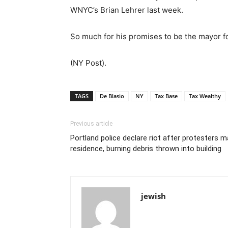
WNYC’s Brian Lehrer last week.
So much for his promises to be the mayor for
(NY Post).
TAGS
De Blasio
NY
Tax Base
Tax Wealthy
Previous article
Portland police declare riot after protesters
residence, burning debris thrown into building
jewish