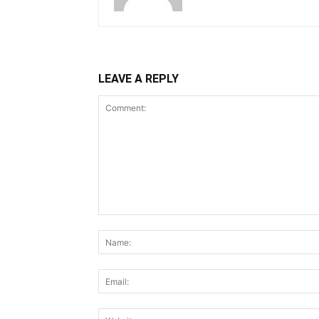
LEAVE A REPLY