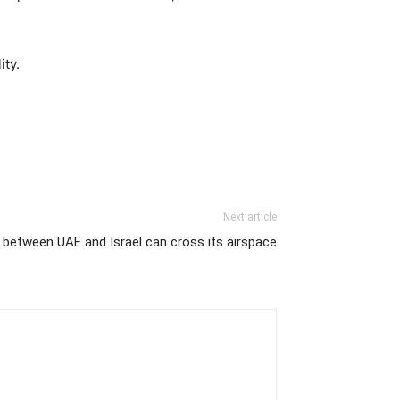
ity.
Next article
ts between UAE and Israel can cross its airspace