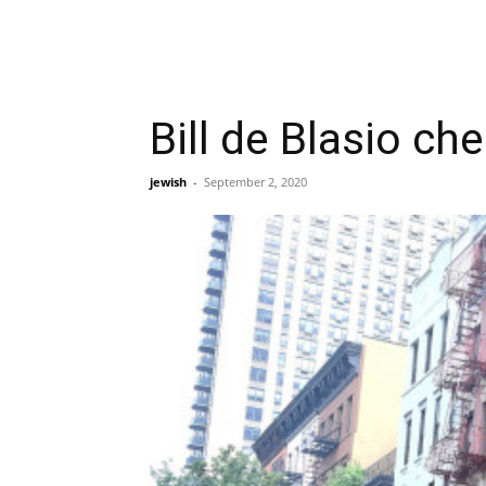
Bill de Blasio ch
jewish
-
September 2, 2020