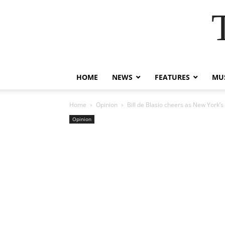
HOME
NEWS
FEATURES
MUS
Home
Opinion
Bill de Blasio cheers as New York’s
Opinion