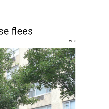
se flees
0