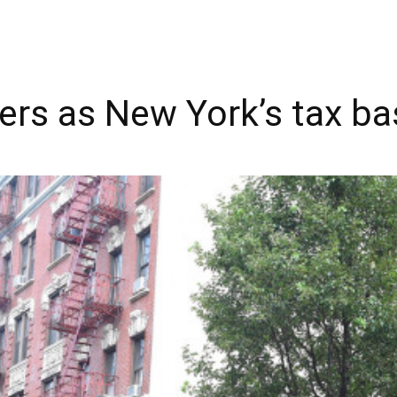
eers as New York’s tax ba