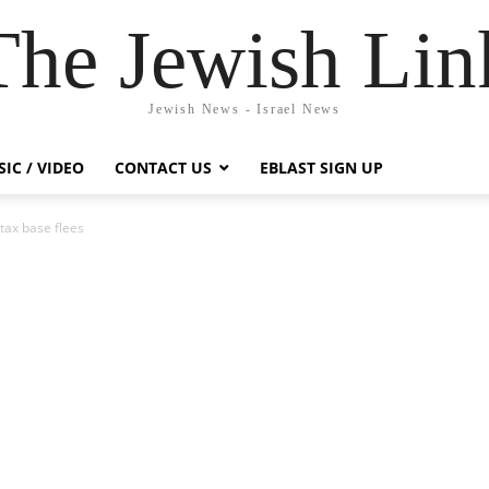
The Jewish Lin
Jewish News - Israel News
IC / VIDEO
CONTACT US
EBLAST SIGN UP
 tax base flees