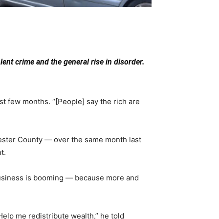
ent crime and the general rise in disorder.
t few months. “[People] say the rich are
hester County — over the same month last
t.
 business is booming — because more and
Help me redistribute wealth,” he told