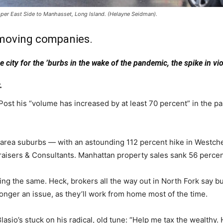
per East Side to Manhasset, Long Island. (Helayne Seidman).
 moving companies.
ity for the ’burbs in the wake of the pandemic, the spike in viol
.
t his “volume has increased by at least 70 percent” in the pas
n area suburbs — with an astounding 112 percent hike in Westc
raisers & Consultants. Manhattan property sales sank 56 percen
ing the same. Heck, brokers all the way out in North Fork say
nger an issue, as they’ll work from home most of the time.
asio’s stuck on his radical, old tune: “Help me tax the wealthy. 