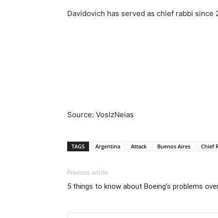
Davidovich has served as chief rabbi since 
Source: VosIzNeias
TAGS
Argentina
Attack
Buenos Aires
Chief 
Previous article
5 things to know about Boeing’s problems over