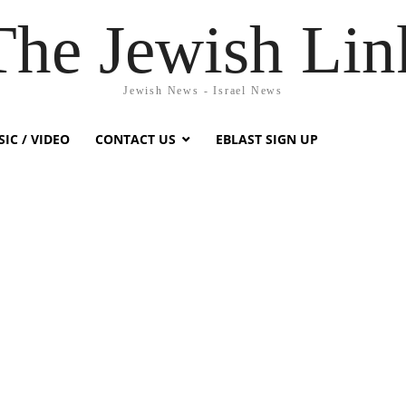
The Jewish Lin
Jewish News - Israel News
IC / VIDEO
CONTACT US
EBLAST SIGN UP