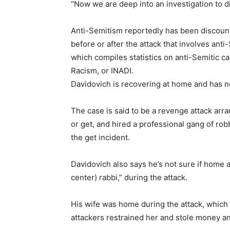
“Now we are deep into an investigation to di
Anti-Semitism reportedly has been discounted
before or after the attack that involves ant
which compiles statistics on anti-Semitic ca
Racism, or INADI.
Davidovich is recovering at home and has no
The case is said to be a revenge attack arr
or get, and hired a professional gang of rob
the get incident.
Davidovich also says he’s not sure if home 
center) rabbi,” during the attack.
His wife was home during the attack, which
attackers restrained her and stole money a