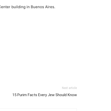
Center building in Buenos Aires.
Next article
15 Purim Facts Every Jew Should Know