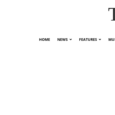
HOME
NEWS
FEATURES
MUS