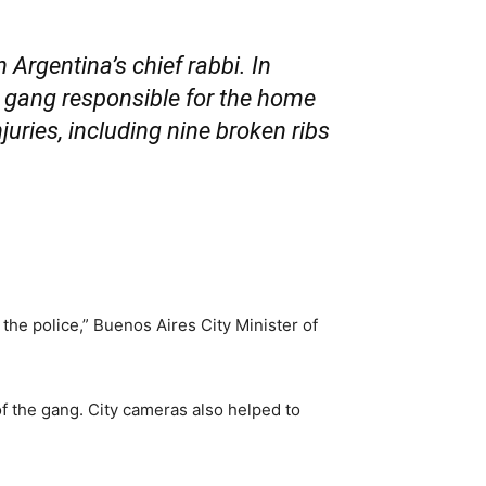
Argentina’s chief rabbi. In
al gang responsible for the home
juries, including nine broken ribs
the police,” Buenos Aires City Minister of
f the gang. City cameras also helped to