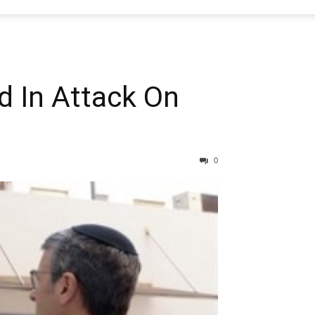
d In Attack On
0