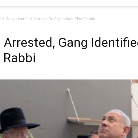
ed, Gang Identified In Attack On Argentina’s Chief Rabbi
 Arrested, Gang Identifie
f Rabbi