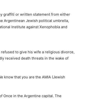
 graffiti or written statement from either
the Argentinean Jewish political umbrella,
ational Institute against Xenophobia and
efused to give his wife a religious divorce,
edly received death threats in the wake of
“We know that you are the AMIA (Jewish
f Once in the Argentine capital. The