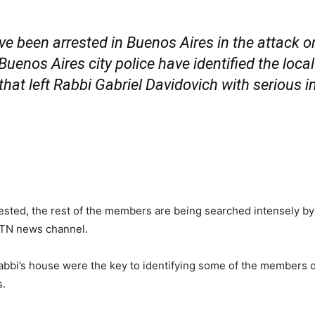
 been arrested in Buenos Aires in the attack on 
, Buenos Aires city police have identified the loc
hat left Rabbi Gabriel Davidovich with serious in
rested, the rest of the members are being searched intensely by 
d TN news channel.
abbi’s house were the key to identifying some of the members o
s.