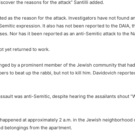
scover the reasons for the attack” Santilli added.
 as the reason for the attack. Investigators have not found any
i-Semitic expression. It also has not been reported to the DAIA, 
ses. Nor has it been reported as an anti-Semitic attack to the N
t yet returned to work.
anged by a prominent member of the Jewish community that had r
bers to beat up the rabbi, but not to kill him. Davidovich report
assault was anti-Semitic, despite hearing the assailants shout 
 happened at approximately 2 a.m. in the Jewish neighborhood o
nd belongings from the apartment.