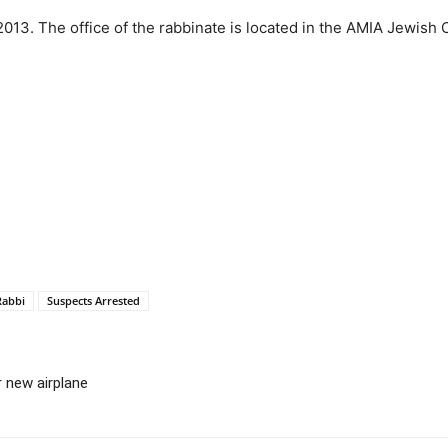
2013. The office of the rabbinate is located in the AMIA Jewish 
Rabbi
Suspects Arrested
 new airplane