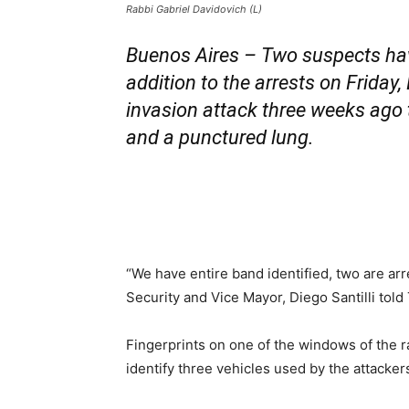
Rabbi Gabriel Davidovich (L)
Buenos Aires – Two suspects have
addition to the arrests on Friday
invasion attack three weeks ago t
and a punctured lung.
“We have entire band identified, two are ar
Security and Vice Mayor, Diego Santilli tol
Fingerprints on one of the windows of the r
identify three vehicles used by the attacker