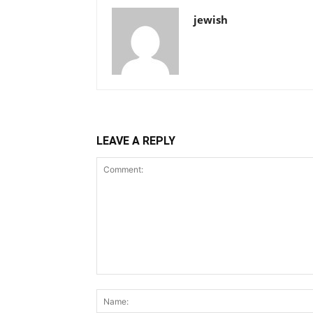
jewish
LEAVE A REPLY