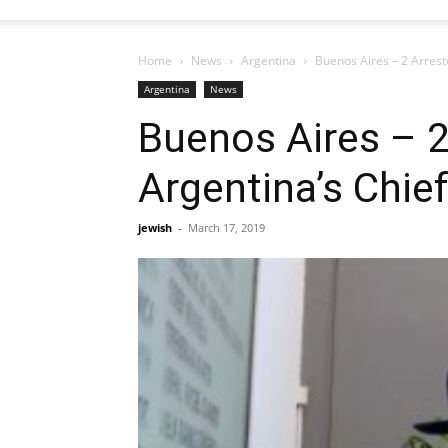
Home
News
Argentina
Buenos Aires – 2 Arrest
Argentina
News
Buenos Aires – 2
Argentina’s Chie
jewish
-
March 17, 2019