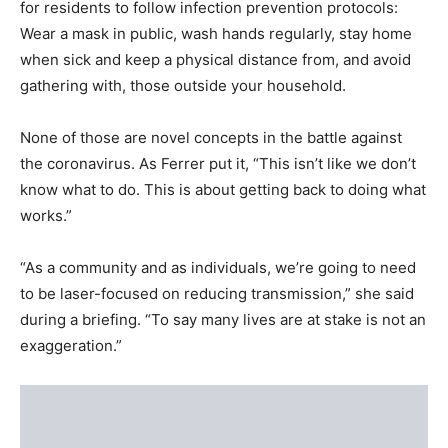
for residents to follow infection prevention protocols:
Wear a mask in public, wash hands regularly, stay home
when sick and keep a physical distance from, and avoid
gathering with, those outside your household.
None of those are novel concepts in the battle against
the coronavirus. As Ferrer put it, “This isn’t like we don’t
know what to do. This is about getting back to doing what
works.”
“As a community and as individuals, we’re going to need
to be laser-focused on reducing transmission,” she said
during a briefing. “To say many lives are at stake is not an
exaggeration.”