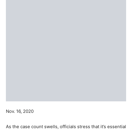
Nov. 16, 2020
As the case count swells, officials stress that it’s essential