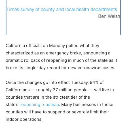
California officials on Monday pulled what they
characterized as an emergency brake, announcing a
dramatic rollback of reopening in much of the state as it
broke its single-day record for new coronavirus cases.
Once the changes go into effect Tuesday, 94% of
Californians — roughly 37 million people — will live in
counties that are in the strictest tier of the
state’s
reopening roadmap
. Many businesses in those
counties will have to suspend or severely limit their
indoor operations.