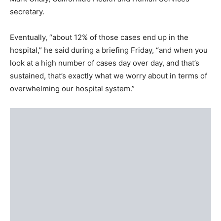
secretary.
Eventually, “about 12% of those cases end up in the
hospital,” he said during a briefing Friday, “and when you
look at a high number of cases day over day, and that’s
sustained, that’s exactly what we worry about in terms of
overwhelming our hospital system.”