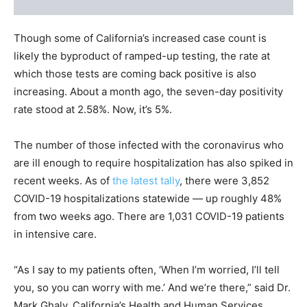
Though some of California’s increased case count is
likely the byproduct of ramped-up testing, the rate at
which those tests are coming back positive is also
increasing. About a month ago, the seven-day positivity
rate stood at 2.58%. Now, it’s 5%.
The number of those infected with the coronavirus who
are ill enough to require hospitalization has also spiked in
recent weeks. As of
the latest tally
, there were 3,852
COVID-19 hospitalizations statewide — up roughly 48%
from two weeks ago. There are 1,031 COVID-19 patients
in intensive care.
“As I say to my patients often, ‘When I’m worried, I’ll tell
you, so you can worry with me.’ And we’re there,” said Dr.
Mark Ghaly, California’s Health and Human Services