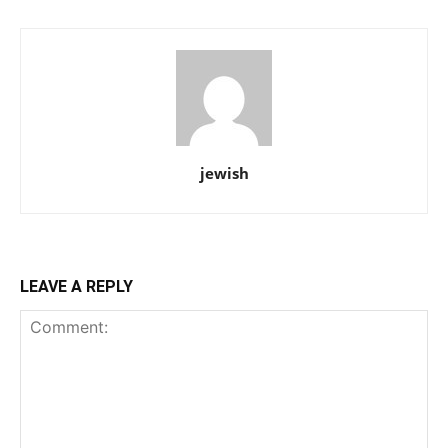
jewish
LEAVE A REPLY