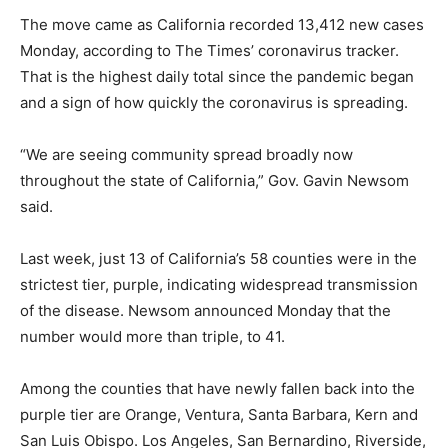
The move came as California recorded 13,412 new cases
Monday, according to The Times’ coronavirus tracker.
That is the highest daily total since the pandemic began
and a sign of how quickly the coronavirus is spreading.
“We are seeing community spread broadly now
throughout the state of California,” Gov. Gavin Newsom
said.
Last week, just 13 of California’s 58 counties were in the
strictest tier, purple, indicating widespread transmission
of the disease. Newsom announced Monday that the
number would more than triple, to 41.
Among the counties that have newly fallen back into the
purple tier are Orange, Ventura, Santa Barbara, Kern and
San Luis Obispo. Los Angeles, San Bernardino, Riverside,