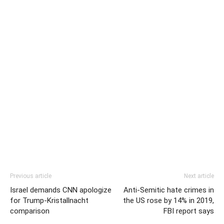
Previous article
Next article
Israel demands CNN apologize
Anti-Semitic hate crimes in
for Trump-Kristallnacht
the US rose by 14% in 2019,
comparison
FBI report says