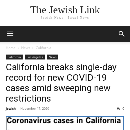
The Jewish Link
Jewish News - Israel News
Home
News
California
California
Los Angeles
News
California breaks single-day
record for new COVID-19
cases amid sweeping new
restrictions
jewish
-
November 17, 2020
0