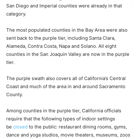
San Diego and Imperial counties were already in that
category.
The most populated counties in the Bay Area were also
sent back to the purple tier, including Santa Clara,
Alameda, Contra Costa, Napa and Solano. All eight
counties in the San Joaquin Valley are now in the purple
tier.
The purple swath also covers all of California’s Central
Coast and much of the area in and around Sacramento
County.
Among counties in the purple tier, California officials
require that the following types of indoor settings
be
closed
to the public: restaurant dining rooms, gyms,
dance and yoga studios, movie theaters, museums, zoos