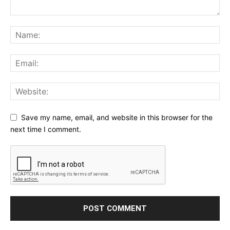
Save my name, email, and website in this browser for the
next time I comment.