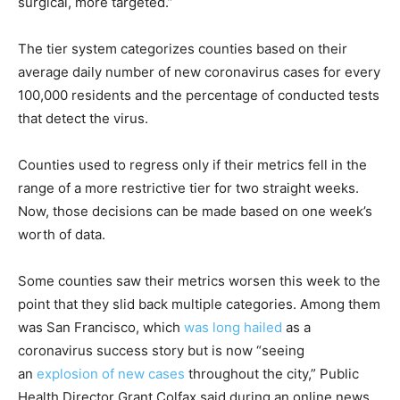
surgical, more targeted.”
The tier system categorizes counties based on their
average daily number of new coronavirus cases for every
100,000 residents and the percentage of conducted tests
that detect the virus.
Counties used to regress only if their metrics fell in the
range of a more restrictive tier for two straight weeks.
Now, those decisions can be made based on one week’s
worth of data.
Some counties saw their metrics worsen this week to the
point that they slid back multiple categories. Among them
was San Francisco, which
was long hailed
as a
coronavirus success story but is now “seeing
an
explosion of new cases
throughout the city,” Public
Health Director Grant Colfax said during an online news