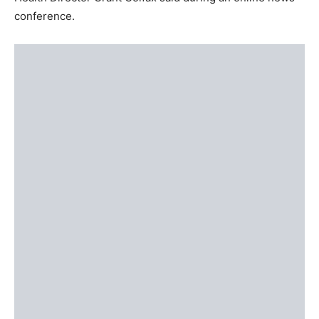
conference.