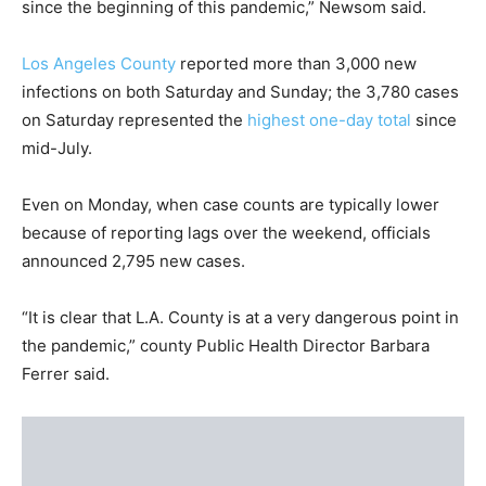
since the beginning of this pandemic,” Newsom said.
Los Angeles County
reported more than 3,000 new
infections on both Saturday and Sunday; the 3,780 cases
on Saturday represented the
highest one-day total
since
mid-July.
Even on Monday, when case counts are typically lower
because of reporting lags over the weekend, officials
announced 2,795 new cases.
“It is clear that L.A. County is at a very dangerous point in
the pandemic,” county Public Health Director Barbara
Ferrer said.