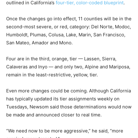
outlined in California’s
four-tier, color-coded blueprint
.
Once the changes go into effect, 11 counties will be in the
second-most severe, or red, category: Del Norte, Modoc,
Humboldt, Plumas, Colusa, Lake, Marin, San Francisco,
San Mateo, Amador and Mono.
Four are in the third, orange, tier — Lassen, Sierra,
Calaveras and Inyo — and only two, Alpine and Mariposa,
remain in the least-restrictive, yellow, tier.
Even more changes could be coming. Although California
has typically updated its tier assignments weekly on
Tuesdays, Newsom said those determinations would now
be made and announced closer to real time.
“We need now to be more aggressive,” he said, “more