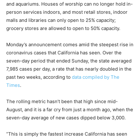
and aquariums. Houses of worship can no longer hold in-
person services indoors, and most retail stores, indoor
malls and libraries can only open to 25% capacity;
grocery stores are allowed to open to 50% capacity.
Monday’s announcement comes amid the steepest rise in
coronavirus cases that California has seen. Over the
seven-day period that ended Sunday, the state averaged
7,985 cases per day, a rate that has nearly doubled in the
past two weeks, according to
data compiled by The
Times
.
The rolling metric hasn’t been that high since mid-
August, and it is a far cry from just a month ago, when the
seven-day average of new cases dipped below 3,000.
“This is simply the fastest increase California has seen