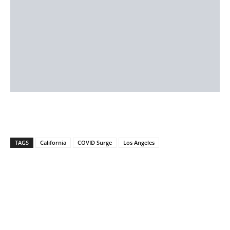
TAGS
California
COVID Surge
Los Angeles