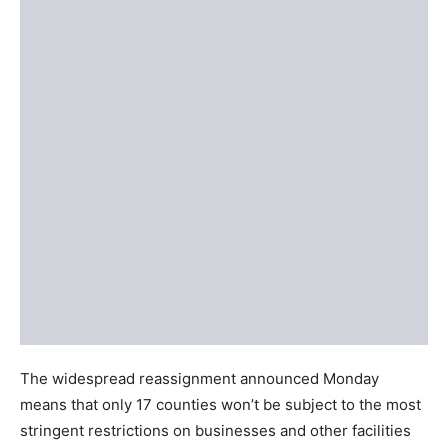
The widespread reassignment announced Monday
means that only 17 counties won’t be subject to the most
stringent restrictions on businesses and other facilities