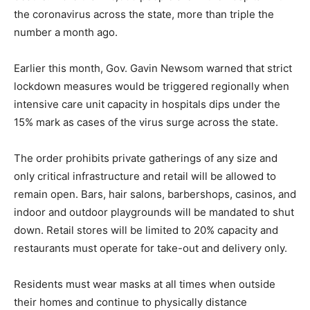
the coronavirus across the state, more than triple the
number a month ago.
Earlier this month, Gov. Gavin Newsom warned that strict
lockdown measures would be triggered regionally when
intensive care unit capacity in hospitals dips under the
15% mark as cases of the virus surge across the state.
The order prohibits private gatherings of any size and
only critical infrastructure and retail will be allowed to
remain open. Bars, hair salons, barbershops, casinos, and
indoor and outdoor playgrounds will be mandated to shut
down. Retail stores will be limited to 20% capacity and
restaurants must operate for take-out and delivery only.
Residents must wear masks at all times when outside
their homes and continue to physically distance