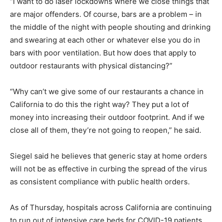
“I want to do laser lockdowns where we close things that
are major offenders. Of course, bars are a problem – in
the middle of the night with people shouting and drinking
and swearing at each other or whatever else you do in
bars with poor ventilation. But how does that apply to
outdoor restaurants with physical distancing?”
“Why can’t we give some of our restaurants a chance in
California to do this the right way? They put a lot of
money into increasing their outdoor footprint. And if we
close all of them, they’re not going to reopen,” he said.
Siegel said he believes that generic stay at home orders
will not be as effective in curbing the spread of the virus
as consistent compliance with public health orders.
As of Thursday, hospitals across California are continuing
to run out of intensive care beds for COVID-19 patients,