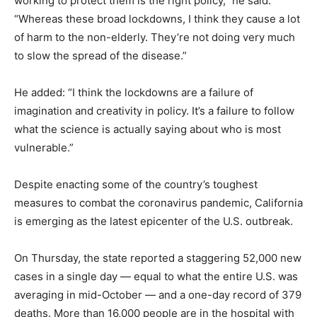
working to protect them is the right policy,” he said.
“Whereas these broad lockdowns, I think they cause a lot
of harm to the non-elderly. They’re not doing very much
to slow the spread of the disease.”
He added: “I think the lockdowns are a failure of
imagination and creativity in policy. It’s a failure to follow
what the science is actually saying about who is most
vulnerable.”
Despite enacting some of the country’s toughest
measures to combat the coronavirus pandemic, California
is emerging as the latest epicenter of the U.S. outbreak.
On Thursday, the state reported a staggering 52,000 new
cases in a single day — equal to what the entire U.S. was
averaging in mid-October — and a one-day record of 379
deaths. More than 16,000 people are in the hospital with