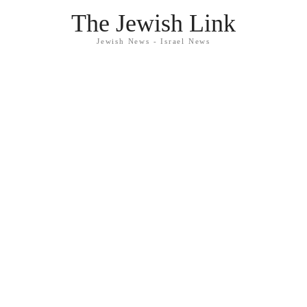
The Jewish Link
Jewish News - Israel News