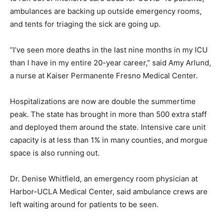
ambulances are backing up outside emergency rooms,
and tents for triaging the sick are going up.
“I’ve seen more deaths in the last nine months in my ICU
than I have in my entire 20-year career,” said Amy Arlund,
a nurse at Kaiser Permanente Fresno Medical Center.
Hospitalizations are now are double the summertime
peak. The state has brought in more than 500 extra staff
and deployed them around the state. Intensive care unit
capacity is at less than 1% in many counties, and morgue
space is also running out.
Dr. Denise Whitfield, an emergency room physician at
Harbor-UCLA Medical Center, said ambulance crews are
left waiting around for patients to be seen.