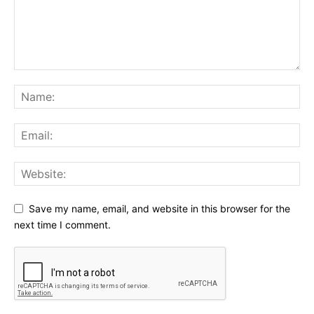
Save my name, email, and website in this browser for the
next time I comment.