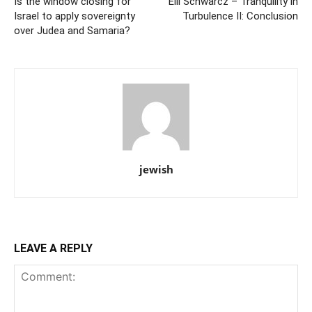
Is the window closing for
Elli Schwarcz – Tranquility in
Israel to apply sovereignty
Turbulence II: Conclusion
over Judea and Samaria?
jewish
LEAVE A REPLY