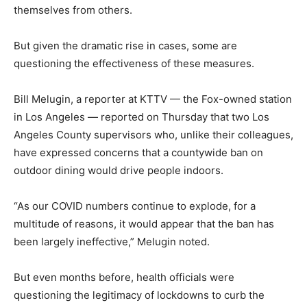
themselves from others.
But given the dramatic rise in cases, some are
questioning the effectiveness of these measures.
Bill Melugin, a reporter at KTTV — the Fox-owned station
in Los Angeles — reported on Thursday that two Los
Angeles County supervisors who, unlike their colleagues,
have expressed concerns that a countywide ban on
outdoor dining would drive people indoors.
“As our COVID numbers continue to explode, for a
multitude of reasons, it would appear that the ban has
been largely ineffective,” Melugin noted.
But even months before, health officials were
questioning the legitimacy of lockdowns to curb the