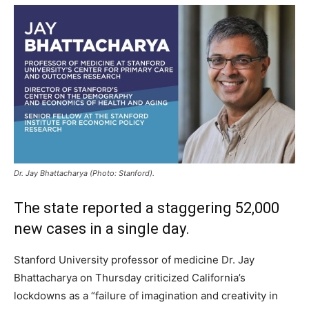
Dr. Jay Bhattacharya (Photo: Stanford).
The state reported a staggering 52,000
new cases in a single day.
Stanford University professor of medicine Dr. Jay
Bhattacharya on Thursday criticized California’s
lockdowns as a “failure of imagination and creativity in