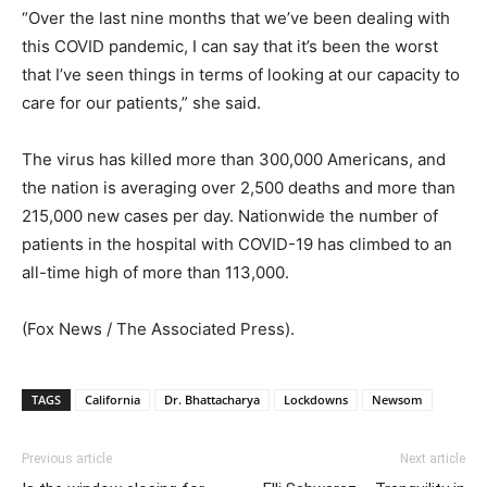
“Over the last nine months that we’ve been dealing with
this COVID pandemic, I can say that it’s been the worst
that I’ve seen things in terms of looking at our capacity to
care for our patients,” she said.
The virus has killed more than 300,000 Americans, and
the nation is averaging over 2,500 deaths and more than
215,000 new cases per day. Nationwide the number of
patients in the hospital with COVID-19 has climbed to an
all-time high of more than 113,000.
(Fox News / The Associated Press).
TAGS
California
Dr. Bhattacharya
Lockdowns
Newsom
Previous article
Next article