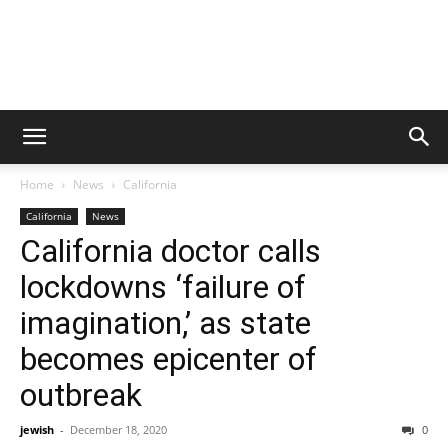
Home
News
California
California
News
California doctor calls
lockdowns ‘failure of
imagination,’ as state
becomes epicenter of
outbreak
jewish
-
December 18, 2020
0