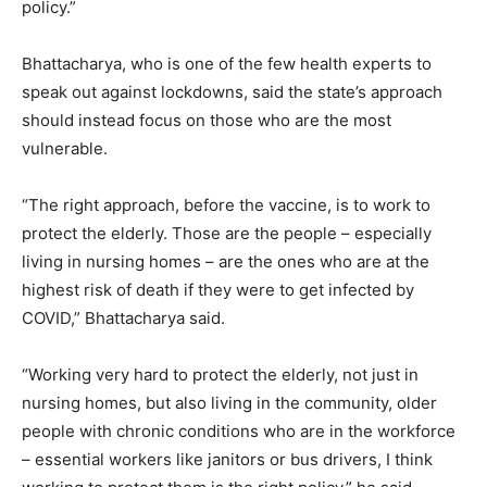
policy.”
Bhattacharya, who is one of the few health experts to
speak out against lockdowns, said the state’s approach
should instead focus on those who are the most
vulnerable.
“The right approach, before the vaccine, is to work to
protect the elderly. Those are the people – especially
living in nursing homes – are the ones who are at the
highest risk of death if they were to get infected by
COVID,” Bhattacharya said.
“Working very hard to protect the elderly, not just in
nursing homes, but also living in the community, older
people with chronic conditions who are in the workforce
– essential workers like janitors or bus drivers, I think