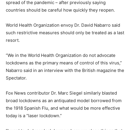
spread of the pandemic – after previously saying
countries should be careful how quickly they reopen.
World Health Organization envoy Dr. David Nabarro said
such restrictive measures should only be treated as a last
resort.
“We in the World Health Organization do not advocate
lockdowns as the primary means of control of this virus,”
Nabarro said in an interview with the British magazine the
Spectator.
Fox News contributor Dr. Marc Siegel similarly blasted
broad lockdowns as an antiquated model borrowed from
the 1918 Spanish Flu, and what would be more effective
today is a “laser lockdown.”