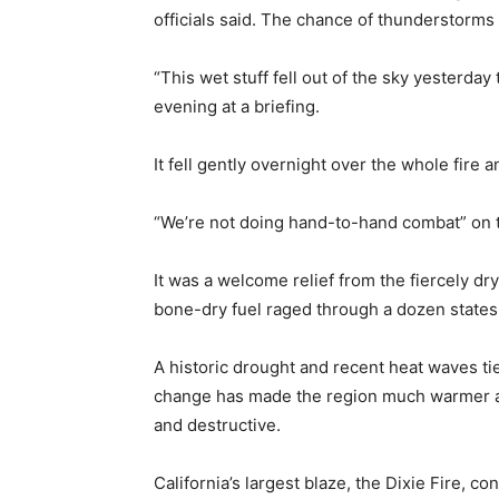
officials said. The chance of thunderstorms
“This wet stuff fell out of the sky yesterda
evening at a briefing.
It fell gently overnight over the whole fire 
“We’re not doing hand-to-hand combat” on t
It was a welcome relief from the fiercely d
bone-dry fuel raged through a dozen states
A historic drought and recent heat waves ti
change has made the region much warmer an
and destructive.
California’s largest blaze, the Dixie Fire, 