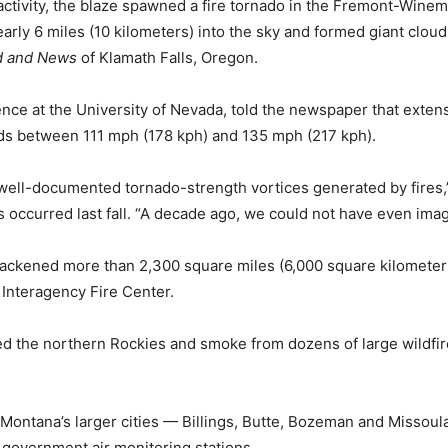
 activity, the blaze spawned a fire tornado in the Fremont-Winem
y 6 miles (10 kilometers) into the sky and formed giant cloud
d and News
of Klamath Falls, Oregon.
ence at the University of Nevada, told the newspaper that exte
ds between 111 mph (178 kph) and 135 mph (217 kph).
o well-documented tornado-strength vortices generated by fires
ccurred last fall. “A decade ago, we could not have even imagi
 blackened more than 2,300 square miles (6,000 square kilomete
 Interagency Fire Center.
the northern Rockies and smoke from dozens of large wildfires
Montana’s larger cities — Billings, Butte, Bozeman and Missou
 government air monitoring stations.