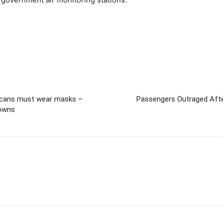
icans must wear masks –
Passengers Outraged After
towns