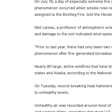
On July 18, a day of especially extreme fire
phenomenon occurred when smoke rose nearl
assigned to the Bootleg Fire, told the
Heral
Neil Lareau, a professor of atmospheric sci
and damage to the soil indicated wind spee
“Prior to last year, there had only been tw
phenomenon after fire-generated tornadoes o
Nearly 80 large, active wildfires that have
states and Alaska, according to the National
On Tuesday, record-breaking heat hammered 
to unhealthy levels.
Unhealthy air was recorded around most of 
and eastern Idaho, according data from U.S.