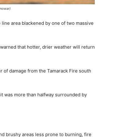
Anowar)
 line area blackened by one of two massive
warned that hotter, drier weather will return
ur of damage from the Tamarack Fire south
 it was more than halfway surrounded by
 brushy areas less prone to burning, fire