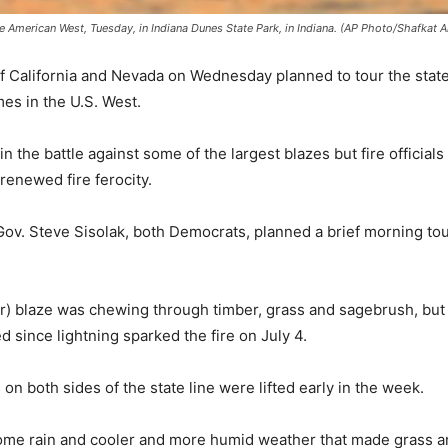
 American West, Tuesday, in Indiana Dunes State Park, in Indiana. (AP Photo/Shafkat 
 California and Nevada on Wednesday planned to tour the state
es in the U.S. West.
the battle against some of the largest blazes but fire officials 
 renewed fire ferocity.
ov. Steve Sisolak, both Democrats, planned a brief morning to
) blaze was chewing through timber, grass and sagebrush, but
d since lightning sparked the fire on July 4.
on both sides of the state line were lifted early in the week.
me rain and cooler and more humid weather that made grass and