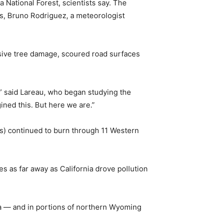
a National Forest, scientists say. The
s, Bruno Rodriguez, a meteorologist
nsive tree damage, scoured road surfaces
,” said Lareau, who began studying the
ned this. But here we are.”
rs) continued to burn through 11 Western
 as far away as California drove pollution
la — and in portions of northern Wyoming