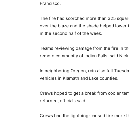
Francisco.
The fire had scorched more than 325 square
over the blaze and the shade helped lower 
in the second half of the week.
Teams reviewing damage from the fire in th
remote community of Indian Falls, said Nick 
In neighboring Oregon, rain also fell Tues
vehicles in Klamath and Lake counties.
Crews hoped to get a break from cooler te
returned, officials said.
Crews had the lightning-caused fire more th