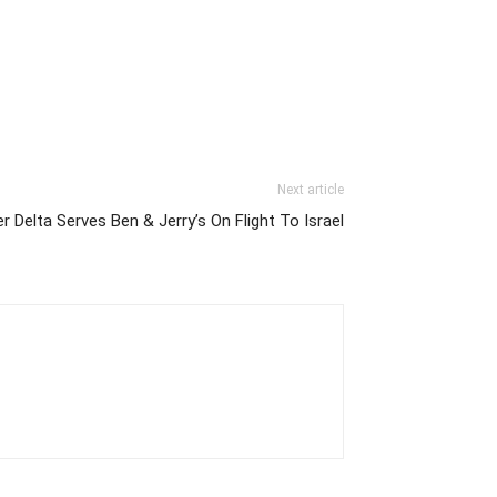
Next article
 Delta Serves Ben & Jerry’s On Flight To Israel