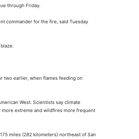
nue through Friday.
dent commander for the fire, said Tuesday
 blaze.
or two earlier, when flames feeding on
American West. Scientists say climate
r more extreme and wildfires more frequent
t 175 miles (282 kilometers) northeast of San