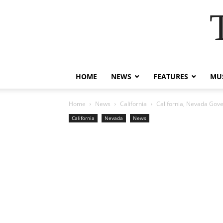
HOME
NEWS
FEATURES
MUS
Home
News
California
California, Nevada Gove
California
Nevada
News