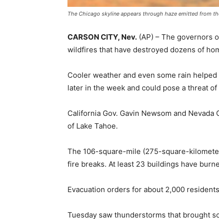
The Chicago skyline appears through haze emitted from the
CARSON CITY, Nev.
(AP) –
The governors of
wildfires that have destroyed dozens of hom
Cooler weather and even some rain helped in 
later in the week and could pose a threat of
California Gov. Gavin Newsom and Nevada G
of Lake Tahoe.
The 106-square-mile (275-square-kilometer
fire breaks. At least 23 buildings have burne
Evacuation orders for about 2,000 residents 
Tuesday saw thunderstorms that brought so