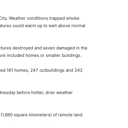
City. Weather conditions trapped smoke
atures could warm up to well above normal
uctures destroyed and seven damaged in the
igure included homes or smaller buildings.
oyed 161 homes, 247 outbuildings and 342
nesday before hotter, drier weather
(1,660 square kilometers) of remote land.