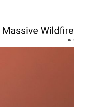
 Massive Wildfire
0