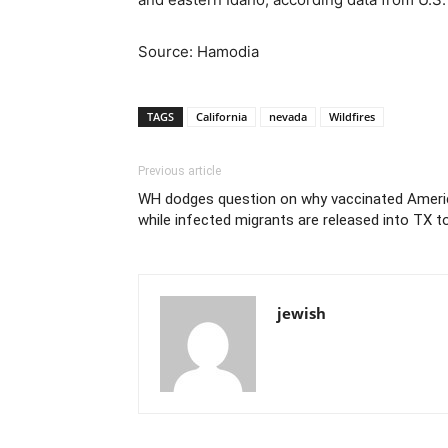
Source: Hamodia
TAGS
California
nevada
Wildfires
Previous article
WH dodges question on why vaccinated Amer
while infected migrants are released into TX 
jewish