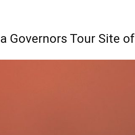
da Governors Tour Site of