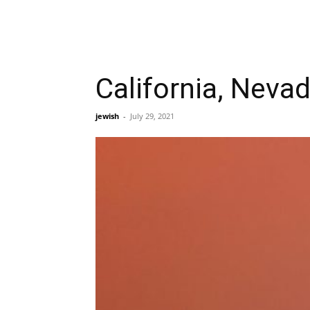
California, Neva
jewish
-
July 29, 2021