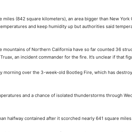
 miles (842 square kilometers), an area bigger than New York 
temperatures and keep humidity up but authorities said temper
e mountains of Northern California have so far counted 36 str
Truax, an incident commander for the fire. It’s unclear if that f
day morning over the 3-week-old Bootleg Fire, which has destr
mperatures and a chance of isolated thunderstorms through Wed
an halfway contained after it scorched nearly 641 square miles 