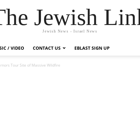
The Jewish Lin
Jewish News - Israel News
IC / VIDEO
CONTACT US
EBLAST SIGN UP
rnors Tour Site of Massive Wildfire