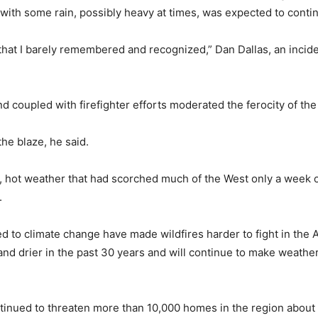
 with some rain, possibly heavy at times, was expected to conti
y that I barely remembered and recognized,” Dan Dallas, an inci
and coupled with firefighter efforts moderated the ferocity of the
he blaze, he said.
ry, hot weather that had scorched much of the West only a week 
.
ed to climate change have made wildfires harder to fight in the 
d drier in the past 30 years and will continue to make weathe
continued to threaten more than 10,000 homes in the region abou