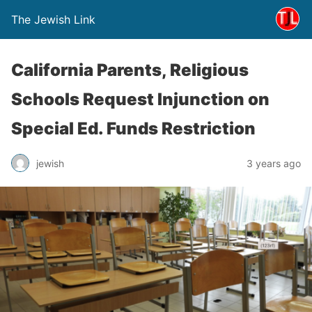
The Jewish Link
California Parents, Religious
Schools Request Injunction on
Special Ed. Funds Restriction
jewish
3 years ago