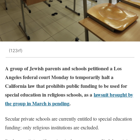
(123rf)
A group of Jewish parents and schools petitioned a Los
Angeles federal court Monday to temporarily halt a
California law that prohibits public funding to be used for
special education in religious schools, as a
lawsuit brought by
the group in March is pending
.
Secular private schools are currently entitled to special education
funding; only religious institutions are excluded.