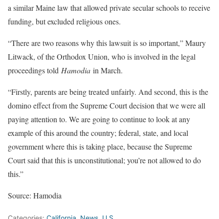
a similar Maine law that allowed private secular schools to receive
funding, but excluded religious ones.
“There are two reasons why this lawsuit is so important,” Maury
Litwack, of the Orthodox Union, who is involved in the legal
proceedings told
Hamodia
in March.
“Firstly, parents are being treated unfairly. And second, this is the
domino effect from the Supreme Court decision that we were all
paying attention to. We are going to continue to look at any
example of this around the country; federal, state, and local
government where this is taking place, because the Supreme
Court said that this is unconstitutional; you’re not allowed to do
this.”
Source: Hamodia
Categories:
California
,
News
,
U.S.