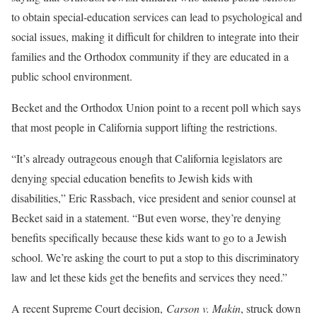
to obtain special-education services can lead to psychological and
social issues, making it difficult for children to integrate into their
families and the Orthodox community if they are educated in a
public school environment.
Becket and the Orthodox Union point to a recent poll which says
that most people in California support lifting the restrictions.
“It’s already outrageous enough that California legislators are
denying special education benefits to Jewish kids with
disabilities,” Eric Rassbach, vice president and senior counsel at
Becket said in a statement. “But even worse, they’re denying
benefits specifically because these kids want to go to a Jewish
school. We’re asking the court to put a stop to this discriminatory
law and let these kids get the benefits and services they need.”
A recent Supreme Court decision,
Carson v. Makin
, struck down