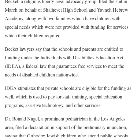
Becket, a religious liberty legal advocacy group, filed the suit in
March on behalf of Shalhevet High School and Yavneh Hebrew
Academy, along with two families which have children with
special needs which were not provided with funding for services
which their children required.
Becket lawyers say that the schools and parents are entitled to
funding under the Individuals with Disabilities Education Act
(IDEA), a federal law that guarantees free services to meet the
needs of disabled children nationwide.
IDEA stipulates that private schools are eligible for the funding as
well, which is used to pay for staff training, special education
programs, assistive technology, and other services.
Dr. Ronald Nagel, a prominent pediatrician in the Los Angeles
area, filed a declaration in support of the preliminary injunction,
saying that Orthodox Jewish children who attend public schools