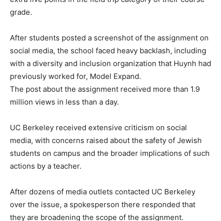
grade.
After students posted a screenshot of the assignment on
social media, the school faced heavy backlash, including
with a diversity and inclusion organization that Huynh had
previously worked for, Model Expand.
The post about the assignment received more than 1.9
million views in less than a day.
UC Berkeley received extensive criticism on social
media, with concerns raised about the safety of Jewish
students on campus and the broader implications of such
actions by a teacher.
After dozens of media outlets contacted UC Berkeley
over the issue, a spokesperson there responded that
they are broadening the scope of the assignment.