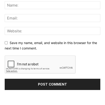
Save my name, email, and website in this browser for the
next time I comment.