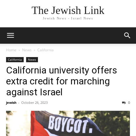
The Jewish Link
Jewish News - Israel News
Home
News
California
California
News
California university offers
extra credit for marching
against Israel
jewish
-
October 26, 2023
0