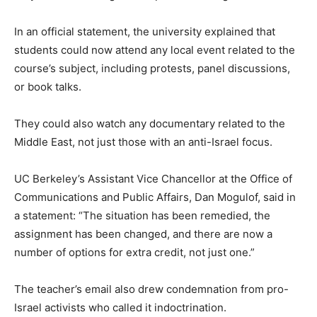
In an official statement, the university explained that
students could now attend any local event related to the
course’s subject, including protests, panel discussions,
or book talks.
They could also watch any documentary related to the
Middle East, not just those with an anti-Israel focus.
UC Berkeley’s Assistant Vice Chancellor at the Office of
Communications and Public Affairs, Dan Mogulof, said in
a statement: “The situation has been remedied, the
assignment has been changed, and there are now a
number of options for extra credit, not just one.”
The teacher’s email also drew condemnation from pro-
Israel activists who called it indoctrination.