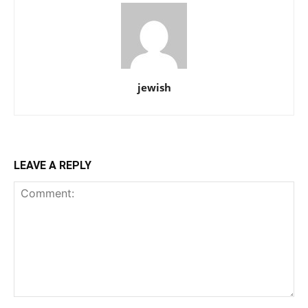
jewish
LEAVE A REPLY