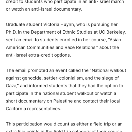
credit to students who participate in an anti-Israel march
or watch an anti-Israel documentary.
Graduate student Victoria Huynh, who is pursuing her
Ph.D. in the Department of Ethnic Studies at UC Berkeley,
sent an email to students enrolled in her course, “Asian
American Communities and Race Relations,” about the
anti-Israel extra-credit options.
The email promoted an event called the “National walkout
against genocide, settler-colonialism, and the siege of
Gaza,” and informed students that they had the option to
participate in the national student walkout or watch a
short documentary on Palestine and contact their local
California representatives.
This participation would count as either a field trip or an
extra five points in the field trip category of their course