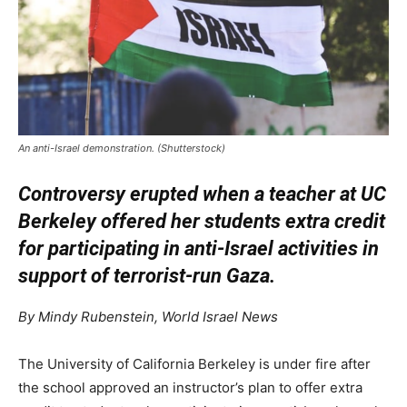
An anti-Israel demonstration. (Shutterstock)
Controversy erupted when a teacher at UC
Berkeley offered her students extra credit
for participating in anti-Israel activities in
support of terrorist-run Gaza.
By Mindy Rubenstein, World Israel News
The University of California Berkeley is under fire after
the school approved an instructor’s plan to offer extra