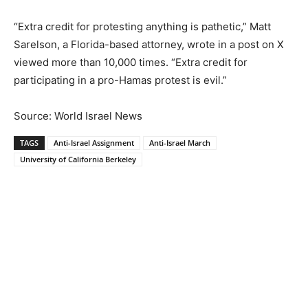
“Extra credit for protesting anything is pathetic,” Matt
Sarelson, a Florida-based attorney, wrote in a post on X
viewed more than 10,000 times. “Extra credit for
participating in a pro-Hamas protest is evil.”
Source: World Israel News
TAGS
Anti-Israel Assignment
Anti-Israel March
University of California Berkeley