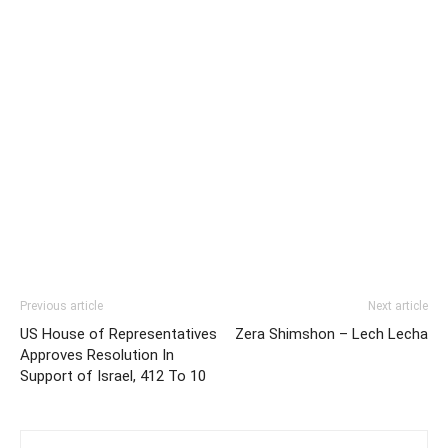
Previous article
Next article
US House of Representatives
Zera Shimshon – Lech Lecha
Approves Resolution In
Support of Israel, 412 To 10