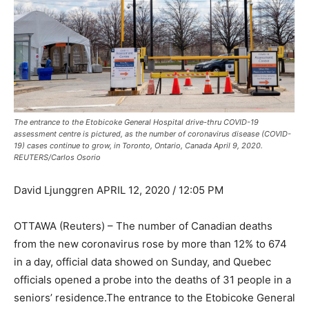
The entrance to the Etobicoke General Hospital drive-thru COVID-19
assessment centre is pictured, as the number of coronavirus disease (COVID-
19) cases continue to grow, in Toronto, Ontario, Canada April 9, 2020.
REUTERS/Carlos Osorio
David Ljunggren APRIL 12, 2020 / 12:05 PM
OTTAWA (Reuters) – The number of Canadian deaths
from the new coronavirus rose by more than 12% to 674
in a day, official data showed on Sunday, and Quebec
officials opened a probe into the deaths of 31 people in a
seniors’ residence.The entrance to the Etobicoke General