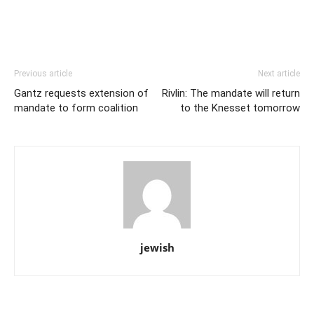
Previous article
Next article
Gantz requests extension of
Rivlin: The mandate will return
mandate to form coalition
to the Knesset tomorrow
jewish