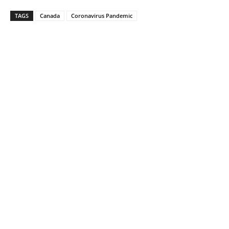
TAGS
Canada
Coronavirus Pandemic