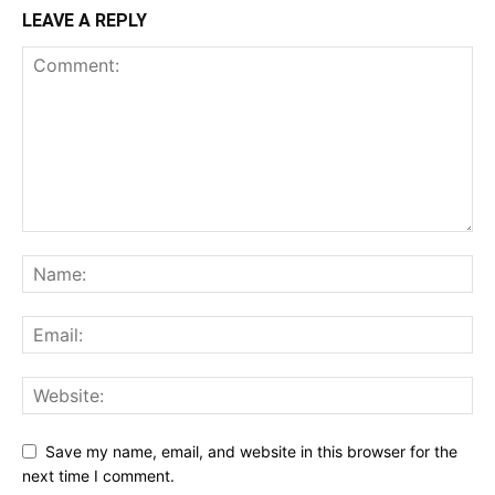
LEAVE A REPLY
Save my name, email, and website in this browser for the
next time I comment.