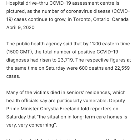
Hospital drive-thru COVID-19 assessment centre is
pictured, as the number of coronavirus disease (COVID-
19) cases continue to grow, in Toronto, Ontario, Canada
April 9, 2020.
The public health agency said that by 11:00 eastern time
(1500 GMT), the total number of positive COVID-19
diagnoses had risen to 23,719. The respective figures at
the same time on Saturday were 600 deaths and 22,559
cases.
Many of the victims died in seniors’ residences, which
health officials say are particularly vulnerable. Deputy
Prime Minister Chrystia Freeland told reporters on
Saturday that “the situation in long-term care homes is
very, very concerning”.