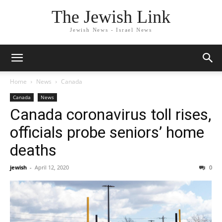
The Jewish Link
Jewish News - Israel News
Home
News
Canada
Canada
News
Canada coronavirus toll rises,
officials probe seniors’ home
deaths
jewish
-
April 12, 2020
0