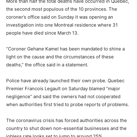
More than half the total deaths have occurred in Quebec,
the second most populous of the 10 provinces. The
coroner’s office said on Sunday it was opening an
investigation into one Montreal residence where 31
people have died since March 13.
“Coroner Gehane Kamel has been mandated to shine a
light on the cause and the circumstances of these
deaths,” the office said in a statement.
Police have already launched their own probe. Quebec
Premier Francois Legault on Saturday blamed “major
negligence” and said the owners had not cooperated
when authorities first tried to probe reports of problems.
The coronavirus crisis has forced authorities across the
country to shut down non-essential businesses and the
jobless rate looks set to jump to around 25%.