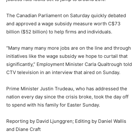
The Canadian Parliament on Saturday quickly debated
and approved a wage subsidy measure worth C$73
billion ($52 billion) to help firms and individuals.
“Many many many more jobs are on the line and through
initiatives like the wage subsidy we hope to curtail that
significantly,” Employment Minister Carla Qualtrough told
CTV television in an interview that aired on Sunday.
Prime Minister Justin Trudeau, who has addressed the
nation every day since the crisis broke, took the day off
to spend with his family for Easter Sunday.
Reporting by David Ljunggren; Editing by Daniel Wallis
and Diane Craft