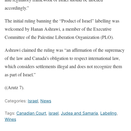
accordingly.”
The initial ruling banning the “Product of Israel” labelling was
welcomed by Hanan Ashrawi, a member of the Executive
Committee of the Palestine Liberation Organization (PLO).
Ashrawi claimed the ruling was “an affirmation of the supremacy
of the law and Canada’s obligation to respect international law,
which considers settlements illegal and does not recognize them
as part of Israel.”
((Arutz 7).
Categories:
Israel
,
News
Tags:
Canadian Court
,
israel
,
Judea and Samaria
,
Labeling
,
Wines