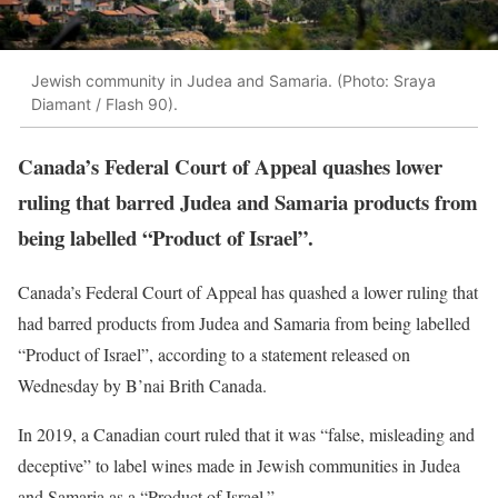
Jewish community in Judea and Samaria. (Photo: Sraya
Diamant / Flash 90).
Canada’s Federal Court of Appeal quashes lower
ruling that barred Judea and Samaria products from
being labelled “Product of Israel”.
Canada’s Federal Court of Appeal has quashed a lower ruling that
had barred products from Judea and Samaria from being labelled
“Product of Israel”, according to a statement released on
Wednesday by B’nai Brith Canada.
In 2019, a Canadian court ruled that it was “false, misleading and
deceptive” to label wines made in Jewish communities in Judea
and Samaria as a “Product of Israel.”