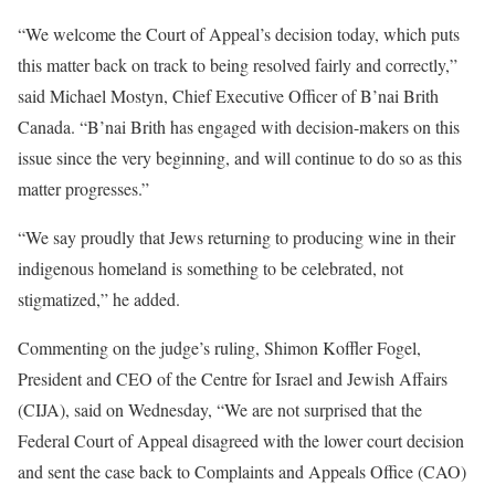
“We welcome the Court of Appeal’s decision today, which puts
this matter back on track to being resolved fairly and correctly,”
said Michael Mostyn, Chief Executive Officer of B’nai Brith
Canada. “B’nai Brith has engaged with decision-makers on this
issue since the very beginning, and will continue to do so as this
matter progresses.”
“We say proudly that Jews returning to producing wine in their
indigenous homeland is something to be celebrated, not
stigmatized,” he added.
Commenting on the judge’s ruling, Shimon Koffler Fogel,
President and CEO of the Centre for Israel and Jewish Affairs
(CIJA), said on Wednesday, “We are not surprised that the
Federal Court of Appeal disagreed with the lower court decision
and sent the case back to Complaints and Appeals Office (CAO)