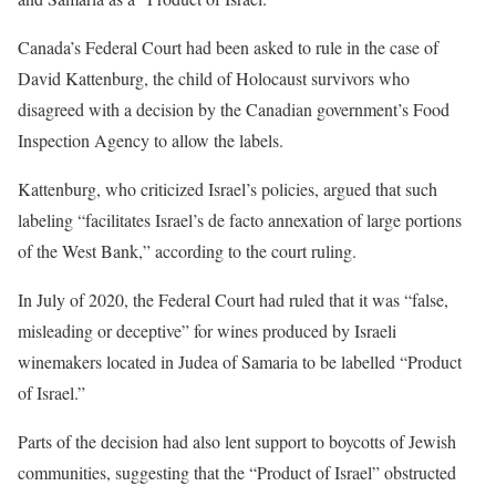
Canada’s Federal Court had been asked to rule in the case of
David Kattenburg, the child of Holocaust survivors who
disagreed with a decision by the Canadian government’s Food
Inspection Agency to allow the labels.
Kattenburg, who criticized Israel’s policies, argued that such
labeling “facilitates Israel’s de facto annexation of large portions
of the West Bank,” according to the court ruling.
In July of 2020, the Federal Court had ruled that it was “false,
misleading or deceptive” for wines produced by Israeli
winemakers located in Judea of Samaria to be labelled “Product
of Israel.”
Parts of the decision had also lent support to boycotts of Jewish
communities, suggesting that the “Product of Israel” obstructed