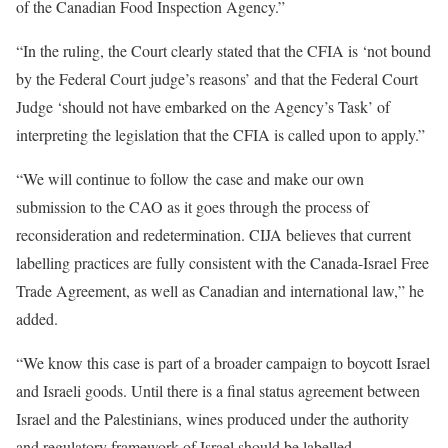
of the Canadian Food Inspection Agency.”
“In the ruling, the Court clearly stated that the CFIA is ‘not bound
by the Federal Court judge’s reasons’ and that the Federal Court
Judge ‘should not have embarked on the Agency’s Task’ of
interpreting the legislation that the CFIA is called upon to apply.”
“We will continue to follow the case and make our own
submission to the CAO as it goes through the process of
reconsideration and redetermination. CIJA believes that current
labelling practices are fully consistent with the Canada-Israel Free
Trade Agreement, as well as Canadian and international law,” he
added.
“We know this case is part of a broader campaign to boycott Israel
and Israeli goods. Until there is a final status agreement between
Israel and the Palestinians, wines produced under the authority
and regulatory framework of Israel should be labelled