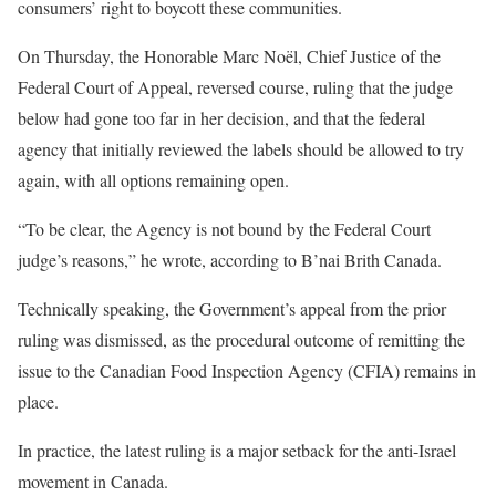
consumers’ right to boycott these communities.
On Thursday, the Honorable Marc Noël, Chief Justice of the
Federal Court of Appeal, reversed course, ruling that the judge
below had gone too far in her decision, and that the federal
agency that initially reviewed the labels should be allowed to try
again, with all options remaining open.
“To be clear, the Agency is not bound by the Federal Court
judge’s reasons,” he wrote, according to B’nai Brith Canada.
Technically speaking, the Government’s appeal from the prior
ruling was dismissed, as the procedural outcome of remitting the
issue to the Canadian Food Inspection Agency (CFIA) remains in
place.
In practice, the latest ruling is a major setback for the anti-Israel
movement in Canada.