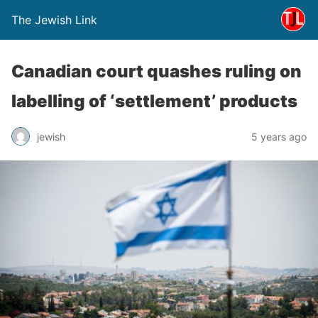
The Jewish Link
Canadian court quashes ruling on
labelling of ‘settlement’ products
jewish
5 years ago