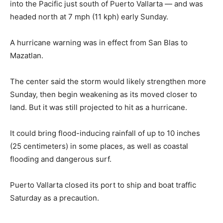
into the Pacific just south of Puerto Vallarta — and was
headed north at 7 mph (11 kph) early Sunday.
A hurricane warning was in effect from San Blas to
Mazatlan.
The center said the storm would likely strengthen more
Sunday, then begin weakening as its moved closer to
land. But it was still projected to hit as a hurricane.
It could bring flood-inducing rainfall of up to 10 inches
(25 centimeters) in some places, as well as coastal
flooding and dangerous surf.
Puerto Vallarta closed its port to ship and boat traffic
Saturday as a precaution.