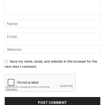
Save my name, email, and website in this browser for the
next time I comment.