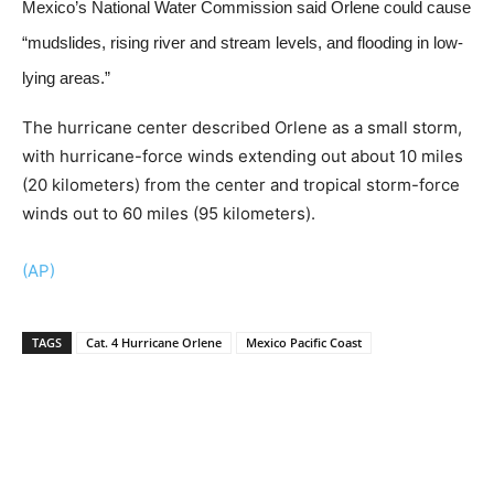
Mexico’s National Water Commission said Orlene could cause
“mudslides, rising river and stream levels, and flooding in low-
lying areas.”
The hurricane center described Orlene as a small storm,
with hurricane-force winds extending out about 10 miles
(20 kilometers) from the center and tropical storm-force
winds out to 60 miles (95 kilometers).
(AP)
TAGS
Cat. 4 Hurricane Orlene
Mexico Pacific Coast