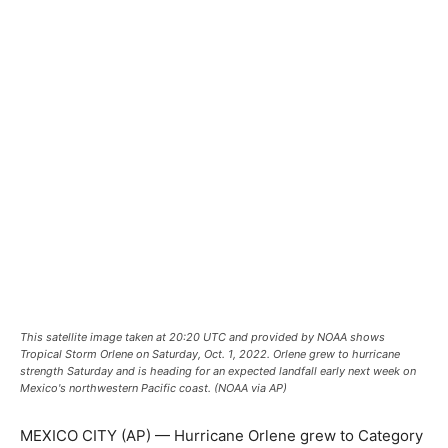
This satellite image taken at 20:20 UTC and provided by NOAA shows
Tropical Storm Orlene on Saturday, Oct. 1, 2022. Orlene grew to hurricane
strength Saturday and is heading for an expected landfall early next week on
Mexico's northwestern Pacific coast. (NOAA via AP)
MEXICO CITY (AP) — Hurricane Orlene grew to Category