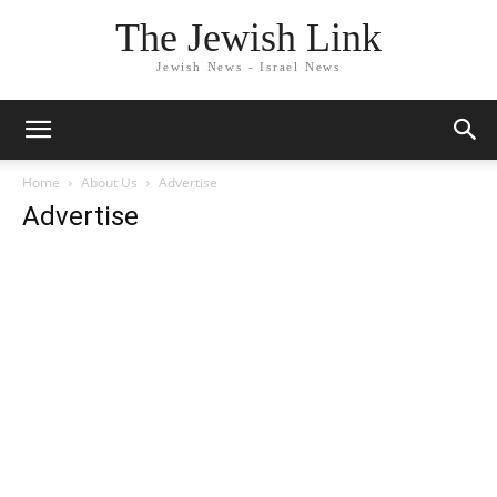
The Jewish Link
Jewish News - Israel News
Home
About Us
Advertise
Advertise