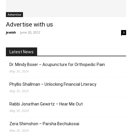
Advertise
Advertise with us
jewish
-
June 20, 2012
3
Latest News
Dr. Mindy Boxer – Acupuncture for Orthopedic Pain
May 30, 2024
Phyllis Shallman – Unlocking Financial Literacy
May 30, 2024
Rabbi Jonathan Gewirtz – Hear Me Out
May 30, 2024
Zera Shimshon – Parsha Bechukosai
May 30, 2024