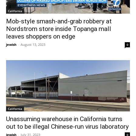
California
Mob-style smash-and-grab robbery at
Nordstrom store inside Topanga mall
leaves shoppers on edge
jewish
-
August 13, 2023
0
California
Unassuming warehouse in California turns
out to be illegal Chinese-run virus laboratory
jewish
-
July 31, 2023
0