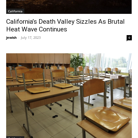
California
California’s Death Valley Sizzles As Brutal
Heat Wave Continues
jewish
-
July 17, 2023
0