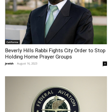
California
Beverly Hills Rabbi Fights City Order to Stop
Holding Home Prayer Groups
jewish
-
August 16, 2023
0