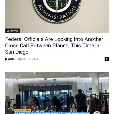
California
Federal Officials Are Looking Into Another
Close Call Between Planes, This Time in
San Diego
jewish
-
August 15, 2023
0