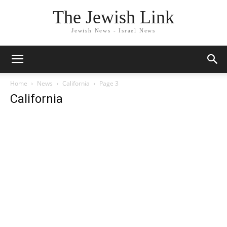
The Jewish Link
Jewish News - Israel News
Home
News
California
Page 3
California