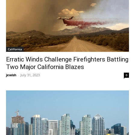
California
Erratic Winds Challenge Firefighters Battling
Two Major California Blazes
jewish
-
July 31, 2023
0