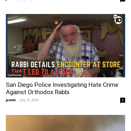
California
San Diego Police Investigating Hate Crime
Against Orthodox Rabbi
jewish
-
July 31, 2023
0