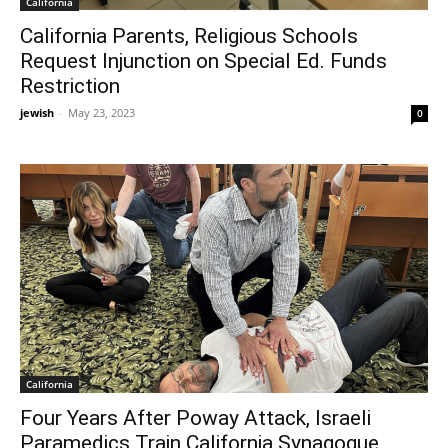
California
California Parents, Religious Schools
Request Injunction on Special Ed. Funds
Restriction
jewish
-
May 23, 2023
0
California
Four Years After Poway Attack, Israeli
Paramedics Train California Synagogue