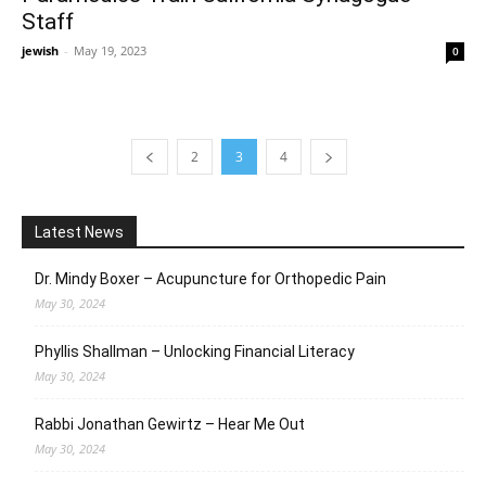
Staff
jewish
-
May 19, 2023
0
2
3
4
Latest News
Dr. Mindy Boxer – Acupuncture for Orthopedic Pain
May 30, 2024
Phyllis Shallman – Unlocking Financial Literacy
May 30, 2024
Rabbi Jonathan Gewirtz – Hear Me Out
May 30, 2024