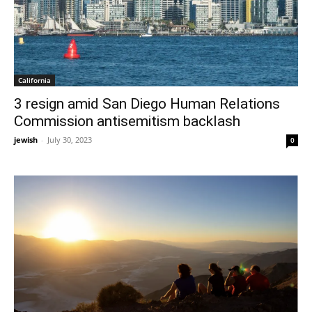
California
3 resign amid San Diego Human Relations
Commission antisemitism backlash
jewish
-
July 30, 2023
0