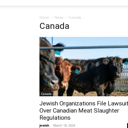
Home
News
Canada
Canada
Canada
Jewish Organizations File Lawsui
Over Canadian Meat Slaughter
Regulations
jewish
-
March 18, 2024