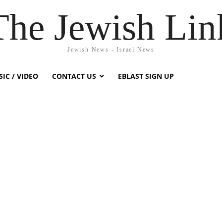
The Jewish Lin
Jewish News - Israel News
IC / VIDEO
CONTACT US
EBLAST SIGN UP