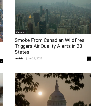
Canada
Smoke From Canadian Wildfires
Triggers Air Quality Alerts in 20
States
jewish
-
June 28, 2023
0
0