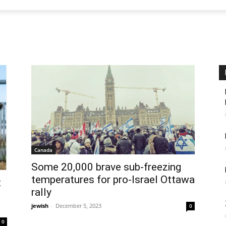
Canada
Some 20,000 brave sub-freezing
temperatures for pro-Israel Ottawa
t
rally
jewish
-
December 5, 2023
0
0