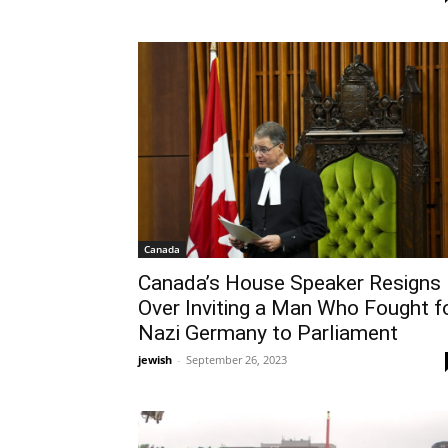
Canada
Canada’s House Speaker Resigns
Over Inviting a Man Who Fought f
Nazi Germany to Parliament
jewish
-
September 26, 2023