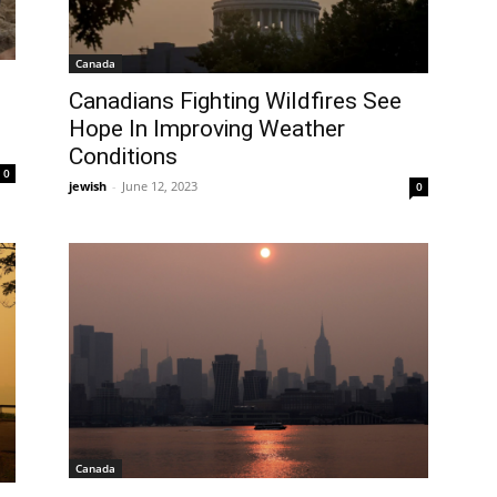
Canada
Canadians Fighting Wildfires See
Hope In Improving Weather
Conditions
0
jewish
-
June 12, 2023
0
Canada