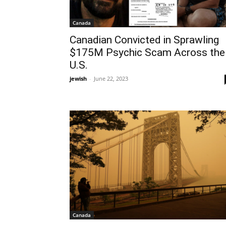
Canada
Canadian Convicted in Sprawling
$175M Psychic Scam Across the
U.S.
jewish
-
June 22, 2023
Canada