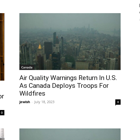
Canada
Air Quality Warnings Return In U.S.
As Canada Deploys Troops For
Wildfires
or
jewish
-
July 18, 2023
0
0