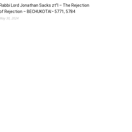
Rabbi Lord Jonathan Sacks zt”l – The Rejection
of Rejection – BECHUKOTAI • 5771, 5784
May 30, 2024