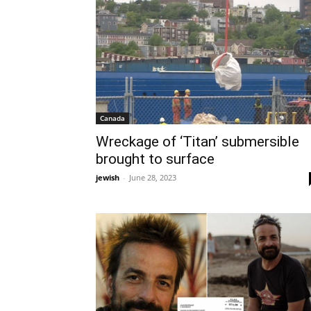
Canada
Wreckage of ‘Titan’ submersible
brought to surface
jewish
-
June 28, 2023