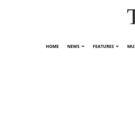
HOME
NEWS
FEATURES
MUS