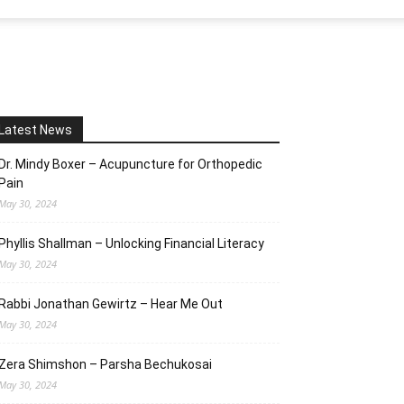
Latest News
Dr. Mindy Boxer – Acupuncture for Orthopedic
Pain
May 30, 2024
Phyllis Shallman – Unlocking Financial Literacy
May 30, 2024
Rabbi Jonathan Gewirtz – Hear Me Out
May 30, 2024
Zera Shimshon – Parsha Bechukosai
May 30, 2024