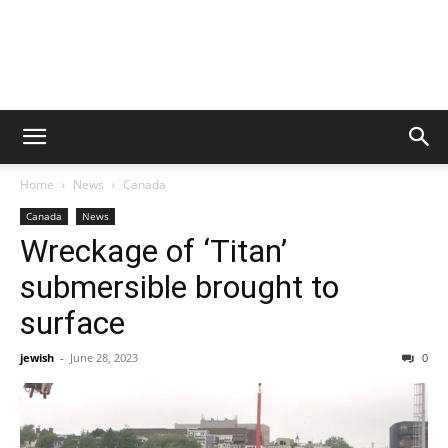
Home
News
Canada
Canada
News
Wreckage of ‘Titan’
submersible brought to
surface
jewish
-
June 28, 2023
0