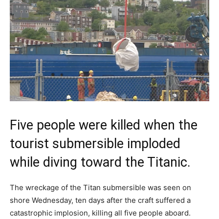
Five people were killed when the
tourist submersible imploded
while diving toward the Titanic.
The wreckage of the Titan submersible was seen on
shore Wednesday, ten days after the craft suffered a
catastrophic implosion, killing all five people aboard.