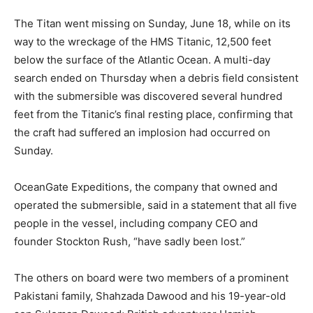
The Titan went missing on Sunday, June 18, while on its
way to the wreckage of the HMS Titanic, 12,500 feet
below the surface of the Atlantic Ocean. A multi-day
search ended on Thursday when a debris field consistent
with the submersible was discovered several hundred
feet from the Titanic’s final resting place, confirming that
the craft had suffered an implosion had occurred on
Sunday.
OceanGate Expeditions, the company that owned and
operated the submersible, said in a statement that all five
people in the vessel, including company CEO and
founder Stockton Rush, “have sadly been lost.”
The others on board were two members of a prominent
Pakistani family, Shahzada Dawood and his 19-year-old