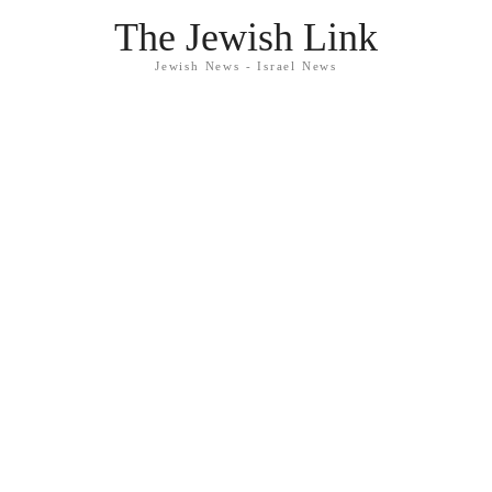
The Jewish Link
Jewish News - Israel News