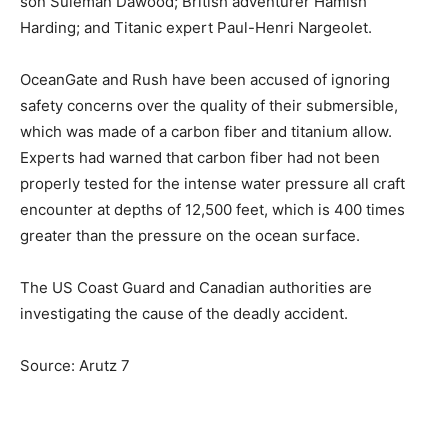
son Suleman Dawood; British adventurer Hamish
Harding; and Titanic expert Paul-Henri Nargeolet.
OceanGate and Rush have been accused of ignoring
safety concerns over the quality of their submersible,
which was made of a carbon fiber and titanium allow.
Experts had warned that carbon fiber had not been
properly tested for the intense water pressure all craft
encounter at depths of 12,500 feet, which is 400 times
greater than the pressure on the ocean surface.
The US Coast Guard and Canadian authorities are
investigating the cause of the deadly accident.
Source: Arutz 7