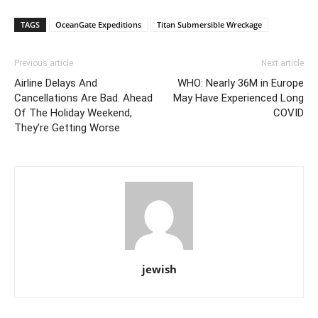
TAGS
OceanGate Expeditions
Titan Submersible Wreckage
Previous article
Next article
Airline Delays And
WHO: Nearly 36M in Europe
Cancellations Are Bad. Ahead
May Have Experienced Long
Of The Holiday Weekend,
COVID
They’re Getting Worse
jewish