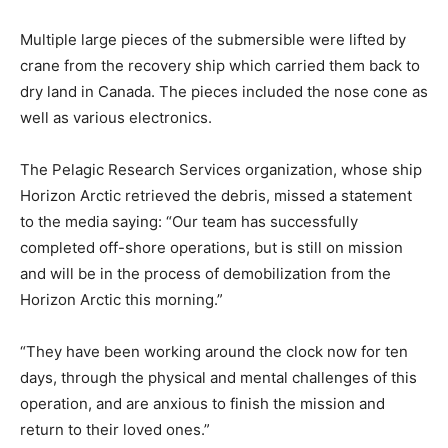
Multiple large pieces of the submersible were lifted by
crane from the recovery ship which carried them back to
dry land in Canada. The pieces included the nose cone as
well as various electronics.
The Pelagic Research Services organization, whose ship
Horizon Arctic retrieved the debris, missed a statement
to the media saying: “Our team has successfully
completed off-shore operations, but is still on mission
and will be in the process of demobilization from the
Horizon Arctic this morning.”
“They have been working around the clock now for ten
days, through the physical and mental challenges of this
operation, and are anxious to finish the mission and
return to their loved ones.”