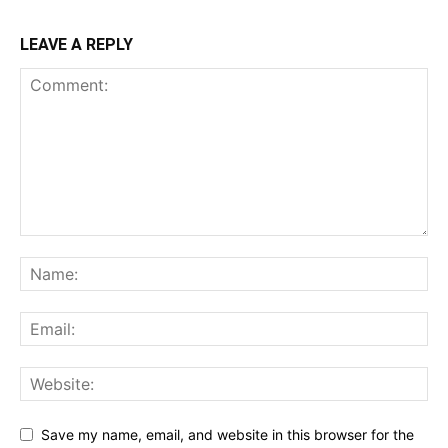
LEAVE A REPLY
Save my name, email, and website in this browser for the