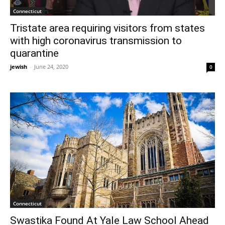
Connecticut
Tristate area requiring visitors from states
with high coronavirus transmission to
quarantine
jewish
-
June 24, 2020
0
Connecticut
Swastika Found At Yale Law School Ahead