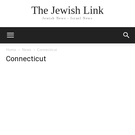
The Jewish Link
Jewish News - Israel News
Home
News
Connecticut
Connecticut