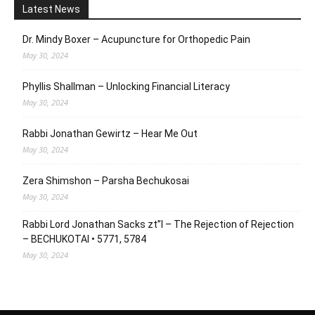
Latest News
Dr. Mindy Boxer – Acupuncture for Orthopedic Pain
May 30, 2024
Phyllis Shallman – Unlocking Financial Literacy
May 30, 2024
Rabbi Jonathan Gewirtz – Hear Me Out
May 30, 2024
Zera Shimshon – Parsha Bechukosai
May 30, 2024
Rabbi Lord Jonathan Sacks zt”l – The Rejection of Rejection
– BECHUKOTAI • 5771, 5784
May 30, 2024