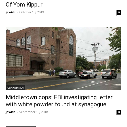
Of Yom Kippur
jewish
-
October 10, 2019
0
Connecticut
Middletown cops: FBI investigating letter
with white powder found at synagogue
jewish
-
September 13, 2018
0