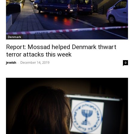
Denmark
Report: Mossad helped Denmark thwart
terror attacks this week
jewish
-
December 14, 2019
0