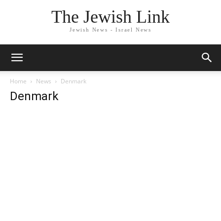
The Jewish Link
Jewish News - Israel News
Home
News
Denmark
Denmark