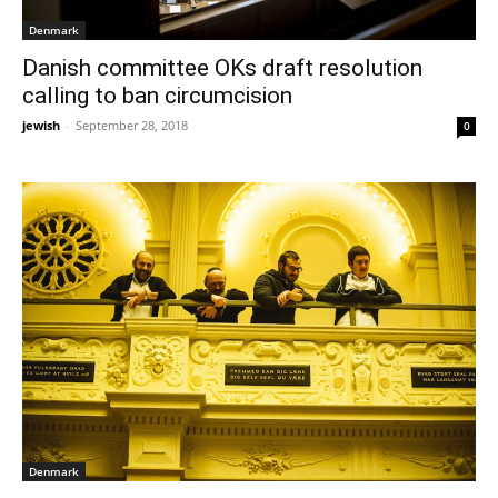
Denmark
Danish committee OKs draft resolution
calling to ban circumcision
jewish
-
September 28, 2018
0
Denmark