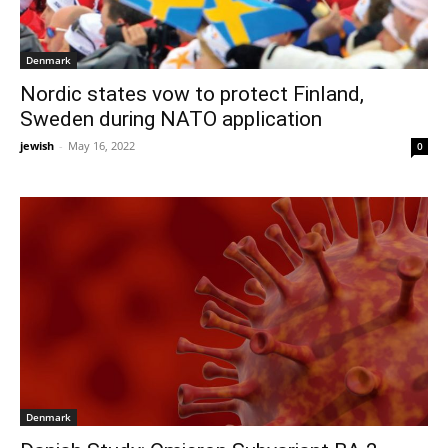
Denmark
Nordic states vow to protect Finland,
Sweden during NATO application
jewish
-
May 16, 2022
0
Denmark