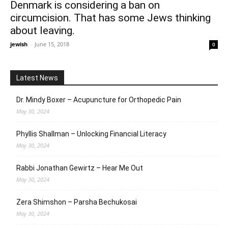
Denmark is considering a ban on
circumcision. That has some Jews thinking
about leaving.
jewish
-
June 15, 2018
0
Latest News
Dr. Mindy Boxer – Acupuncture for Orthopedic Pain
May 30, 2024
Phyllis Shallman – Unlocking Financial Literacy
May 30, 2024
Rabbi Jonathan Gewirtz – Hear Me Out
May 30, 2024
Zera Shimshon – Parsha Bechukosai
May 30, 2024