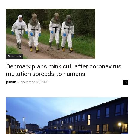
Denmark
Denmark plans mink cull after coronavirus
mutation spreads to humans
jewish
-
November 8, 2020
0