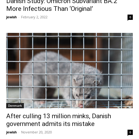
Danish Study: Omicron Subvariant BA.2
More Infectious Than ‘Original’
jewish
-
February 2, 2022
0
Denmark
After culling 13 million minks, Danish
government admits its mistake
jewish
-
November 20, 2020
0