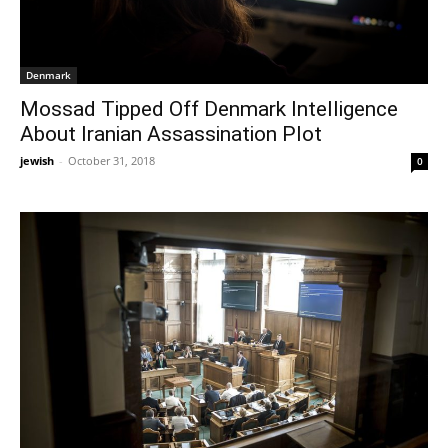
Denmark
Mossad Tipped Off Denmark Intelligence
About Iranian Assassination Plot
jewish
-
October 31, 2018
0