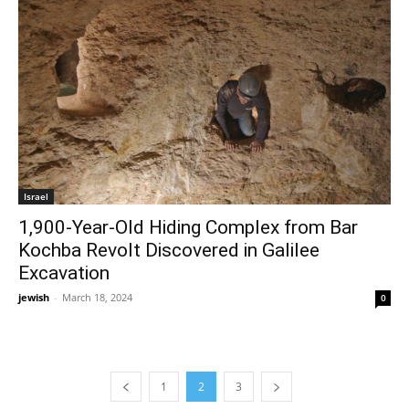
Israel
1,900-Year-Old Hiding Complex from Bar
Kochba Revolt Discovered in Galilee
Excavation
jewish
-
March 18, 2024
0
1
2
3