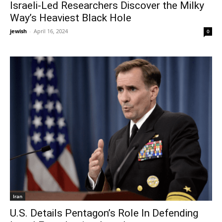
Israeli-Led Researchers Discover the Milky
Way’s Heaviest Black Hole
jewish
-
April 16, 2024
0
Iran
U.S. Details Pentagon’s Role In Defending