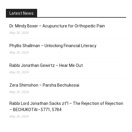
Latest News
Dr. Mindy Boxer – Acupuncture for Orthopedic Pain
May 30, 2024
Phyllis Shallman – Unlocking Financial Literacy
May 30, 2024
Rabbi Jonathan Gewirtz – Hear Me Out
May 30, 2024
Zera Shimshon – Parsha Bechukosai
May 30, 2024
Rabbi Lord Jonathan Sacks zt”l – The Rejection of Rejection
– BECHUKOTAI • 5771, 5784
May 30, 2024