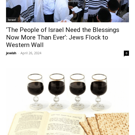
Israel
‘The People of Israel Need the Blessings
Now More Than Ever’: Jews Flock to
Western Wall
jewish
-
April 26, 2024
0