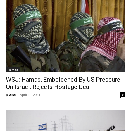
Hamas
WSJ: Hamas, Emboldened By US Pressure
On Israel, Rejects Hostage Deal
jewish
-
April 10, 2024
0