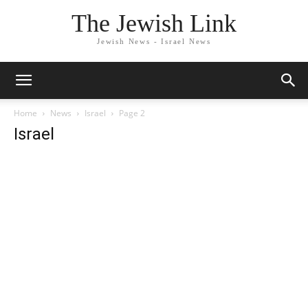
The Jewish Link
Jewish News - Israel News
Home
News
Israel
Page 2
Israel