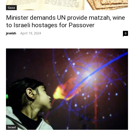
Gaza
Minister demands UN provide matzah, wine
to Israeli hostages for Passover
jewish
-
April 19, 2024
0
Israel