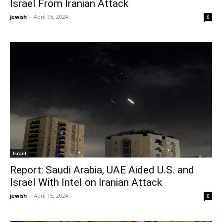
Israel From Iranian Attack
jewish
-
April 15, 2024
0
Israel
Report: Saudi Arabia, UAE Aided U.S. and
Israel With Intel on Iranian Attack
jewish
-
April 15, 2024
0