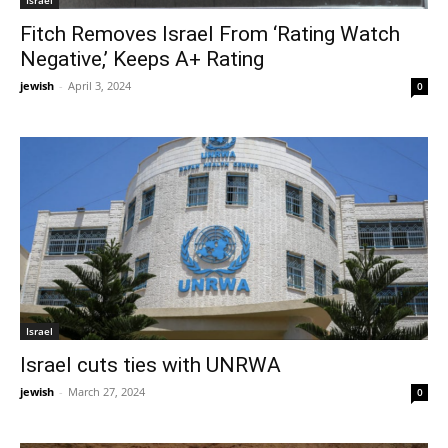
Fitch Removes Israel From ‘Rating Watch
Negative,’ Keeps A+ Rating
jewish
-
April 3, 2024
0
Israel
Israel cuts ties with UNRWA
jewish
-
March 27, 2024
0