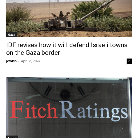
Gaza
IDF revises how it will defend Israeli towns
on the Gaza border
jewish
-
April 8, 2024
0
Israel