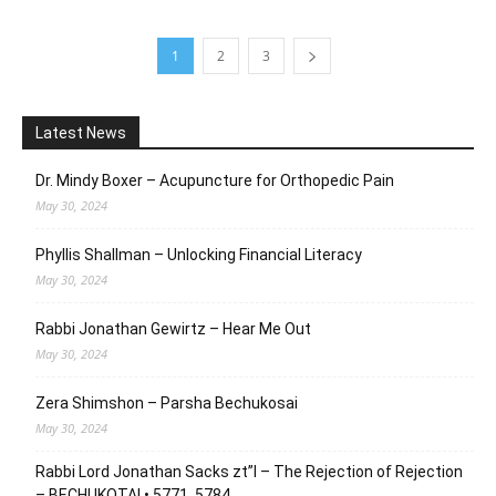
1
2
3
Latest News
Dr. Mindy Boxer – Acupuncture for Orthopedic Pain
May 30, 2024
Phyllis Shallman – Unlocking Financial Literacy
May 30, 2024
Rabbi Jonathan Gewirtz – Hear Me Out
May 30, 2024
Zera Shimshon – Parsha Bechukosai
May 30, 2024
Rabbi Lord Jonathan Sacks zt”l – The Rejection of Rejection
– BECHUKOTAI • 5771, 5784