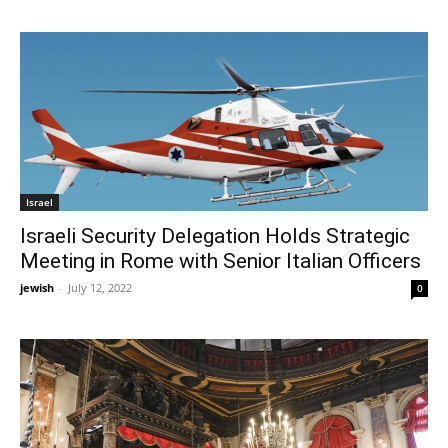
Israel
Israeli Security Delegation Holds Strategic
Meeting in Rome with Senior Italian Officers
jewish
-
July 12, 2022
0