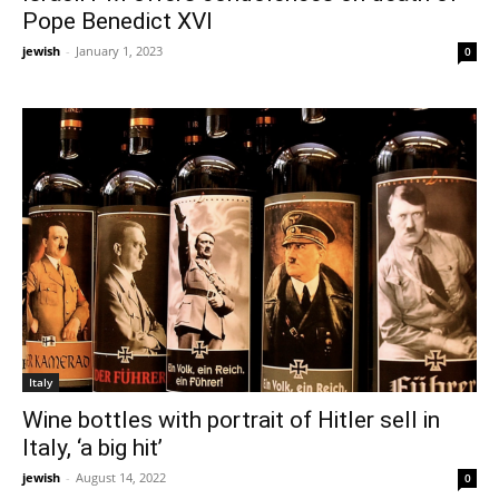
Pope Benedict XVI
jewish
-
January 1, 2023
0
Italy
Wine bottles with portrait of Hitler sell in
Italy, ‘a big hit’
jewish
-
August 14, 2022
0