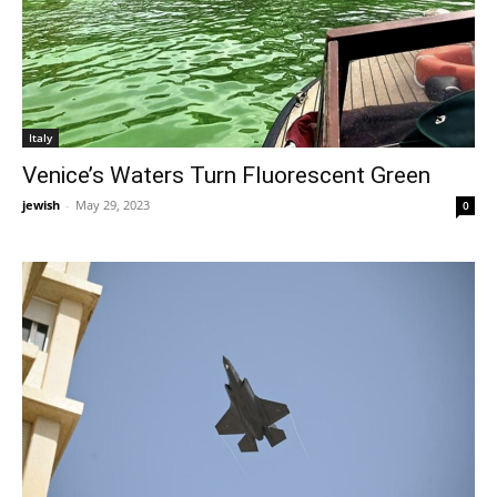
Italy
Venice’s Waters Turn Fluorescent Green
jewish
-
May 29, 2023
0