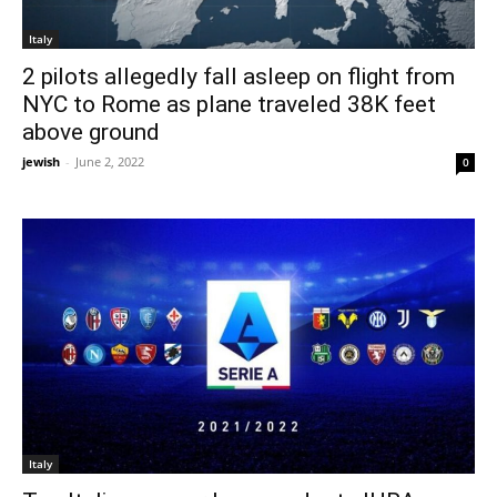
Italy
2 pilots allegedly fall asleep on flight from
NYC to Rome as plane traveled 38K feet
above ground
jewish
-
June 2, 2022
0
Italy