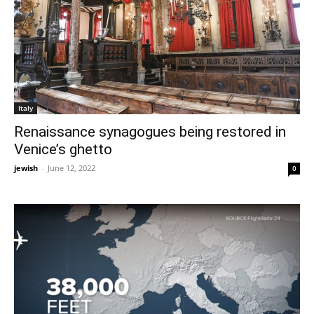
Italy
Renaissance synagogues being restored in
Venice’s ghetto
jewish
-
June 12, 2022
0