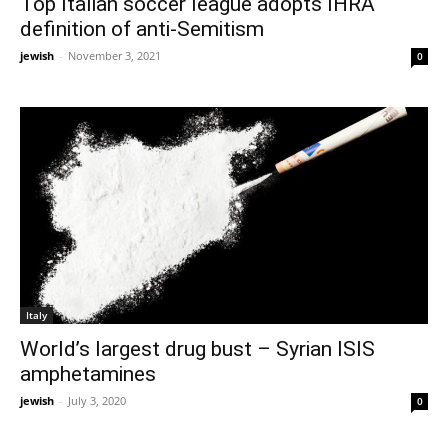
Top Italian soccer league adopts IHRA
definition of anti-Semitism
jewish
-
November 3, 2021
0
Italy
World’s largest drug bust – Syrian ISIS
amphetamines
jewish
-
July 3, 2020
0