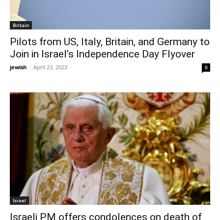
Britain
Pilots from US, Italy, Britain, and Germany to
Join in Israel’s Independence Day Flyover
jewish
-
April 23, 2023
0
Israel
Israeli PM offers condolences on death of