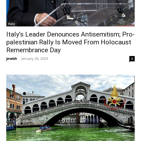
Italy
Italy’s Leader Denounces Antisemitism; Pro-
palestinian Rally Is Moved From Holocaust
Remembrance Day
jewish
-
January 26, 2024
0