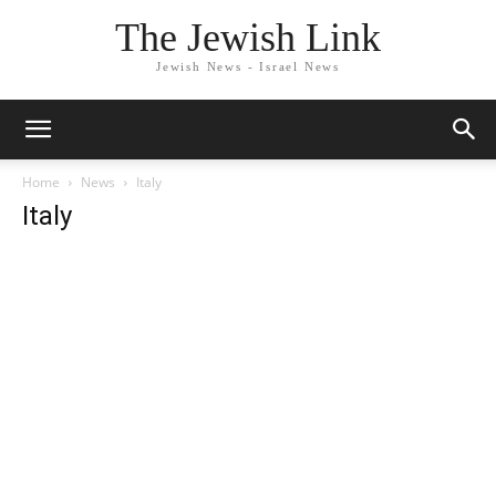
The Jewish Link
Jewish News - Israel News
Home
News
Italy
Italy