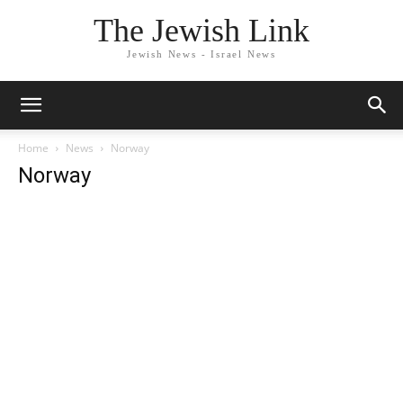
The Jewish Link
Jewish News - Israel News
Home
News
Norway
Norway