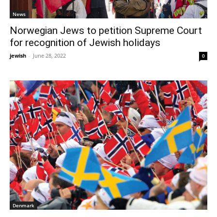
News
Norwegian Jews to petition Supreme Court
for recognition of Jewish holidays
jewish
-
June 28, 2022
0
Denmark