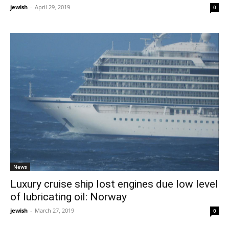
jewish
-
April 29, 2019
0
News
Luxury cruise ship lost engines due low level
of lubricating oil: Norway
jewish
-
March 27, 2019
0