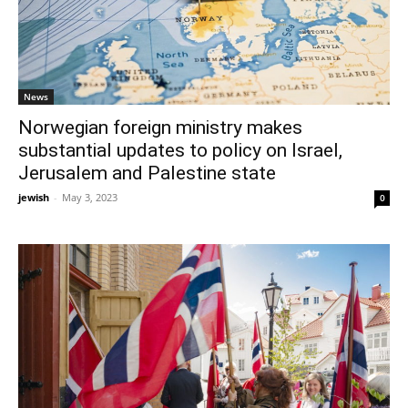
News
Norwegian foreign ministry makes
substantial updates to policy on Israel,
Jerusalem and Palestine state
jewish
-
May 3, 2023
0