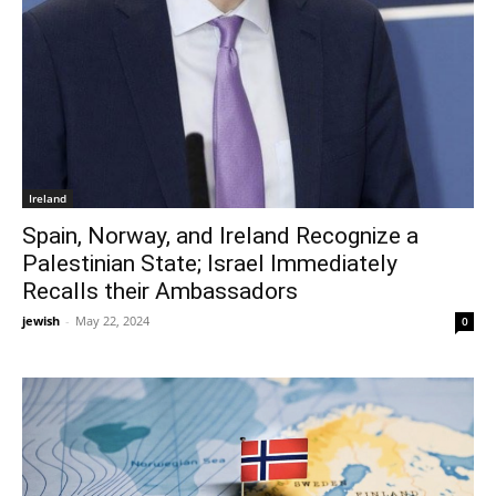
Ireland
Spain, Norway, and Ireland Recognize a
Palestinian State; Israel Immediately
Recalls their Ambassadors
jewish
-
May 22, 2024
0