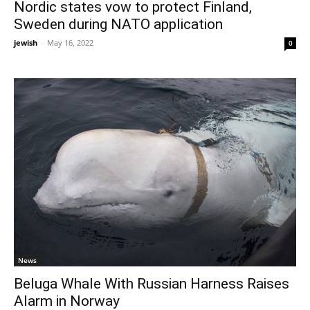
Nordic states vow to protect Finland,
Sweden during NATO application
jewish
-
May 16, 2022
0
News
Beluga Whale With Russian Harness Raises
Alarm in Norway