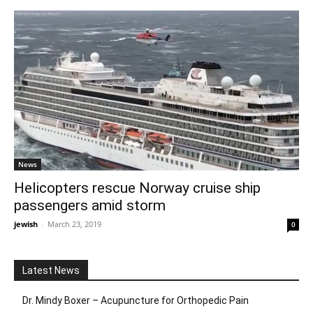
News
Helicopters rescue Norway cruise ship
passengers amid storm
jewish
-
March 23, 2019
0
Latest News
Dr. Mindy Boxer – Acupuncture for Orthopedic Pain