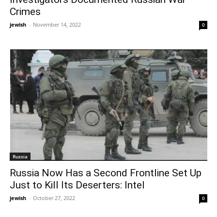
Crimes
jewish
-
November 14, 2022
0
Russia
Russia Now Has a Second Frontline Set Up
Just to Kill Its Deserters: Intel
jewish
-
October 27, 2022
0