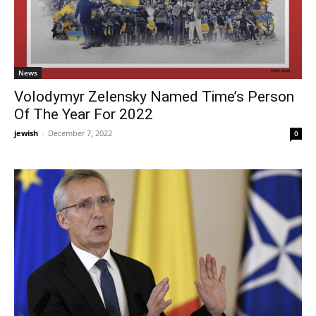
News
Volodymyr Zelensky Named Time’s Person
Of The Year For 2022
jewish
-
December 7, 2022
0