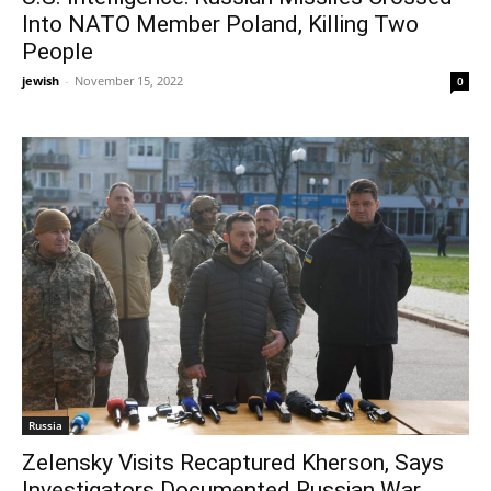
Into NATO Member Poland, Killing Two
People
jewish
-
November 15, 2022
0
Russia
Zelensky Visits Recaptured Kherson, Says
Investigators Documented Russian War