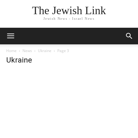
The Jewish Link
Jewish News - Israel News
Home
News
Ukraine
Page 3
Ukraine