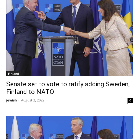
Finland
Senate set to vote to ratify adding Sweden,
Finland to NATO
jewish
-
August 3, 2022
0