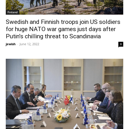
Finland
Swedish and Finnish troops join US soldiers
for huge NATO war games just days after
Putin’s chilling threat to Scandinavia
jewish
-
June 12, 2022
0