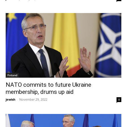
Finland
NATO commits to future Ukraine
membership, drums up aid
jewish
-
November 29, 2022
0