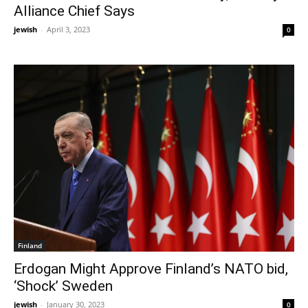
Alliance Chief Says
jewish
-
April 3, 2023
0
Finland
Erdogan Might Approve Finland’s NATO bid,
‘Shock’ Sweden
jewish
-
January 30, 2023
0