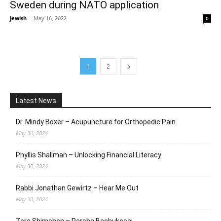
Sweden during NATO application
jewish
-
May 16, 2022
0
1
2
Latest News
Dr. Mindy Boxer – Acupuncture for Orthopedic Pain
May 30, 2024
Phyllis Shallman – Unlocking Financial Literacy
May 30, 2024
Rabbi Jonathan Gewirtz – Hear Me Out
May 30, 2024
Zera Shimshon – Parsha Bechukosai