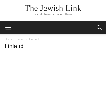
The Jewish Link
Jewish News - Israel News
Home
News
Finland
Finland