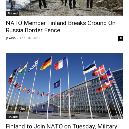
Finland
NATO Member Finland Breaks Ground On
Russia Border Fence
jewish
-
April 16, 2023
0
Finland
Finland to Join NATO on Tuesday, Military