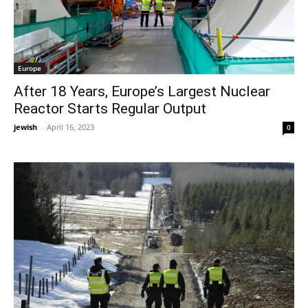
Europe
After 18 Years, Europe’s Largest Nuclear
Reactor Starts Regular Output
jewish
-
April 16, 2023
0