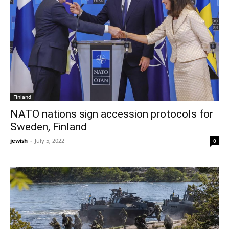
Finland
NATO nations sign accession protocols for
Sweden, Finland
jewish
-
July 5, 2022
0