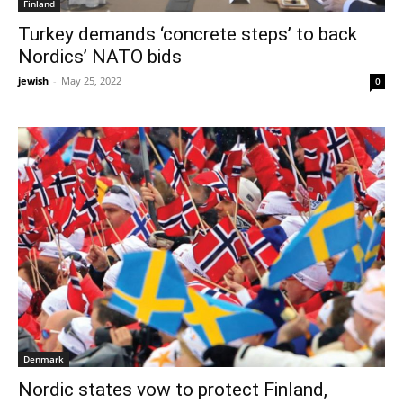
Finland
Turkey demands ‘concrete steps’ to back
Nordics’ NATO bids
jewish
-
May 25, 2022
0
Denmark
Nordic states vow to protect Finland,