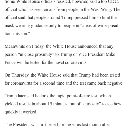
Some White House officials resisted, however, said a top CDC.
official who has seen emails from people in the West Wing. The
official said that people around Trump pressed him to limit the
mask-wearing guidance only to people in “areas of widespread
transmission.”
Meanwhile on Friday, the White House announced that any
person “in close proximity” to Trump or Vice President Mike
Pence will be tested for the novel coronavirus.
On Thursday, the White House said that Trump had been tested
for coronavirus for a second time and the test came back negative.
Trump later said he took the rapid point-of-care test, which
yielded results in about 15 minutes, out of “curiosity” to see how
quickly it worked.
The President was first tested for the virus last month after