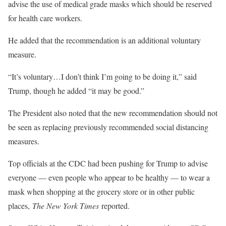
advise the use of medical grade masks which should be reserved
for health care workers.
He added that the recommendation is an additional voluntary
measure.
“It’s voluntary…I don’t think I’m going to be doing it,” said
Trump, though he added “it may be good.”
The President also noted that the new recommendation should not
be seen as replacing previously recommended social distancing
measures.
Top officials at the CDC had been pushing for Trump to advise
everyone — even people who appear to be healthy — to wear a
mask when shopping at the grocery store or in other public
places,
The New York Times
reported.