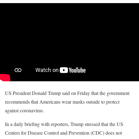
US President Donald Trump said on Friday that the government
recommends that Americans wear masks outside to protect
against coronavirus.
In a daily briefing with reporters, Trump stressed that the US
Centers for Disease Control and Prevention (CDC) does not