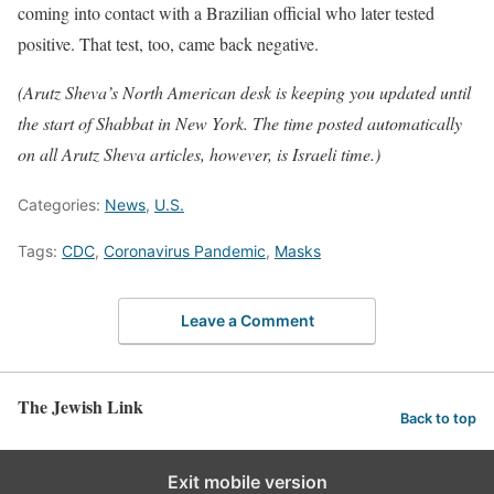
coming into contact with a Brazilian official who later tested
positive. That test, too, came back negative.
(Arutz Sheva’s North American desk is keeping you updated until
the start of Shabbat in New York. The time posted automatically
on all Arutz Sheva articles, however, is Israeli time.)
Categories:
News
,
U.S.
Tags:
CDC
,
Coronavirus Pandemic
,
Masks
Leave a Comment
The Jewish Link
Back to top
Exit mobile version