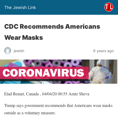
The Jewish Link
CDC Recommends Americans
Wear Masks
jewish
6 years ago
Elad Benari, Canada , 04/04/20 00:55 Arutz Sheva
Trump says government recommends that Americans wear masks
outside as a voluntary measure.