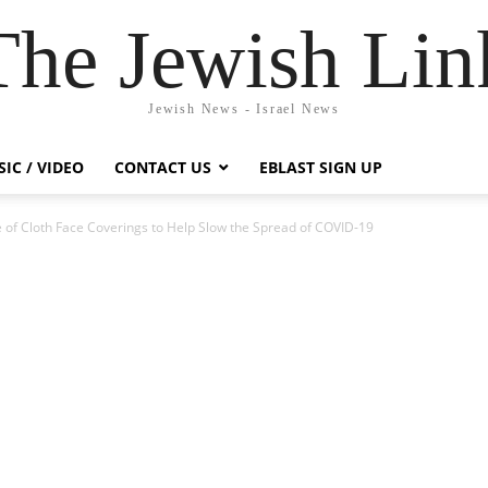
The Jewish Lin
Jewish News - Israel News
IC / VIDEO
CONTACT US
EBLAST SIGN UP
 of Cloth Face Coverings to Help Slow the Spread of COVID-19