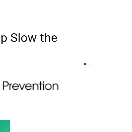
lp Slow the
0