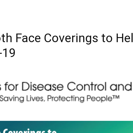
th Face Coverings to He
-19