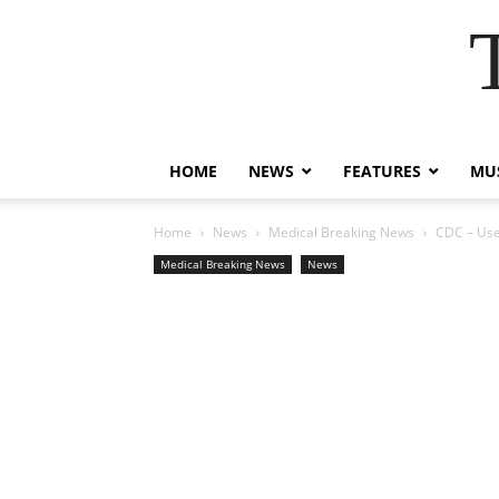
HOME
NEWS
FEATURES
MUS
Home
News
Medical Breaking News
CDC – Use
Medical Breaking News
News