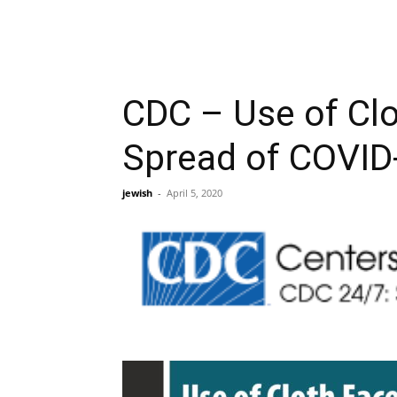
CDC – Use of Clo
Spread of COVID
jewish
-
April 5, 2020