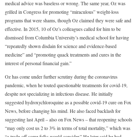
medical advice was baseless or wrong. The same year, Oz was
grilled in Congress for promoting “miraculous” weight-loss
programs that were shams, though Oz claimed they were safe and
effective. In 2015, 10 of Oz’s colleagues called for him to be
dismissed from Columbia University’s medical school for having
“repeatedly shown disdain for science and evidence-based
medicine” and “promoting quack treatments and cures in the
interest of personal financial gain.”
Oz has come under further scrutiny during the coronavirus
pandemic, when he touted questionable treatments for covid-19,
despite not specializing in infectious disease. He initially
suggested hydroxychloroquine as a possible covid-19 cure on Fox
News, before changing his mind. He also faced backlash for
suggesting last April – also on Fox News – that reopening schools
“may only cost us 2 to 3% in terms of total mortality,” which was
“a trade-off some folks would consider.” He later said he had