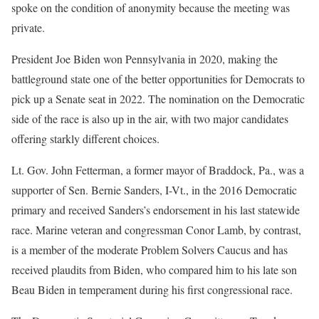
spoke on the condition of anonymity because the meeting was
private.
President Joe Biden won Pennsylvania in 2020, making the
battleground state one of the better opportunities for Democrats to
pick up a Senate seat in 2022. The nomination on the Democratic
side of the race is also up in the air, with two major candidates
offering starkly different choices.
Lt. Gov. John Fetterman, a former mayor of Braddock, Pa., was a
supporter of Sen. Bernie Sanders, I-Vt., in the 2016 Democratic
primary and received Sanders’s endorsement in his last statewide
race. Marine veteran and congressman Conor Lamb, by contrast,
is a member of the moderate Problem Solvers Caucus and has
received plaudits from Biden, who compared him to his late son
Beau Biden in temperament during his first congressional race.