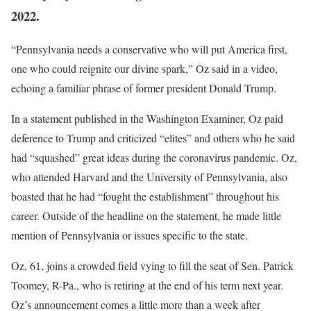
2022.
“Pennsylvania needs a conservative who will put America first,
one who could reignite our divine spark,” Oz said in a video,
echoing a familiar phrase of former president Donald Trump.
In a statement published in the Washington Examiner, Oz paid
deference to Trump and criticized “elites” and others who he said
had “squashed” great ideas during the coronavirus pandemic. Oz,
who attended Harvard and the University of Pennsylvania, also
boasted that he had “fought the establishment” throughout his
career. Outside of the headline on the statement, he made little
mention of Pennsylvania or issues specific to the state.
Oz, 61, joins a crowded field vying to fill the seat of Sen. Patrick
Toomey, R-Pa., who is retiring at the end of his term next year.
Oz’s announcement comes a little more than a week after