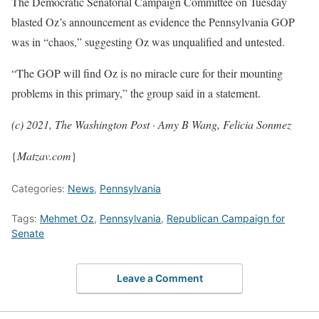
The Democratic Senatorial Campaign Committee on Tuesday
blasted Oz’s announcement as evidence the Pennsylvania GOP
was in “chaos,” suggesting Oz was unqualified and untested.
“The GOP will find Oz is no miracle cure for their mounting
problems in this primary,” the group said in a statement.
(c) 2021, The Washington Post · Amy B Wang, Felicia Sonmez
{
Matzav.com
}
Categories:
News
,
Pennsylvania
Tags:
Mehmet Oz
,
Pennsylvania
,
Republican Campaign for
Senate
Leave a Comment