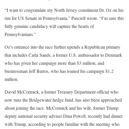
“I want to congratulate my North Jersey constituent Dr. Oz on his
run for US Senate in Pennsylvania,” Pascrell wrote. “I’m sure this
fully genuine candidacy will capture the hearts of
Pennsylvanians.”
Oz’s entrance into the race further upends a Republican primary
that includes Carla Sands, a former U.S. ambassador to Denmark
who has given her campaign more than $3 million, and
businessman Jeff Bartos, who has loaned his campaign $1.2
million.
David McCormick, a former Treasury Department official who
now runs the Bridgewater hedge fund, has also been approached
about joining the race. McCormick and his wife, former Trump
deputy national security adviser Dina Powell, recently had dinner
with Trump, according to people familiar with the meeting who