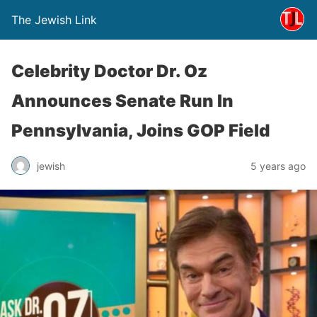
The Jewish Link
Celebrity Doctor Dr. Oz
Announces Senate Run In
Pennsylvania, Joins GOP Field
jewish
5 years ago