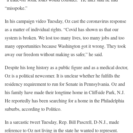
“misspoke.”
In his campaign video Tuesday, Oz cast the coronavirus response
as a matter of individual rights. “Covid has shown us that our
system is broken. We lost too many lives, too many jobs and too
many opportunities because Washington got it wrong. They took
away our freedom without making us safer,” he said.
Despite his long history as a public figure and as a medical doctor,
Oz is a political newcomer. It is unclear whether he fulfills the
residency requirement to run for Senate in Pennsylvania. Oz and
his family have made their longtime home in Cliffside Park, N.J.
He reportedly has been searching for a home in the Philadelphia
suburbs, according to Politico.
In a sarcastic tweet Tuesday, Rep. Bill Pascrell, D-N.J., made
reference to Oz not living in the state he wanted to represent.