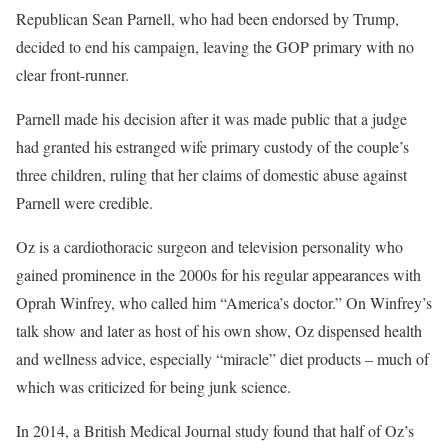
Republican Sean Parnell, who had been endorsed by Trump,
decided to end his campaign, leaving the GOP primary with no
clear front-runner.
Parnell made his decision after it was made public that a judge
had granted his estranged wife primary custody of the couple’s
three children, ruling that her claims of domestic abuse against
Parnell were credible.
Oz is a cardiothoracic surgeon and television personality who
gained prominence in the 2000s for his regular appearances with
Oprah Winfrey, who called him “America’s doctor.” On Winfrey’s
talk show and later as host of his own show, Oz dispensed health
and wellness advice, especially “miracle” diet products – much of
which was criticized for being junk science.
In 2014, a British Medical Journal study found that half of Oz’s