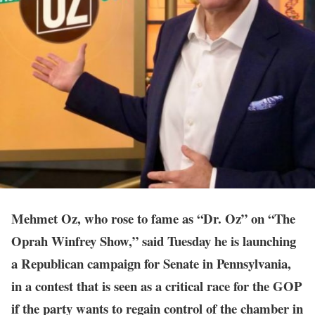
Mehmet Oz, who rose to fame as “Dr. Oz” on “The
Oprah Winfrey Show,” said Tuesday he is launching
a Republican campaign for Senate in Pennsylvania,
in a contest that is seen as a critical race for the GOP
if the party wants to regain control of the chamber in