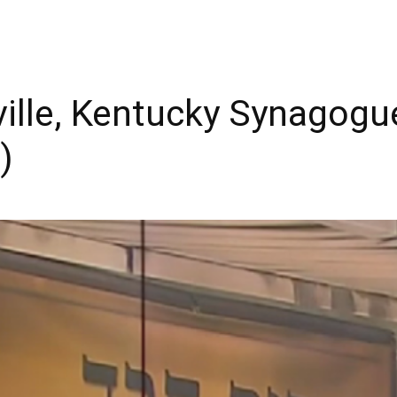
ille, Kentucky Synagogu
)