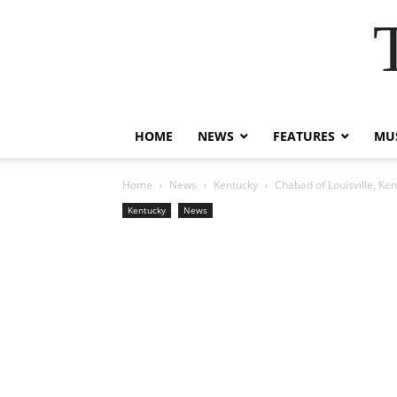
HOME
NEWS
FEATURES
MUS
Home
News
Kentucky
Chabad of Louisville, K
Kentucky
News