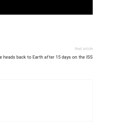
Next article
be heads back to Earth after 15 days on the ISS