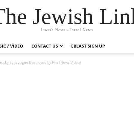
The Jewish Lin
Jewish News - Israel News
IC / VIDEO
CONTACT US
EBLAST SIGN UP
entucky Synagogue Destroyed by Fire (News Video)