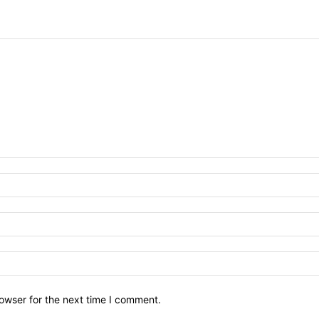
owser for the next time I comment.