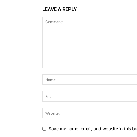
LEAVE A REPLY
Save my name, email, and website in this br