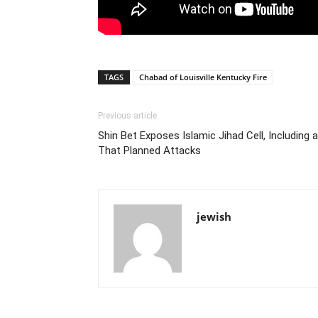
TAGS
Chabad of Louisville Kentucky Fire
Previous article
Shin Bet Exposes Islamic Jihad Cell, Including 
That Planned Attacks
jewish