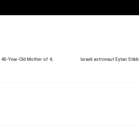
a 40-Year-Old Mother of 4,
Israeli astronaut Eytan Stib