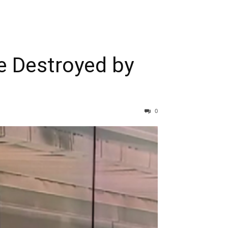
e Destroyed by
0