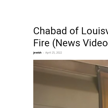
Chabad of Louisv
Fire (News Video
jewish
-
April 25, 2022