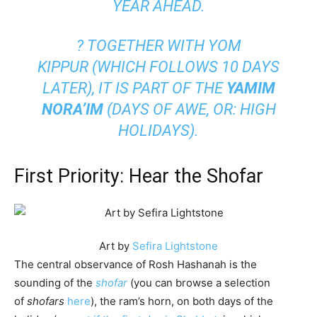
YEAR AHEAD.
? TOGETHER WITH
YOM
KIPPUR
(WHICH FOLLOWS 10 DAYS
LATER), IT IS PART OF THE
YAMIM
NORA’IM
(DAYS OF AWE, OR: HIGH
HOLIDAYS).
First Priority: Hear the Shofar
Art by
Sefira Lightstone
The central observance of Rosh Hashanah is the
sounding of the
shofar
(you can browse a selection
of
shofars
here
), the ram’s horn, on both days of the