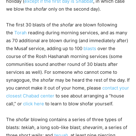
holiday (
except if the first day is Shabbat
, in which case
we blow the
shofar
only on the second day).
The first 30 blasts of the
shofar
are blown following
the
Torah
reading during morning services, and as many
as 70 additional are blown during (and immediately after)
the
Musaf
service, adding up to 100
blasts
over the
course of the Rosh Hashanah morning services (some
communities sound another round of 30 blasts after
services as well). For someone who cannot come to
synagogue, the
shofar
may be heard the rest of the day. If
you cannot make it out of your home, please
contact your
closest Chabad center
to see about arranging a “house
call,” or
click here
to learn to blow shofar yourself.
The
shofar
blowing contains a series of three types of
blasts:
tekiah
, a long sob-like blast;
shevarim
, a series of
three short wails; and
teruah
, at least nine piercing