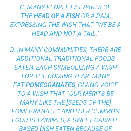
C. MANY PEOPLE EAT PARTS OF
THE
HEAD OF A FISH
OR A RAM,
EXPRESSING THE WISH THAT “WE BE A
HEAD AND NOT A TAIL.”
D. IN MANY COMMUNITIES, THERE ARE
ADDITIONAL TRADITIONAL FOODS
EATEN, EACH SYMBOLIZING A WISH
FOR THE COMING YEAR. MANY
EAT
POMEGRANATES
, GIVING VOICE
TO A WISH THAT “OUR MERITS BE
MANY LIKE THE [SEEDS OF THE]
POMEGRANATE.” ANOTHER COMMON
FOOD IS
TZIMMES,
A SWEET CARROT-
BASED DISH EATEN BECAUSE OF