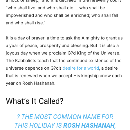
a flock of sheep,” and it is decreed in the heavenly court
“who shall live, and who shall die … who shall be
impoverished and who shall be enriched; who shall fall
and who shall rise.”
It is a day of prayer, a time to ask the Almighty to grant us
a year of peace, prosperity and blessing. But it is also a
joyous day when we proclaim G?d King of the Universe.
The Kabbalists teach that the continued existence of the
universe depends on G?d’s
desire for a world
, a desire
that is renewed when we accept His kingship anew each
year on Rosh Hashanah.
What’s It Called?
? THE MOST COMMON NAME FOR
THIS HOLIDAY IS
ROSH HASHANAH
,