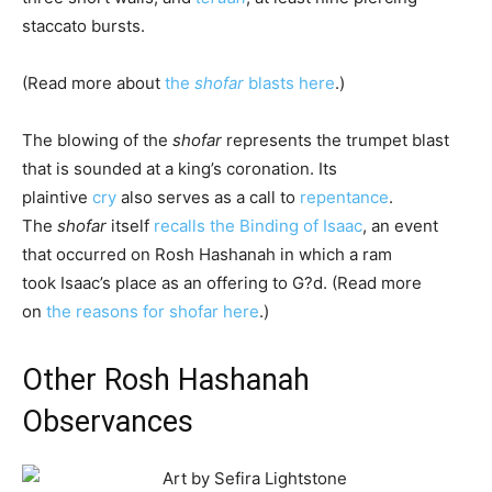
staccato bursts.
(Read more about
the
shofar
blasts here
.)
The blowing of the
shofar
represents the trumpet blast
that is sounded at a king’s coronation. Its
plaintive
cry
also serves as a call to
repentance
.
The
shofar
itself
recalls the Binding of Isaac
, an event
that occurred on Rosh Hashanah in which a ram
took
Isaac
’s place as an offering to G?d. (Read more
on
the reasons for shofar here
.)
Other Rosh Hashanah
Observances