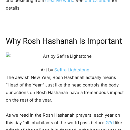
and desisting from
creative work
. See
our calendar
for
details.
Why Rosh Hashanah Is Important
Art by
Sefira Lightstone
The Jewish New Year, Rosh Hashanah actually means
“Head of the Year.” Just like the head controls the body,
our actions on Rosh Hashanah have a tremendous impact
on the rest of the year.
As we read in the Rosh Hashanah prayers, each year on
this day “all inhabitants of the world pass before
G?d
like