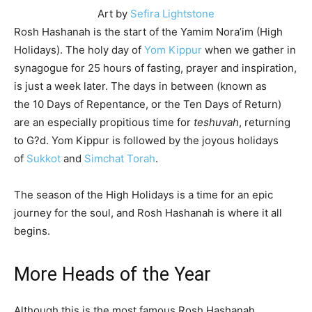
Art by
Sefira Lightstone
Rosh Hashanah is the start of the Yamim Nora’im (High
Holidays). The holy day of
Yom Kippur
when we gather in
synagogue for 25 hours of fasting, prayer and inspiration,
is just a week later. The days in between (known as
the
10 Days of Repentance
, or the Ten Days of Return)
are an especially propitious time for
teshuvah
, returning
to G?d. Yom Kippur is followed by the joyous holidays
of
Sukkot
and
Simchat Torah
.
The season of the High Holidays is a time for an epic
journey for the soul, and Rosh Hashanah is where it all
begins.
More Heads of the Year
Although this is the most famous Rosh Hashanah,