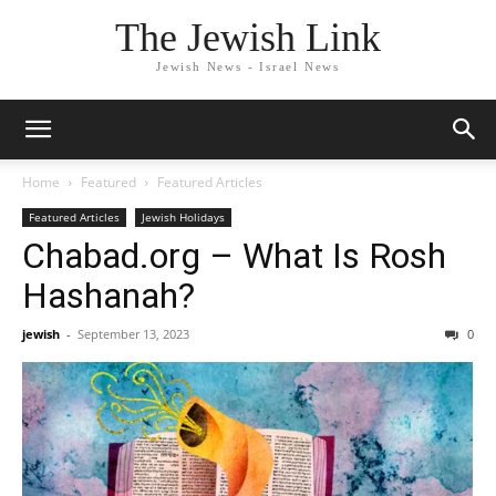
The Jewish Link
Jewish News - Israel News
Home
Featured
Featured Articles
Featured Articles
Jewish Holidays
Chabad.org – What Is Rosh
Hashanah?
jewish
-
September 13, 2023
0