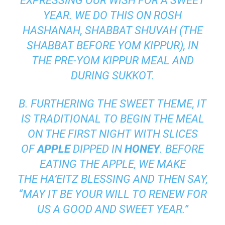
EXPRESSING OUR WISH FOR A SWEET
YEAR. WE DO THIS ON ROSH
HASHANAH,
SHABBAT SHUVAH
(THE
SHABBAT BEFORE
YOM KIPPUR
), IN
THE PRE-YOM KIPPUR MEAL AND
DURING
SUKKOT
.
B. FURTHERING THE SWEET THEME, IT
IS TRADITIONAL TO BEGIN THE MEAL
ON THE FIRST NIGHT WITH SLICES
OF
APPLE
DIPPED IN
HONEY
. BEFORE
EATING THE APPLE, WE MAKE
THE
HA’EITZ
BLESSING AND THEN SAY,
“MAY IT BE YOUR WILL TO RENEW FOR
US A GOOD AND SWEET YEAR.”