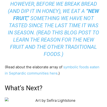
HOWEVER, BEFORE WE BREAK BREAD
(AND DIP IT IN HONEY), WE EAT A
“NEW
FRUIT,”
SOMETHING WE HAVE NOT
TASTED SINCE THE LAST TIME IT WAS
IN SEASON. (READ
THIS BLOG POST
TO
LEARN THE REASON FOR THE NEW
FRUIT AND THE OTHER TRADITIONAL
FOODS.)
(Read about the elaborate array of
symbolic foods eaten
in Sephardic communities here
.)
What’s Next?