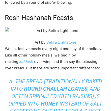
followed by a round of
shofar
blowing.
Rosh Hashanah Feasts
Art by
Sefira Lightstone
We eat festive meals every night and day of the holiday.
Like all other holiday meals, we begin by
reciting
kiddush
over wine and then say the blessing
over bread. But there are some important differences:
A. THE BREAD (TRADITIONALLY BAKED
INTO
ROUND CHALLAH LOAVES
, AND
OFTEN SPRINKLED WITH RAISINS) IS
DIPPED INTO
HONEY
INSTEAD OF SALT,