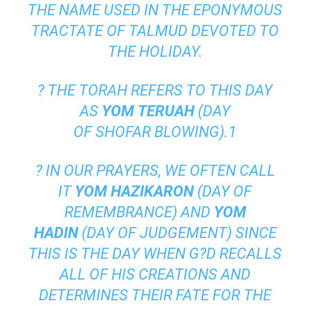
THE NAME USED IN THE EPONYMOUS
TRACTATE OF
TALMUD
DEVOTED TO
THE HOLIDAY.
? THE
TORAH
REFERS TO THIS DAY
AS
YOM
TERUAH
(DAY
OF
SHOFAR
BLOWING).
1
? IN OUR PRAYERS, WE OFTEN CALL
IT
YOM HAZIKARON
(DAY OF
REMEMBRANCE) AND
YOM
HADIN
(DAY OF JUDGEMENT) SINCE
THIS IS THE DAY WHEN G?D RECALLS
ALL OF HIS CREATIONS AND
DETERMINES THEIR FATE FOR THE