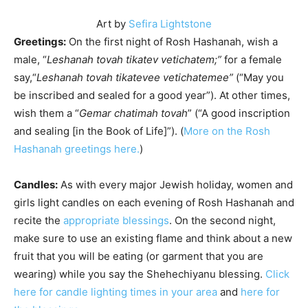
Art by
Sefira Lightstone
Greetings:
On the first night of Rosh Hashanah, wish a
male, “
Leshanah tovah tikatev vetichatem;”
for a female
say,“
Leshanah tovah tikatevee vetichatemee”
(“May you
be inscribed and sealed for a good year”). At other times,
wish them a “
Gemar chatimah tovah
” (“A good inscription
and sealing [in the Book of Life]”). (
More on the Rosh
Hashanah greetings here.
)
Candles:
As with every major Jewish holiday, women and
girls light candles on each evening of Rosh Hashanah and
recite the
appropriate blessings
. On the second night,
make sure to use an existing flame and think about a new
fruit that you will be eating (or garment that you are
wearing) while you say the
Shehechiyanu
blessing.
Click
here for candle lighting times in your area
and
here for