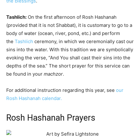
the blessings
.
Tashlich
:
On the first afternoon of Rosh Hashanah
(provided that it is not
Shabbat
), it is customary to go to a
body of water (ocean, river, pond, etc.) and perform
the
Tashlich
ceremony, in which we ceremonially cast our
sins into the water. With this tradition we are symbolically
evoking the verse, “And You shall cast their sins into the
depths of the sea.” The short prayer for this service can
be found in your
machzor
.
For additional instruction regarding this year, see
our
Rosh Hashanah calendar.
Rosh Hashanah Prayers