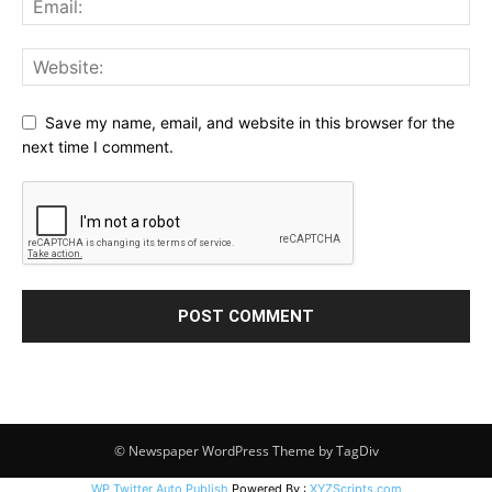
Save my name, email, and website in this browser for the
next time I comment.
© Newspaper WordPress Theme by TagDiv
WP Twitter Auto Publish
Powered By :
XYZScripts.com