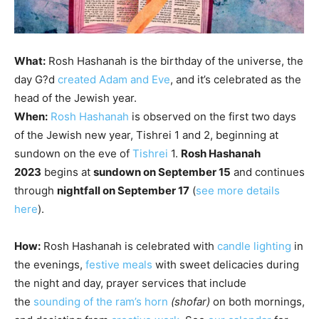
What:
Rosh Hashanah
is the birthday of the universe, the
day
G?d
created Adam and Eve
, and it’s celebrated as the
head of the Jewish year.
When:
Rosh Hashanah
is observed on the first two days
of the Jewish new year,
Tishrei
1 and 2, beginning at
sundown on the eve of
Tishrei
1.
Rosh Hashanah
2023
begins at
sundown on September 15
and continues
through
nightfall on September 17
(
see more details
here
).
How:
Rosh Hashanah is celebrated with
candle lighting
in
the evenings,
festive meals
with sweet delicacies during
the night and day, prayer services that include
the
sounding of the ram’s horn
(
shofar
)
on both mornings,