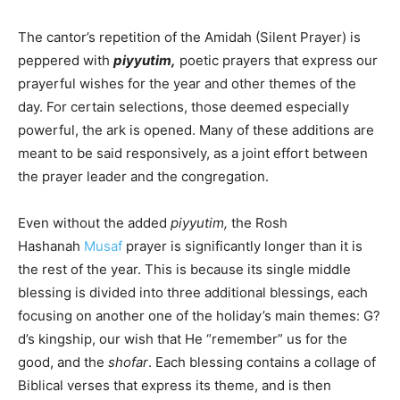
The cantor’s repetition of the
Amidah
(Silent Prayer) is
peppered with
piyyutim,
poetic prayers that express our
prayerful wishes for the year and other themes of the
day. For certain selections, those deemed especially
powerful, the ark is opened. Many of these additions are
meant to be said responsively, as a joint effort between
the prayer leader and the congregation.
Even without the added
piyyutim,
the Rosh
Hashanah
Musaf
prayer is significantly longer than it is
the rest of the year. This is because its single middle
blessing is divided into three additional blessings, each
focusing on another one of the holiday’s main themes: G?
d’s kingship, our wish that He “remember” us for the
good, and the
shofar
. Each blessing contains a collage of
Biblical verses that express its theme, and is then