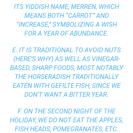
ITS
YIDDISH
NAME,
MERREN
, WHICH
MEANS BOTH “CARROT” AND
“INCREASE,” SYMBOLIZING A WISH
FOR A YEAR OF ABUNDANCE.
E. IT IS TRADITIONAL TO AVOID NUTS
(
HERE’S WHY
) AS WELL AS VINEGAR-
BASED, SHARP FOODS, MOST NOTABLY
THE HORSERADISH TRADITIONALLY
EATEN WITH GEFILTE FISH, SINCE WE
DON’T WANT A BITTER YEAR.
F. ON THE SECOND NIGHT OF THE
HOLIDAY, WE DO NOT EAT THE APPLES,
FISH HEADS, POMEGRANATES, ETC.