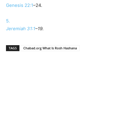
Genesis 22:1
–24.
5.
Jeremiah 31:1
–19.
TAGS
Chabad.org What Is Rosh Hashana