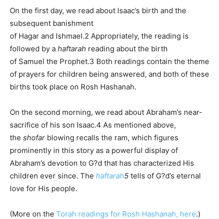
On the first day, we read about Isaac’s birth and the
subsequent banishment
of
Hagar
and
Ishmael
.
2 Appropriately, the reading is
followed by a
haftarah
reading about the birth
of
Samuel
the Prophet.
3 Both readings contain the theme
of prayers for children being answered, and both of these
births took place on Rosh Hashanah.
On the second morning, we read about
Abraham
’s near-
sacrifice of his son Isaac.
4 As mentioned above,
the
shofar
blowing recalls the ram, which figures
prominently in this story as a powerful display of
Abraham’s devotion to G?d that has characterized His
children ever since. The
haftarah
5
tells of G?d’s eternal
love for His people.
(More on the
Torah readings for Rosh Hashanah, here
.)