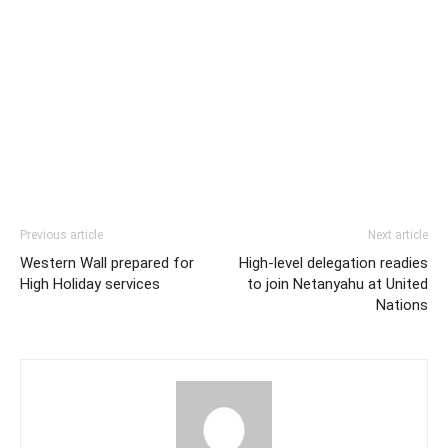
Previous article
Next article
Western Wall prepared for
High-level delegation readies
High Holiday services
to join Netanyahu at United
Nations