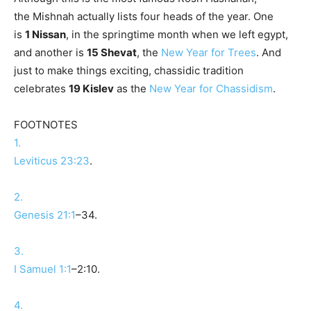
the
Mishnah
actually lists four heads of the year. One
is
1
Nissan
, in the springtime month when we left egypt,
and another is
15 Shevat
, the
New Year for Trees
. And
just to make things exciting, chassidic tradition
celebrates
19 Kislev
as the
New Year for Chassidism
.
FOOTNOTES
1.
Leviticus 23:23
.
2.
Genesis 21:1
–34.
3.
I Samuel 1:1
–2:10.
4.