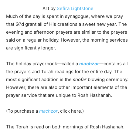
Art by
Sefira Lightstone
Much of the day is spent in synagogue, where we pray
that G?d grant all of His creations a sweet new year. The
evening and afternoon prayers are similar to the prayers
said on a regular holiday. However, the morning services
are significantly longer.
The holiday prayerbook—called a
machzor
—contains all
the prayers and Torah readings for the entire day. The
most significant addition is the
shofar
blowing ceremony.
However, there are also other important elements of the
prayer service that are unique to Rosh Hashanah.
(To purchase a
machzor
, click here.)
The Torah is read on both mornings of Rosh Hashanah.