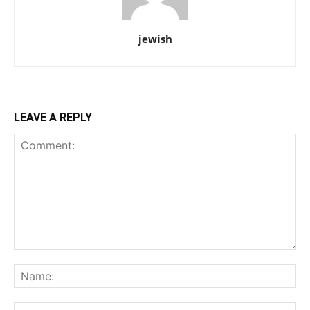
jewish
LEAVE A REPLY