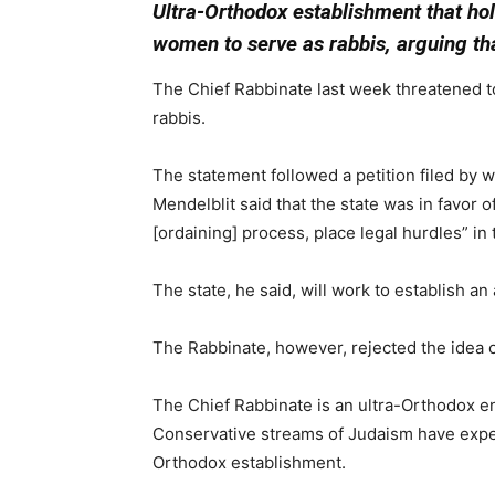
Ultra-Orthodox establishment that hol
women to serve as rabbis, arguing that
The Chief Rabbinate last week threatened to 
rabbis.
The statement followed a petition filed by 
Mendelblit said that the state was in favor 
[ordaining] process, place legal hurdles” in
The state, he said, will work to establish an
The Rabbinate, however, rejected the idea ou
The Chief Rabbinate is an ultra-Orthodox en
Conservative streams of Judaism have exper
Orthodox establishment.