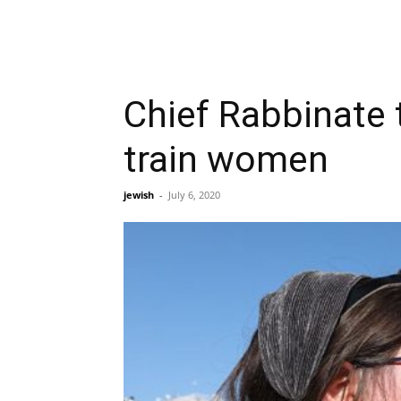
Chief Rabbinate t
train women
jewish
-
July 6, 2020