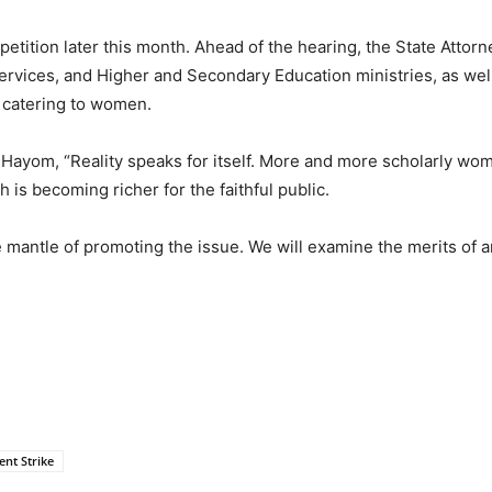
petition later this month. Ahead of the hearing, the State Attorn
Services, and Higher and Secondary Education ministries, as wel
th catering to women.
 Hayom, “Reality speaks for itself. More and more scholarly wom
h is becoming richer for the faithful public.
e mantle of promoting the issue. We will examine the merits of a
nt Strike