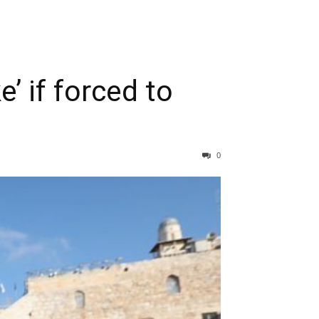
’ if forced to
0