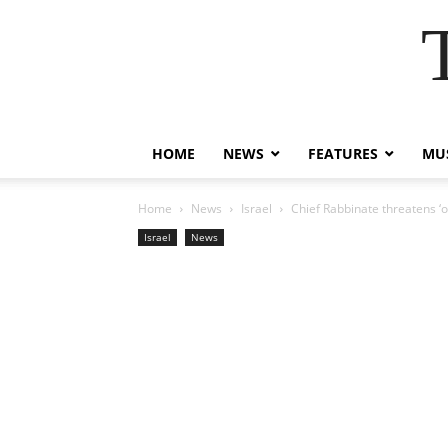
HOME
NEWS
FEATURES
MUS
Home
News
Israel
Chief Rabbinate threatens ‘o
Israel
News