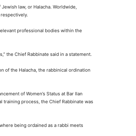
f Jewish law, or Halacha. Worldwide,
respectively.
elevant professional bodies within the
s,” the Chief Rabbinate said in a statement.
ion of the Halacha, the rabbinical ordination
ancement of Women’s Status at Bar Ilan
l training process, the Chief Rabbinate was
r, where being ordained as a rabbi meets