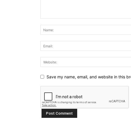
Save my name, email, and website in this br