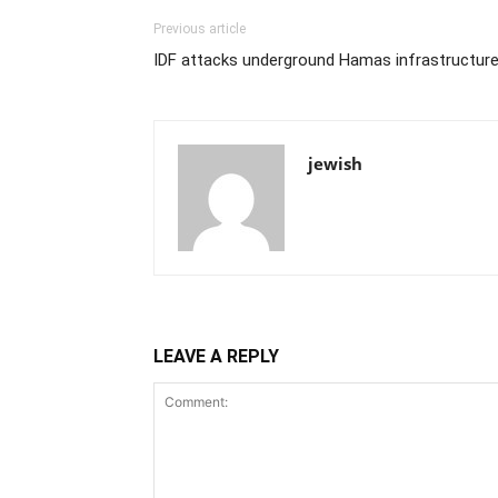
Previous article
IDF attacks underground Hamas infrastructur
jewish
LEAVE A REPLY