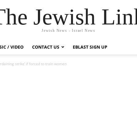
The Jewish Lin
Jewish News - Israel News
IC / VIDEO
CONTACT US
EBLAST SIGN UP
rdaining strike’ if forced to train women