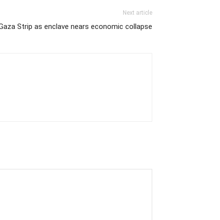
Next article
 Gaza Strip as enclave nears economic collapse