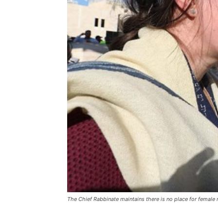
The Chief Rabbinate maintains there is no place for female ra