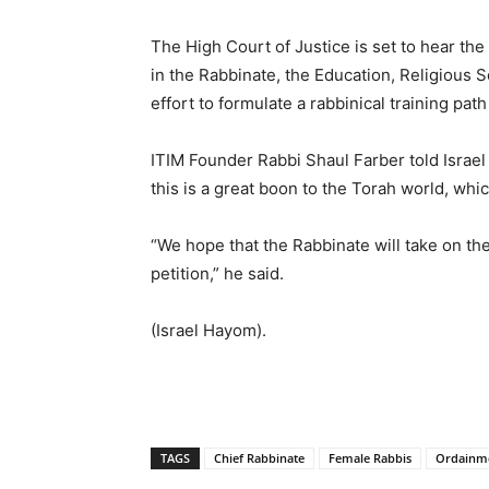
The High Court of Justice is set to hear the 
in the Rabbinate, the Education, Religious 
effort to formulate a rabbinical training pa
ITIM Founder Rabbi Shaul Farber told Israel
this is a great boon to the Torah world, whic
“We hope that the Rabbinate will take on th
petition,” he said.
(Israel Hayom).
TAGS
Chief Rabbinate
Female Rabbis
Ordainme