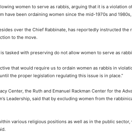
wing women to serve as rabbis, arguing that it is a violation o
sm have been ordaining women since the mid-1970s and 1980s, 
sides over the Chief Rabbinate, has reportedly instructed the r
ction to the move.
 is tasked with preserving do not allow women to serve as rabbi
irective that would require us to ordain women as rabbis in violat
ntil the proper legislation regulating this issue is in place.”
ocacy Center, the Ruth and Emanuel Rackman Center for the Adv
’s Leadership, said that by excluding women from the rabbinica
within various religious positions as well as in the public secto
id.