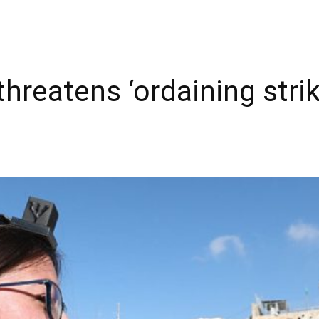
hreatens ‘ordaining strike