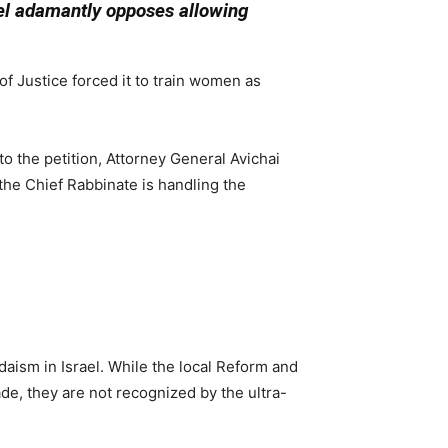
ael adamantly opposes allowing
of Justice forced it to train women as
o the petition, Attorney General Avichai
 the Chief Rabbinate is handling the
daism in Israel. While the local Reform and
e, they are not recognized by the ultra-