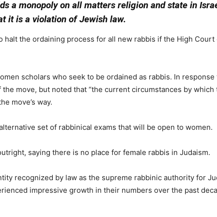
ds a monopoly on all matters religion and state in Isr
 it is a violation of Jewish law.
halt the ordaining process for all new rabbis if the High Court 
women scholars who seek to be ordained as rabbis. In response t
of the move, but noted that “the current circumstances by which
 the move’s way.
 alternative set of rabbinical exams that will be open to women.
tright, saying there is no place for female rabbis in Judaism.
tity recognized by law as the supreme rabbinic authority for Ju
ienced impressive growth in their numbers over the past decad