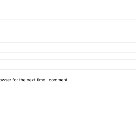
owser for the next time I comment.