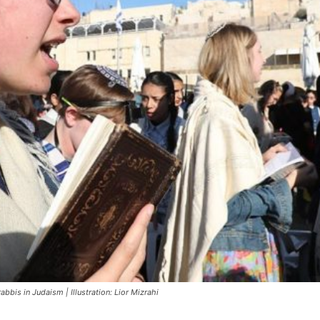
bbis in Judaism | Illustration: Lior Mizrahi