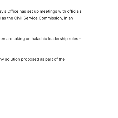
ey’s Office has set up meetings with officials
l as the Civil Service Commission, in an
en are taking on halachic leadership roles –
ny solution proposed as part of the