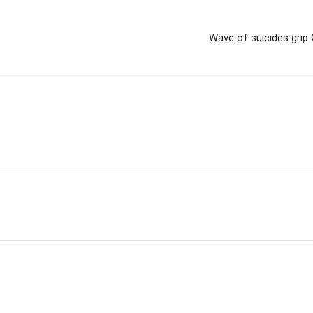
e
Wave of suicides grip