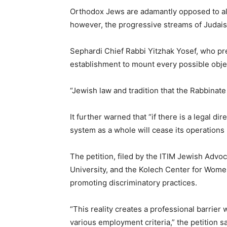
Orthodox Jews are adamantly opposed to allo
however, the progressive streams of Judai
Sephardi Chief Rabbi Yitzhak Yosef, who pre
establishment to mount every possible obje
“Jewish law and tradition that the Rabbinate
It further warned that “if there is a legal d
system as a whole will cease its operations u
The petition, filed by the ITIM Jewish Adv
University, and the Kolech Center for Women
promoting discriminatory practices.
“This reality creates a professional barrier 
various employment criteria,” the petition sa