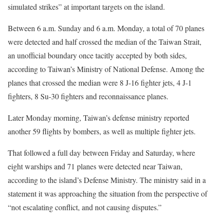
simulated strikes” at important targets on the island.
Between 6 a.m. Sunday and 6 a.m. Monday, a total of 70 planes
were detected and half crossed the median of the Taiwan Strait,
an unofficial boundary once tacitly accepted by both sides,
according to Taiwan’s Ministry of National Defense. Among the
planes that crossed the median were 8 J-16 fighter jets, 4 J-1
fighters, 8 Su-30 fighters and reconnaissance planes.
Later Monday morning, Taiwan’s defense ministry reported
another 59 flights by bombers, as well as multiple fighter jets.
That followed a full day between Friday and Saturday, where
eight warships and 71 planes were detected near Taiwan,
according to the island’s Defense Ministry. The ministry said in a
statement it was approaching the situation from the perspective of
“not escalating conflict, and not causing disputes.”