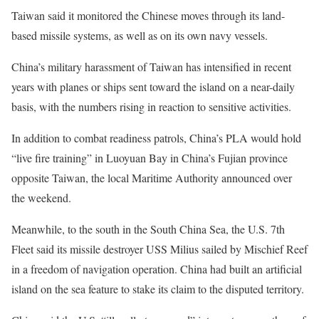
Taiwan said it monitored the Chinese moves through its land-
based missile systems, as well as on its own navy vessels.
China’s military harassment of Taiwan has intensified in recent
years with planes or ships sent toward the island on a near-daily
basis, with the numbers rising in reaction to sensitive activities.
In addition to combat readiness patrols, China’s PLA would hold
“live fire training” in Luoyuan Bay in China’s Fujian province
opposite Taiwan, the local Maritime Authority announced over
the weekend.
Meanwhile, to the south in the South China Sea, the U.S. 7th
Fleet said its missile destroyer USS Milius sailed by Mischief Reef
in a freedom of navigation operation. China had built an artificial
island on the sea feature to stake its claim to the disputed territory.