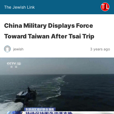
The Jewish Link
China Military Displays Force
Toward Taiwan After Tsai Trip
jewish
3 years ago