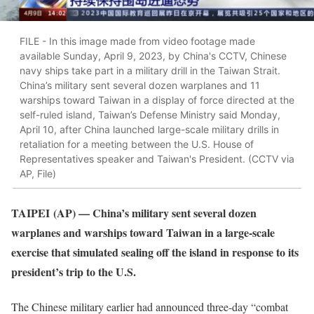
FILE - In this image made from video footage made
available Sunday, April 9, 2023, by China's CCTV, Chinese
navy ships take part in a military drill in the Taiwan Strait.
China’s military sent several dozen warplanes and 11
warships toward Taiwan in a display of force directed at the
self-ruled island, Taiwan’s Defense Ministry said Monday,
April 10, after China launched large-scale military drills in
retaliation for a meeting between the U.S. House of
Representatives speaker and Taiwan's President. (CCTV via
AP, File)
TAIPEI
(AP) — China’s military sent several dozen
warplanes and warships toward Taiwan in a large-scale
exercise that simulated sealing off the island in response to its
president’s trip to the U.S.
The Chinese military earlier had announced three-day “combat