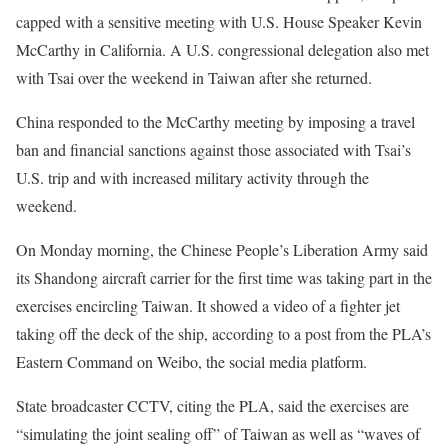
capped with a sensitive meeting with U.S. House Speaker Kevin
McCarthy in California. A U.S. congressional delegation also met
with Tsai over the weekend in Taiwan after she returned.
China responded to the McCarthy meeting by imposing a travel
ban and financial sanctions against those associated with Tsai’s
U.S. trip and with increased military activity through the
weekend.
On Monday morning, the Chinese People’s Liberation Army said
its Shandong aircraft carrier for the first time was taking part in the
exercises encircling Taiwan. It showed a video of a fighter jet
taking off the deck of the ship, according to a post from the PLA’s
Eastern Command on Weibo, the social media platform.
State broadcaster CCTV, citing the PLA, said the exercises are
“simulating the joint sealing off” of Taiwan as well as “waves of