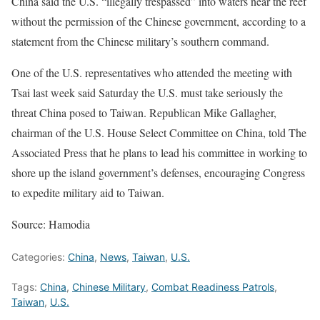
China said the U.S. “illegally trespassed” into waters near the reef
without the permission of the Chinese government, according to a
statement from the Chinese military’s southern command.
One of the U.S. representatives who attended the meeting with
Tsai last week said Saturday the U.S. must take seriously the
threat China posed to Taiwan. Republican Mike Gallagher,
chairman of the U.S. House Select Committee on China, told The
Associated Press that he plans to lead his committee in working to
shore up the island government’s defenses, encouraging Congress
to expedite military aid to Taiwan.
Source: Hamodia
Categories:
China
,
News
,
Taiwan
,
U.S.
Tags:
China
,
Chinese Military
,
Combat Readiness Patrols
,
Taiwan
,
U.S.