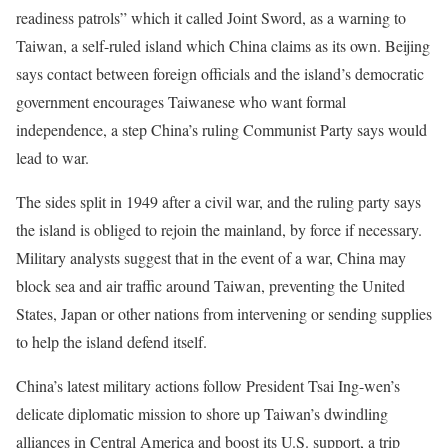
readiness patrols” which it called Joint Sword, as a warning to
Taiwan, a self-ruled island which China claims as its own. Beijing
says contact between foreign officials and the island’s democratic
government encourages Taiwanese who want formal
independence, a step China’s ruling Communist Party says would
lead to war.
The sides split in 1949 after a civil war, and the ruling party says
the island is obliged to rejoin the mainland, by force if necessary.
Military analysts suggest that in the event of a war, China may
block sea and air traffic around Taiwan, preventing the United
States, Japan or other nations from intervening or sending supplies
to help the island defend itself.
China’s latest military actions follow President Tsai Ing-wen’s
delicate diplomatic mission to shore up Taiwan’s dwindling
alliances in Central America and boost its U.S. support, a trip