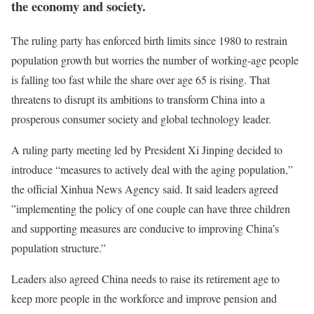
the economy and society.
The ruling party has enforced birth limits since 1980 to restrain
population growth but worries the number of working-age people
is falling too fast while the share over age 65 is rising. That
threatens to disrupt its ambitions to transform China into a
prosperous consumer society and global technology leader.
A ruling party meeting led by President Xi Jinping decided to
introduce “measures to actively deal with the aging population,”
the official Xinhua News Agency said. It said leaders agreed
”implementing the policy of one couple can have three children
and supporting measures are conducive to improving China’s
population structure.”
Leaders also agreed China needs to raise its retirement age to
keep more people in the workforce and improve pension and