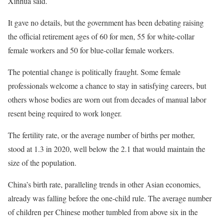
Xinhua said.
It gave no details, but the government has been debating raising
the official retirement ages of 60 for men, 55 for white-collar
female workers and 50 for blue-collar female workers.
The potential change is politically fraught. Some female
professionals welcome a chance to stay in satisfying careers, but
others whose bodies are worn out from decades of manual labor
resent being required to work longer.
The fertility rate, or the average number of births per mother,
stood at 1.3 in 2020, well below the 2.1 that would maintain the
size of the population.
China’s birth rate, paralleling trends in other Asian economies,
already was falling before the one-child rule. The average number
of children per Chinese mother tumbled from above six in the