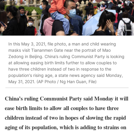
In this May 3, 2021, file photo, a man and child wearing
masks visit Tiananmen Gate near the portrait of Mao
Zedong in Beijing. China’s ruling Communist Party is looking
at allowing easing birth limits further to allow couples to
have three children instead of two in response to the
population's rising age, a state news agency said Monday,
May 31, 2021. (AP Photo / Ng Han Guan, File)
China’s ruling Communist Party said Monday it will
ease birth limits to allow all couples to have three
children instead of two in hopes of slowing the rapid
aging of its population, which is adding to strains on