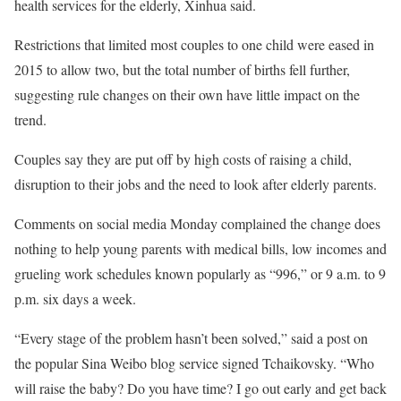
health services for the elderly, Xinhua said.
Restrictions that limited most couples to one child were eased in
2015 to allow two, but the total number of births fell further,
suggesting rule changes on their own have little impact on the
trend.
Couples say they are put off by high costs of raising a child,
disruption to their jobs and the need to look after elderly parents.
Comments on social media Monday complained the change does
nothing to help young parents with medical bills, low incomes and
grueling work schedules known popularly as “996,” or 9 a.m. to 9
p.m. six days a week.
“Every stage of the problem hasn’t been solved,” said a post on
the popular Sina Weibo blog service signed Tchaikovsky. “Who
will raise the baby? Do you have time? I go out early and get back