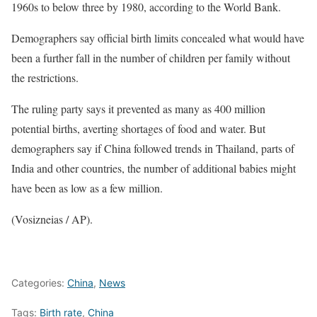
1960s to below three by 1980, according to the World Bank.
Demographers say official birth limits concealed what would have
been a further fall in the number of children per family without
the restrictions.
The ruling party says it prevented as many as 400 million
potential births, averting shortages of food and water. But
demographers say if China followed trends in Thailand, parts of
India and other countries, the number of additional babies might
have been as low as a few million.
(Vosizneias / AP).
Categories:
China
,
News
Tags:
Birth rate
,
China