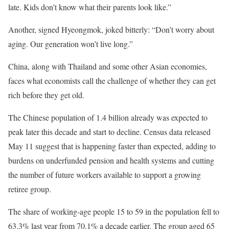
late. Kids don’t know what their parents look like.”
Another, signed Hyeongmok, joked bitterly: “Don’t worry about
aging. Our generation won’t live long.”
China, along with Thailand and some other Asian economies,
faces what economists call the challenge of whether they can get
rich before they get old.
The Chinese population of 1.4 billion already was expected to
peak later this decade and start to decline. Census data released
May 11 suggest that is happening faster than expected, adding to
burdens on underfunded pension and health systems and cutting
the number of future workers available to support a growing
retiree group.
The share of working-age people 15 to 59 in the population fell to
63.3% last year from 70.1% a decade earlier. The group aged 65