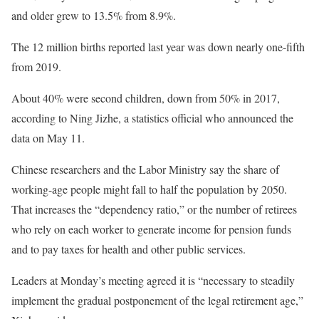
and older grew to 13.5% from 8.9%.
The 12 million births reported last year was down nearly one-fifth
from 2019.
About 40% were second children, down from 50% in 2017,
according to Ning Jizhe, a statistics official who announced the
data on May 11.
Chinese researchers and the Labor Ministry say the share of
working-age people might fall to half the population by 2050.
That increases the “dependency ratio,” or the number of retirees
who rely on each worker to generate income for pension funds
and to pay taxes for health and other public services.
Leaders at Monday’s meeting agreed it is “necessary to steadily
implement the gradual postponement of the legal retirement age,”