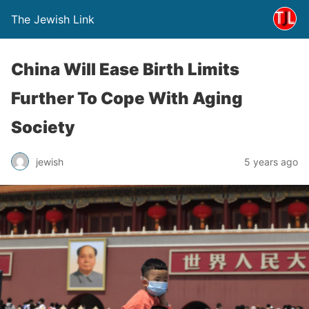
The Jewish Link
China Will Ease Birth Limits
Further To Cope With Aging
Society
jewish
5 years ago